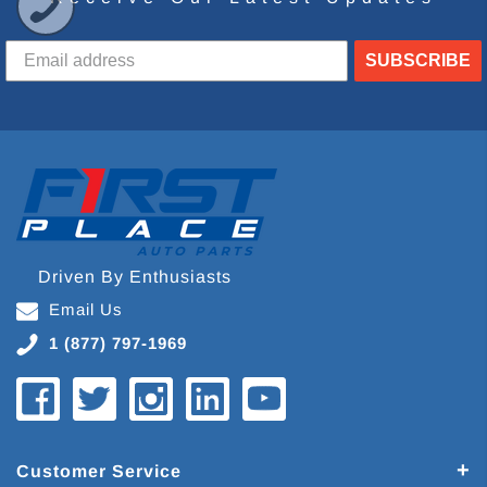
SUBSCRIBE
Driven By Enthusiasts
Email Us
1 (877) 797-1969
Customer Service