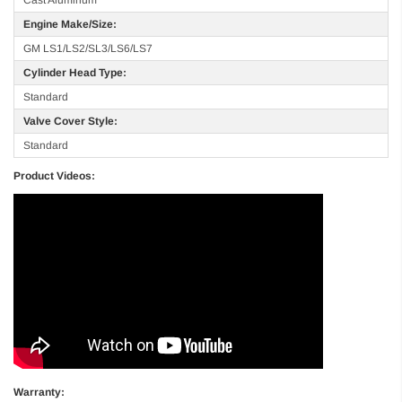
Engine Make/Size:
GM LS1/LS2/SL3/LS6/LS7
Cylinder Head Type:
Standard
Valve Cover Style:
Standard
Product Videos:
Warranty: