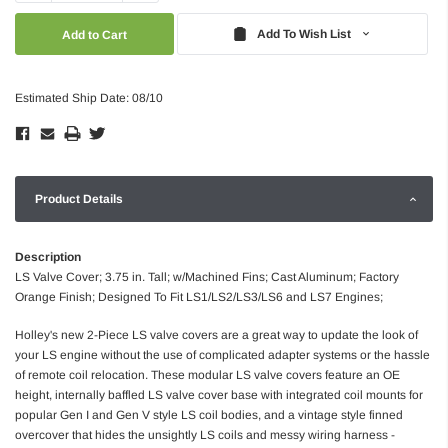
Quantity:
Quantity:
Add To Wish List
Estimated Ship Date: 08/10
Product Details
Description
LS Valve Cover; 3.75 in. Tall; w/Machined Fins; Cast Aluminum; Factory
Orange Finish; Designed To Fit LS1/LS2/LS3/LS6 and LS7 Engines;
Holley's new 2-Piece LS valve covers are a great way to update the look of
your LS engine without the use of complicated adapter systems or the hassle
of remote coil relocation. These modular LS valve covers feature an OE
height, internally baffled LS valve cover base with integrated coil mounts for
popular Gen I and Gen V style LS coil bodies, and a vintage style finned
overcover that hides the unsightly LS coils and messy wiring harness -