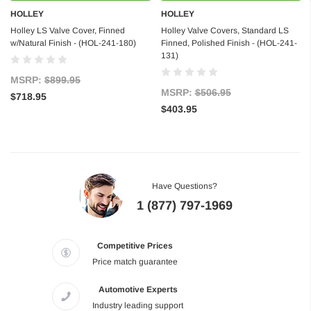
HOLLEY
HOLLEY
Holley LS Valve Cover, Finned
Holley Valve Covers, Standard LS
w/Natural Finish - (HOL-241-180)
Finned, Polished Finish - (HOL-241-
131)
MSRP:
$899.95
MSRP:
$506.95
$718.95
$403.95
Have Questions?
1 (877) 797-1969
Competitive Prices
Price match guarantee
Automotive Experts
Industry leading support