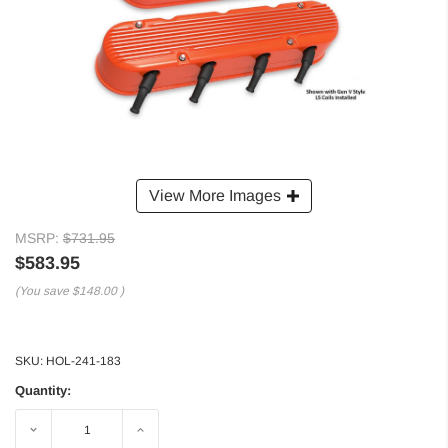
View More Images
MSRP:
$731.95
$583.95
(You save
$148.00
)
SKU:
HOL-241-183
Quantity:
Decrease
Increase