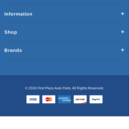
Information
Shop
Brands
© 2026 First Place Auto Parts. All Rights Reserved.