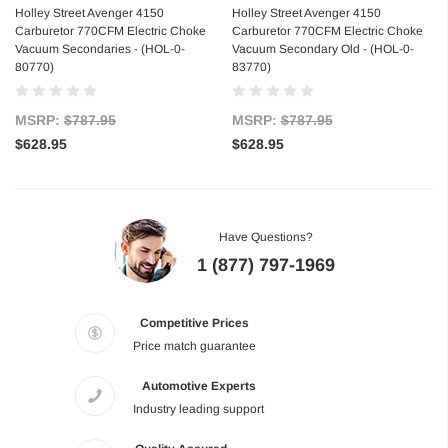
Holley Street Avenger 4150
Holley Street Avenger 4150
Carburetor 770CFM Electric Choke
Carburetor 770CFM Electric Choke
Vacuum Secondaries - (HOL-0-
Vacuum Secondary Old - (HOL-0-
80770)
83770)
MSRP:
$787.95
MSRP:
$787.95
$628.95
$628.95
Have Questions?
1 (877) 797-1969
Competitive Prices
Price match guarantee
Automotive Experts
Industry leading support