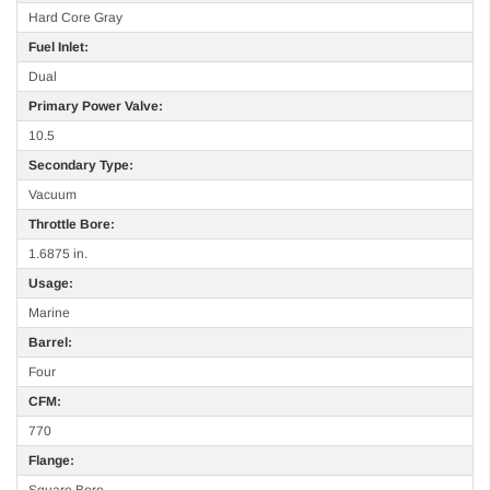
Hard Core Gray
Fuel Inlet:
Dual
Primary Power Valve:
10.5
Secondary Type:
Vacuum
Throttle Bore:
1.6875 in.
Usage:
Marine
Barrel:
Four
CFM:
770
Flange:
Square Bore