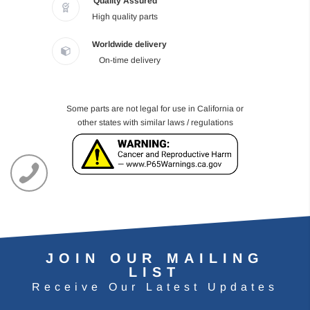
Quality Assured
High quality parts
Worldwide delivery
On-time delivery
Some parts are not legal for use in California or
other states with similar laws / regulations
JOIN OUR MAILING
LIST
Receive Our Latest Updates