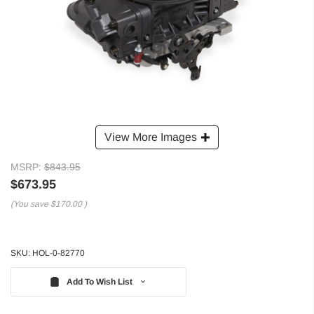
View More Images
MSRP:
$843.95
$673.95
(You save
$170.00
)
SKU:
HOL-0-82770
Add To Wish List