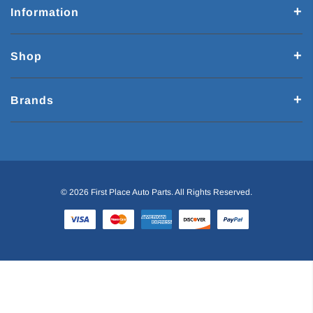
Information
Shop
Brands
© 2026 First Place Auto Parts. All Rights Reserved.