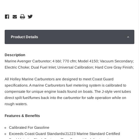
Product Details
Description
Marine Avenger Carburetor; 4 bbl; 770 cfm; Model 4150; Vacuum Secondary;
Electric Choke; Dual Fuel Inlet; Universal Calibration; Hard Core Gray Finish;
All Holley Marine Carburetors are designed to meet Coast Guard
specifications. A marine Carburetors fuel metering system is calibrated to
compensate for unique engine loads found on boats. The J-style vent tubes
direct spilt fuel/fumes back into the carburetor for safe operation while on
rough waters.
Features & Benefits
Calibrated For Gasoline
Exceeds Coast Guard Standards/J1223 Marine Standard Certified