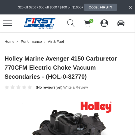
Code: FIRSTY
$25 off $250 / $50 off $500 / $100 off $1000+
0
Home
Performance
Air & Fuel
Holley Marine Avenger 4150 Carburetor
770CFM Electric Choke Vacuum
Secondaries - (HOL-0-82770)
(No reviews yet)
Write a Review