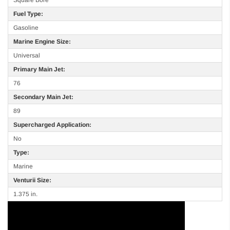
Fuel Type:
Gasoline
Marine Engine Size:
Universal
Primary Main Jet:
76
Secondary Main Jet:
89
Supercharged Application:
No
Type:
Marine
Venturii Size:
1.375 in.