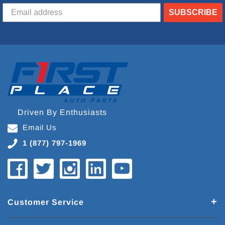
SUBSCRIBE
Driven By Enthusiasts
Email Us
1 (877) 797-1969
Customer Service