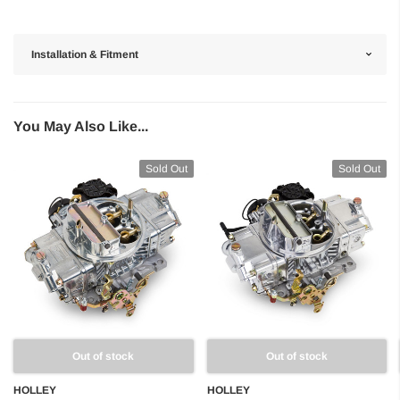
Installation & Fitment
You May Also Like...
Sold Out
Sold Out
Out of stock
Out of stock
HOLLEY
HOLLEY