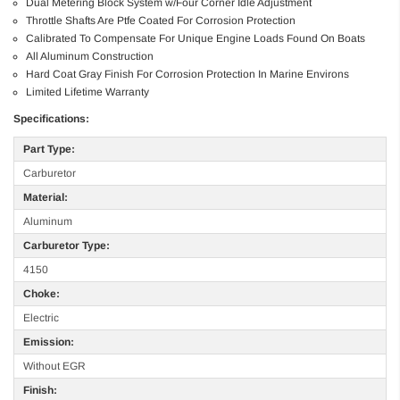
Dual Metering Block System w/Four Corner Idle Adjustment
Throttle Shafts Are Ptfe Coated For Corrosion Protection
Calibrated To Compensate For Unique Engine Loads Found On Boats
All Aluminum Construction
Hard Coat Gray Finish For Corrosion Protection In Marine Environs
Limited Lifetime Warranty
Specifications:
Part Type:
Carburetor
Material:
Aluminum
Carburetor Type:
4150
Choke:
Electric
Emission:
Without EGR
Finish: