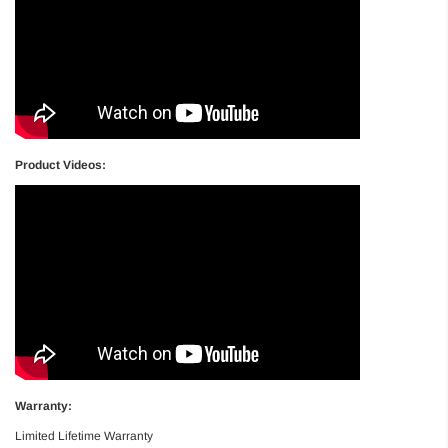
Product Videos:
Warranty:
Limited Lifetime Warranty