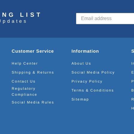
ING LIST
Updates
Customer Service
Information
Help Center
About Us
I
Shipping & Returns
Social Media Policy
E
Contact Us
Privacy Policy
P
Regulatory
Terms & Conditions
B
Compliance
Sitemap
R
Social Media Rules
H