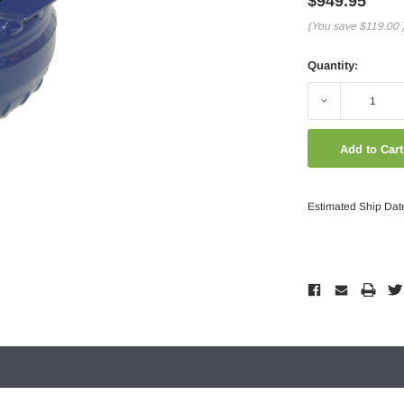
$949.95
(You save
$119.00
Quantity:
Decrease
Quantity:
Estimated Ship Dat