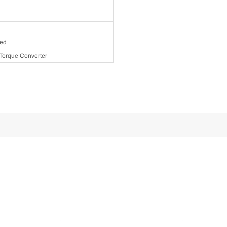
eed
Torque Converter