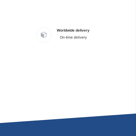
Worldwide delivery
On-time delivery