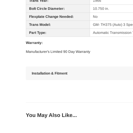
Trans Year:
1966
Bolt Circle Diameter:
10.750 in.
Flexplate Change Needed:
No
Trans Model:
GM- TH375 (Auto) 3 Sp
Part Type:
Automatic Transmission 
Warranty:
Manufacturer's Limited 90 Day Warranty
Installation & Fitment
You May Also Like...