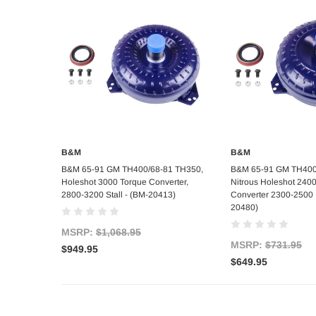
B&M
B&M
Add to Cart
Add to C
B&M 65-91 GM TH400/68-81 TH350,
B&M 65-91 GM TH400
Holeshot 3000 Torque Converter,
Nitrous Holeshot 240
2800-3200 Stall - (BM-20413)
Converter 2300-2500
20480)
MSRP:
$1,068.95
MSRP:
$731.95
$949.95
$649.95