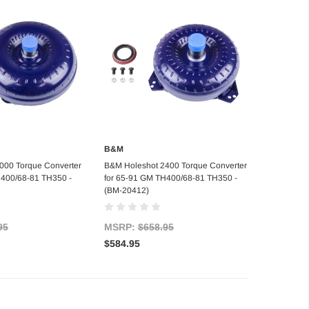
B&M
d to Cart
Add to Cart
000 Torque Converter
B&M Holeshot 2400 Torque Converter
H400/68-81 TH350 -
for 65-91 GM TH400/68-81 TH350 -
(BM-20412)
95
MSRP:
$658.95
$584.95