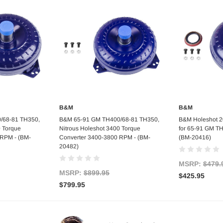
B&M
B&M
art
Add to Cart
Ad
/68-81 TH350,
B&M 65-91 GM TH400/68-81 TH350,
B&M Holeshot 2
0 Torque
Nitrous Holeshot 3400 Torque
for 65-91 GM T
 RPM - (BM-
Converter 3400-3800 RPM - (BM-
(BM-20416)
20482)
MSRP:
$479.
MSRP:
$899.95
$425.95
$799.95