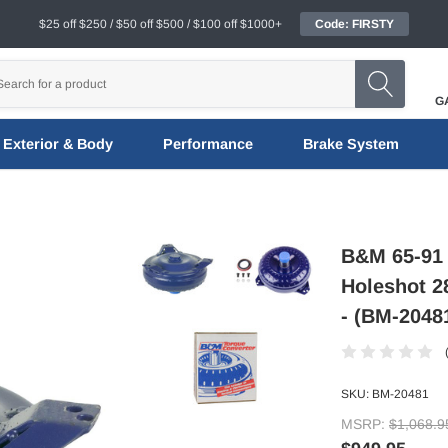
$25 off $250 / $50 off $500 / $100 off $1000+
Code: FIRSTY
G
Exterior & Body
Performance
Brake System
B&M 65-91 
Holeshot 2
- (BM-2048
SKU:
BM-20481
MSRP:
$1,068.9