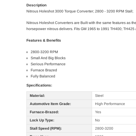
Description
Nitrous Holeshot 3000 Torque Converter; 2800 - 3200 RPM Stall;
Nitrous Holeshot Converters are Built with the same features as the 
horsepower nitrous delivers. Fits GM 1965 to 1991 TH400; TH425 
Features & Benefits
2800-3200 RPM
Small And Big Blocks
Serious Performance
Furnace Brazed
Fully Balanced
Specifications:
Material:
Steel
Automotive Item Grade:
High Performance
Furnace-Brazed:
Yes
Lock Up Type:
No
Stall Speed (RPM):
2800-3200