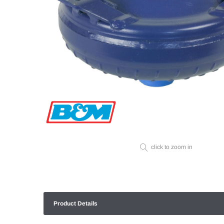
click to zoom in
Product Details