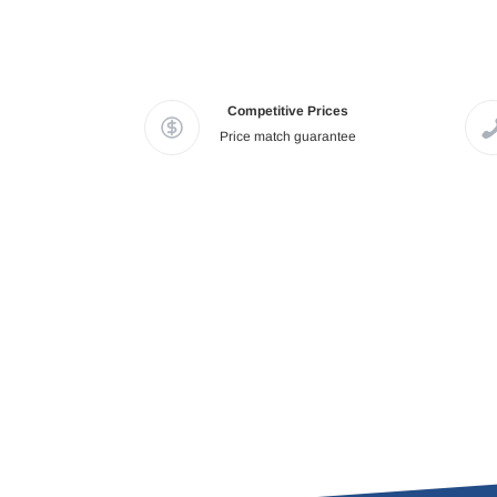
Competitive Prices
Price match guarantee