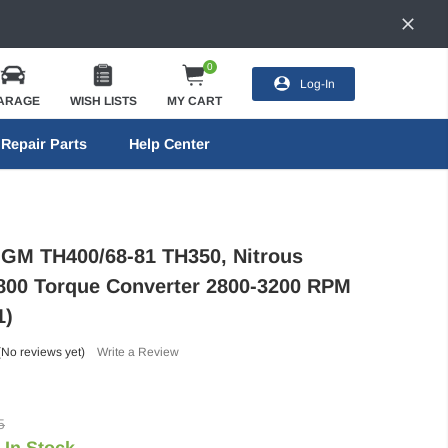
0
Log-In
ARAGE
WISH LISTS
MY CART
Repair Parts
Help Center
GM TH400/68-81 TH350, Nitrous
800 Torque Converter 2800-3200 RPM
1)
(No reviews yet)
Write a Review
5
In Stock