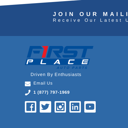
JOIN OUR MAIL
Receive Our Latest 
Driven By Enthusiasts
Email Us
1 (877) 797-1969