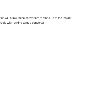
es will allow these converters to stand up to the instant
els with locking torque converter