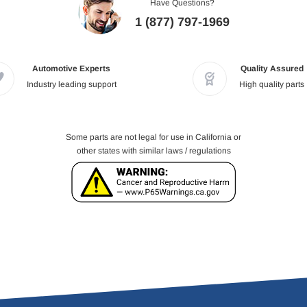
Have Questions?
1 (877) 797-1969
Automotive Experts
Quality Assured
Industry leading support
High quality parts
Some parts are not legal for use in California or
other states with similar laws / regulations