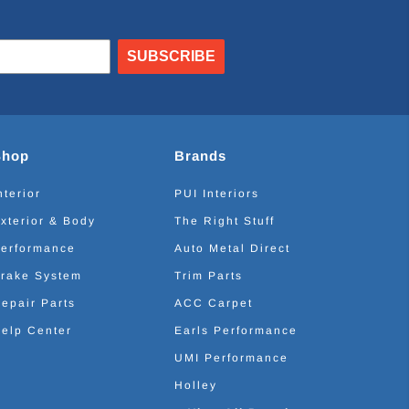
SUBSCRIBE
Shop
Brands
nterior
PUI Interiors
xterior & Body
The Right Stuff
erformance
Auto Metal Direct
rake System
Trim Parts
epair Parts
ACC Carpet
elp Center
Earls Performance
UMI Performance
Holley