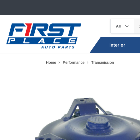
Interior
Home
Performance
Transmission