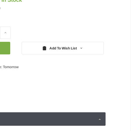
)
Increase
Quantity:
Add To Wish List
e: Tomorrow