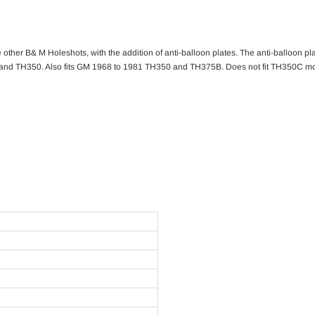
other B& M Holeshots, with the addition of anti-balloon plates. The anti-balloon plat
and TH350. Also fits GM 1968 to 1981 TH350 and TH375B. Does not fit TH350C mod