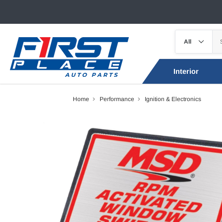
Interior
Home
Performance
Ignition & Electronics