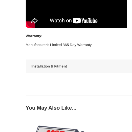
Warranty:
Manufacturer's Limited 365 Day Warranty
Installation & Fitment
You May Also Like...