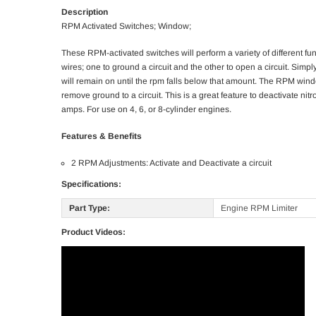
Description
RPM Activated Switches; Window;
These RPM-activated switches will perform a variety of different fu
wires; one to ground a circuit and the other to open a circuit. Simp
will remain on until the rpm falls below that amount. The RPM windo
remove ground to a circuit. This is a great feature to deactivate ni
amps. For use on 4, 6, or 8-cylinder engines.
Features & Benefits
2 RPM Adjustments: Activate and Deactivate a circuit
Specifications:
Part Type:
Engine RPM Limiter
Product Videos: