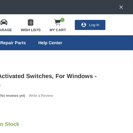
0
Log-In
ARAGE
WISH LISTS
MY CART
Repair Parts
Help Center
tivated Switches, For Windows -
)
(No reviews yet)
Write a Review
In Stock