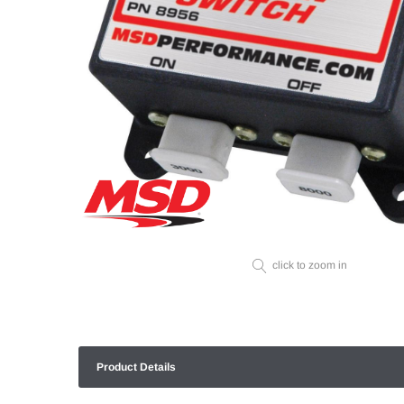
click to zoom in
Product Details