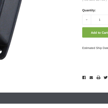
Quantity:
Decrease
Quantity:
Estimated Ship Dat