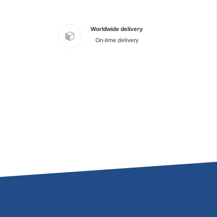
Worldwide delivery
On-time delivery