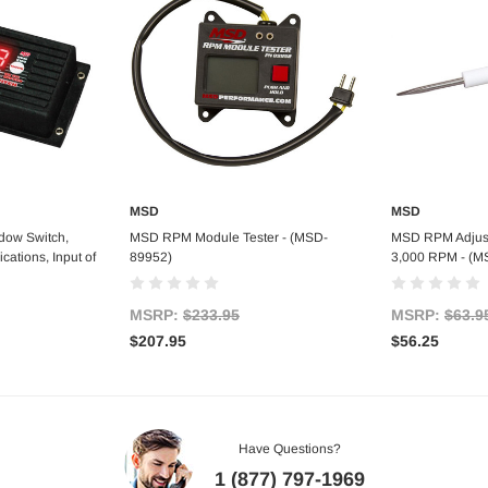
MSD
MSD
art
Add to Cart
Ad
dow Switch,
MSD RPM Module Tester - (MSD-
MSD RPM Adjust
cations, Input of
89952)
3,000 RPM - (M
MSRP:
$233.95
MSRP:
$63.9
$207.95
$56.25
Have Questions?
1 (877) 797-1969