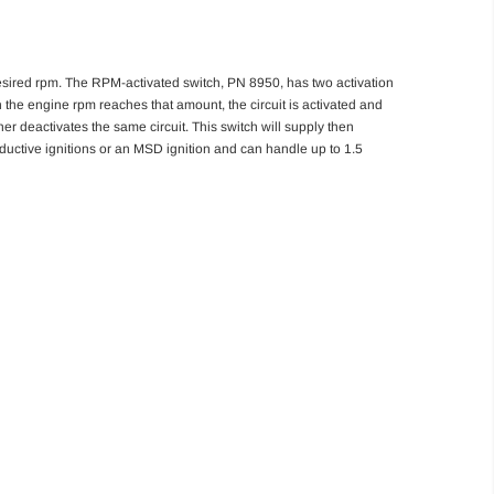
 desired rpm. The RPM-activated switch, PN 8950, has two activation
n the engine rpm reaches that amount, the circuit is activated and
er deactivates the same circuit. This switch will supply then
inductive ignitions or an MSD ignition and can handle up to 1.5