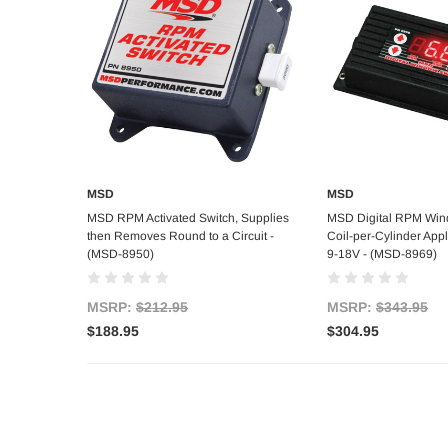
MSD
MSD
Add to Cart
Add to C
MSD RPM Activated Switch, Supplies
MSD Digital RPM Win
then Removes Round to a Circuit -
Coil-per-Cylinder Appli
(MSD-8950)
9-18V - (MSD-8969)
MSRP:
$212.95
MSRP:
$343.95
$188.95
$304.95