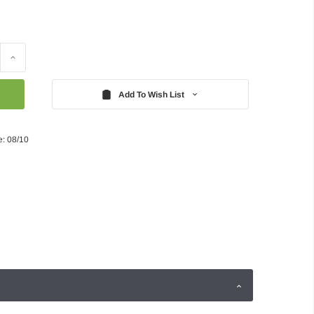
Increase
Quantity:
Add To Wish List
e: 08/10