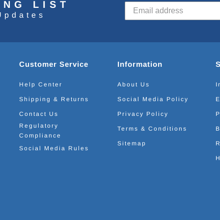
ING LIST
Updates
Customer Service
Information
Help Center
About Us
I
Shipping & Returns
Social Media Policy
E
Contact Us
Privacy Policy
P
Regulatory
Terms & Conditions
B
Compliance
Sitemap
R
Social Media Rules
H