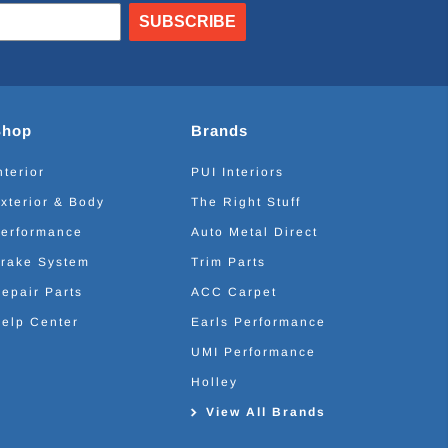
SUBSCRIBE
Shop
Brands
nterior
PUI Interiors
xterior & Body
The Right Stuff
erformance
Auto Metal Direct
rake System
Trim Parts
epair Parts
ACC Carpet
elp Center
Earls Performance
UMI Performance
Holley
View All Brands