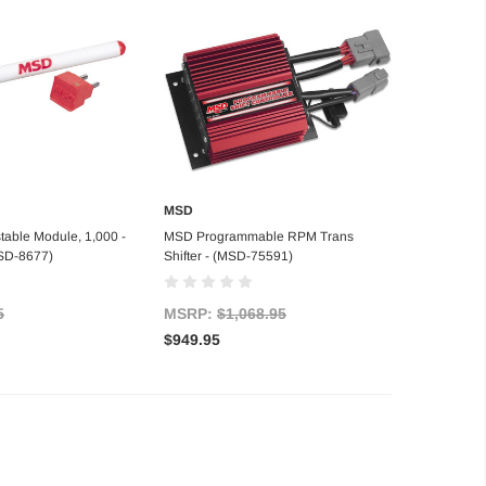
MSD
d to Cart
Add to Cart
able Module, 1,000 -
MSD Programmable RPM Trans
SD-8677)
Shifter - (MSD-75591)
5
MSRP:
$1,068.95
$949.95