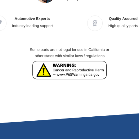
Automotive Experts
Quality Assured
Industry leading support
High quality parts
Some parts are not legal for use in California or
other states with similar laws / regulations