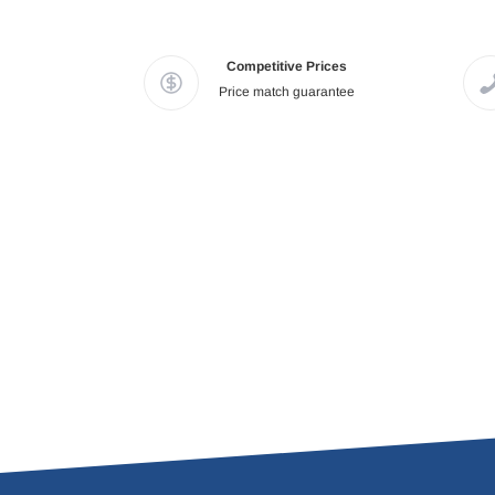
Competitive Prices
Price match guarantee