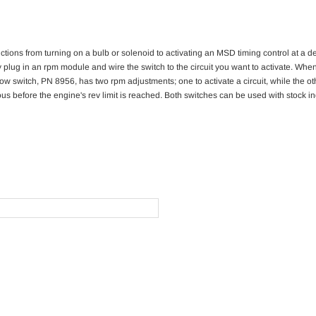
nctions from turning on a bulb or solenoid to activating an MSD timing control at a
ly plug in an rpm module and wire the switch to the circuit you want to activate. Whe
w switch, PN 8956, has two rpm adjustments; one to activate a circuit, while the oth
trous before the engine's rev limit is reached. Both switches can be used with stock 