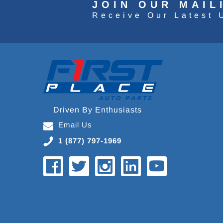
JOIN OUR MAIL
Receive Our Latest 
Driven By Enthusiasts
Email Us
1 (877) 797-1969