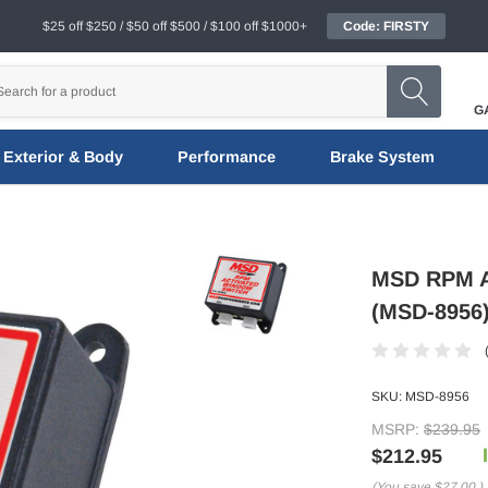
$25 off $250 / $50 off $500 / $100 off $1000+
Code: FIRSTY
G
Exterior & Body
Performance
Brake System
MSD RPM Ac
(MSD-8956
SKU:
MSD-8956
MSRP:
$239.95
$212.95
(You save
$27.00
)