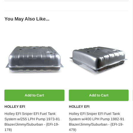
You May Also Like...
Add to Cart
Add to Cart
HOLLEY EFI
HOLLEY EFI
Holley EFI Sniper EFI Fuel Tank
Holley EFI Sniper EFI Fuel Tank
System w/255 LPH Pump 1973-81
System w/400 LPH Pump 1982-91
Blazer/Jimmy/Suburban - (EFI-19-
Blazer/Jimmy/Suburban - (EFI-19-
178)
479)