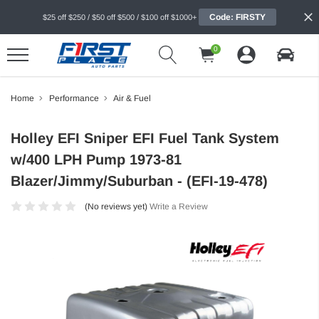
Code: FIRSTY
$25 off $250 / $50 off $500 / $100 off $1000+
0
Home
Performance
Air & Fuel
Holley EFI Sniper EFI Fuel Tank System
w/400 LPH Pump 1973-81
Blazer/Jimmy/Suburban - (EFI-19-478)
(No reviews yet)
Write a Review