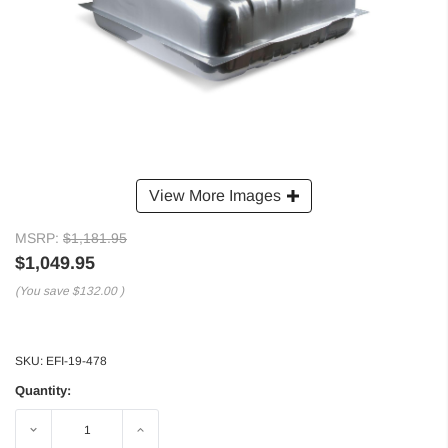
View More Images
MSRP:
$1,181.95
$1,049.95
(You save
$132.00
)
SKU:
EFI-19-478
Quantity:
Decrease
Increase