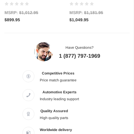
MSRP:
$1,012.95
MSRP:
$1,181.95
$899.95
$1,049.95
Have Questions?
1 (877) 797-1969
Competitive Prices
Price match guarantee
Automotive Experts
Industry leading support
Quality Assured
High quality parts
Worldwide delivery