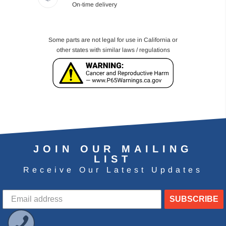
On-time delivery
Some parts are not legal for use in California or
other states with similar laws / regulations
JOIN OUR MAILING
LIST
Receive Our Latest Updates
SUBSCRIBE