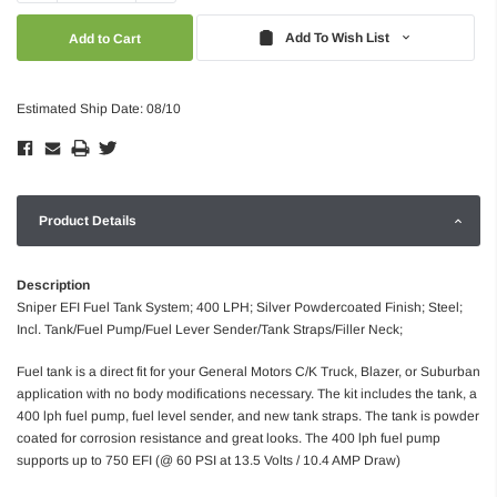
Quantity:
Quantity:
Add To Wish List
Estimated Ship Date: 08/10
Product Details
Description
Sniper EFI Fuel Tank System; 400 LPH; Silver Powdercoated Finish; Steel;
Incl. Tank/Fuel Pump/Fuel Lever Sender/Tank Straps/Filler Neck;
Fuel tank is a direct fit for your General Motors C/K Truck, Blazer, or Suburban
application with no body modifications necessary. The kit includes the tank, a
400 lph fuel pump, fuel level sender, and new tank straps. The tank is powder
coated for corrosion resistance and great looks. The 400 lph fuel pump
supports up to 750 EFI (@ 60 PSI at 13.5 Volts / 10.4 AMP Draw)