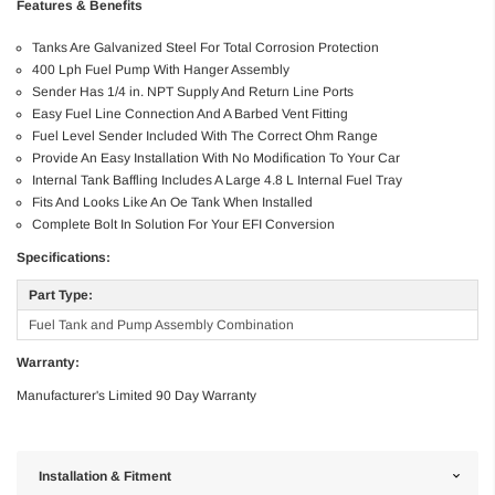
Features & Benefits
Tanks Are Galvanized Steel For Total Corrosion Protection
400 Lph Fuel Pump With Hanger Assembly
Sender Has 1/4 in. NPT Supply And Return Line Ports
Easy Fuel Line Connection And A Barbed Vent Fitting
Fuel Level Sender Included With The Correct Ohm Range
Provide An Easy Installation With No Modification To Your Car
Internal Tank Baffling Includes A Large 4.8 L Internal Fuel Tray
Fits And Looks Like An Oe Tank When Installed
Complete Bolt In Solution For Your EFI Conversion
Specifications:
Part Type:
Fuel Tank and Pump Assembly Combination
Warranty:
Manufacturer's Limited 90 Day Warranty
Installation & Fitment