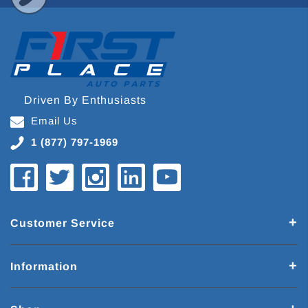
Driven By Enthusiasts
Email Us
1 (877) 797-1969
Customer Service
Information