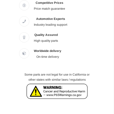
Competitive Prices
Price match guarantee
Automotive Experts
Industry leading support
Quality Assured
High quality parts
Worldwide delivery
On-time delivery
Some parts are not legal for use in California or
other states with similar laws / regulations