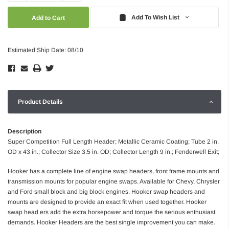
Quantity:
Quantity:
Add To Wish List
Estimated Ship Date: 08/10
Product Details
Description
Super Competition Full Length Header; Metallic Ceramic Coating; Tube 2 in.
OD x 43 in.; Collector Size 3.5 in. OD; Collector Length 9 in.; Fenderwell Exit;
Hooker has a complete line of engine swap headers, front frame mounts and
transmission mounts for popular engine swaps. Available for Chevy, Chrysler
and Ford small block and big block engines. Hooker swap headers and
mounts are designed to provide an exact fit when used together. Hooker
swap head ers add the extra horsepower and torque the serious enthusiast
demands. Hooker Headers are the best single improvement you can make.