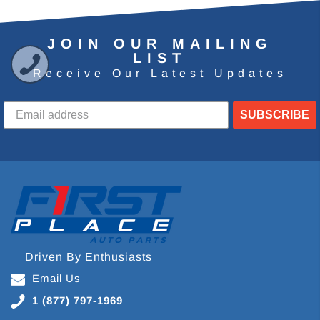
JOIN OUR MAILING
LIST
Receive Our Latest Updates
SUBSCRIBE
Driven By Enthusiasts
Email Us
1 (877) 797-1969