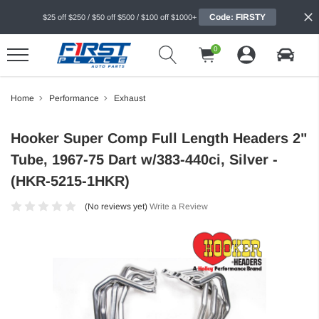
Code: FIRSTY
$25 off $250 / $50 off $500 / $100 off $1000+
0
Home
Performance
Exhaust
Hooker Super Comp Full Length Headers 2"
Tube, 1967-75 Dart w/383-440ci, Silver -
(HKR-5215-1HKR)
(No reviews yet)
Write a Review