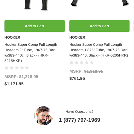
Add to Cart
Add to Cart
HOOKER
HOOKER
Hooker Super Comp Full Length
Hooker Super Comp Full Length
Headers 2" Tube, 1967-75 Dart
Headers 1.875" Tube, 1967-75 Dart
w/383-440ci, Black - (HKR-
w/383-440, Black - (HKR-5205HKR)
5215HKR)
MSRP:
$1,318.95
MSRP:
$1,318.95
$761.95
$1,171.95
Have Questions?
1 (877) 797-1969