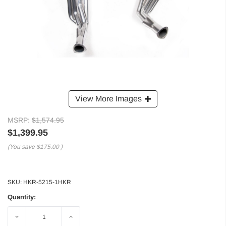
View More Images
MSRP:
$1,574.95
$1,399.95
(You save
$175.00
)
SKU:
HKR-5215-1HKR
Quantity:
Decrease
Increase