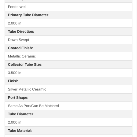
Fenderwell
Primary Tube Diameter:
2.000 in.
Tube Direction:
Down Swept
Coated Finish:
Metallic Ceramic
Collector Tube Size:
3.500 in.
Finish:
Silver Metallic Ceramic
Port Shape:
Same As Port/Can Be Matched
Tube Diameter:
2.000 in.
Tube Material: