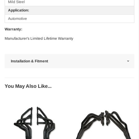
Mild Steel
Application:
Automotive
Warranty:
Manufacturer's Limited Lifetime Warranty
Installation & Fitment
You May Also Like...