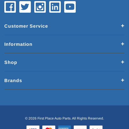
Customer Service
Information
Shop
Brands
© 2026 First Place Auto Parts. All Rights Reserved.