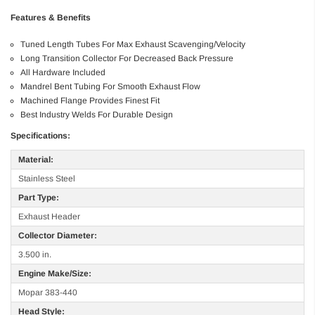
Features & Benefits
Tuned Length Tubes For Max Exhaust Scavenging/Velocity
Long Transition Collector For Decreased Back Pressure
All Hardware Included
Mandrel Bent Tubing For Smooth Exhaust Flow
Machined Flange Provides Finest Fit
Best Industry Welds For Durable Design
Specifications:
Material:
Stainless Steel
Part Type:
Exhaust Header
Collector Diameter:
3.500 in.
Engine Make/Size:
Mopar 383-440
Head Style: