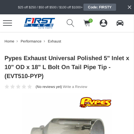
Code: FIRSTY
$25 off $250 / $50 off $500 / $100 off $1000+
0
Home
Performance
Exhaust
Pypes Exhaust Universal Polished 5" Inlet x
10" OD x 18" L Bolt On Tail Pipe Tip -
(EVT510-PYP)
(No reviews yet)
Write a Review