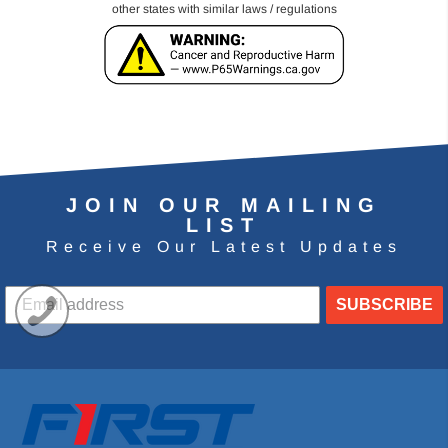
other states with similar laws / regulations
JOIN OUR MAILING
LIST
Receive Our Latest Updates
SUBSCRIBE