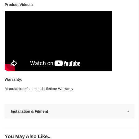
Product Videos:
Warranty:
Manufacturer's Limited Lifetime Warranty
Installation & Fitment
You May Also Like...