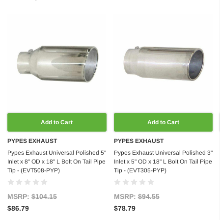
Add to Cart
Add to Cart
PYPES EXHAUST
PYPES EXHAUST
Pypes Exhaust Universal Polished 5"
Pypes Exhaust Universal Polished 3"
Inlet x 8" OD x 18" L Bolt On Tail Pipe
Inlet x 5" OD x 18" L Bolt On Tail Pipe
Tip - (EVT508-PYP)
Tip - (EVT305-PYP)
MSRP:
$104.15
MSRP:
$94.55
$86.79
$78.79