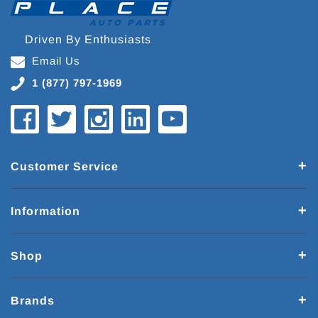
Driven By Enthusiasts
Email Us
1 (877) 797-1969
Customer Service
Information
Shop
Brands