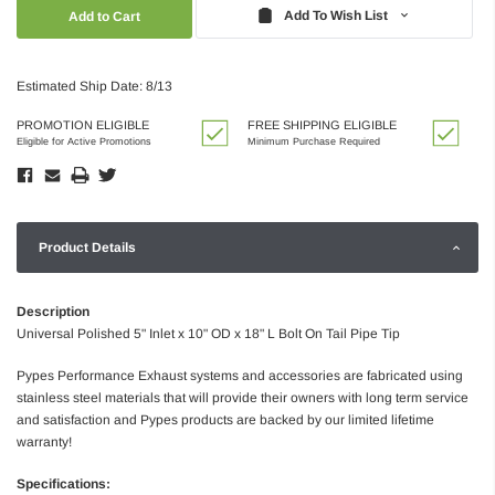
Quantity:
Quantity:
Add To Wish List
Estimated Ship Date: 8/13
PROMOTION ELIGIBLE
FREE SHIPPING ELIGIBLE
Eligible for Active Promotions
Minimum Purchase Required
Product Details
Description
Universal Polished 5" Inlet x 10" OD x 18" L Bolt On Tail Pipe Tip
Pypes Performance Exhaust systems and accessories are fabricated using
stainless steel materials that will provide their owners with long term service
and satisfaction and Pypes products are backed by our limited lifetime
warranty!
Specifications: