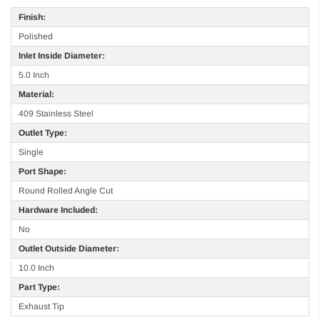
Finish:
Polished
Inlet Inside Diameter:
5.0 Inch
Material:
409 Stainless Steel
Outlet Type:
Single
Port Shape:
Round Rolled Angle Cut
Hardware Included:
No
Outlet Outside Diameter:
10.0 Inch
Part Type:
Exhaust Tip