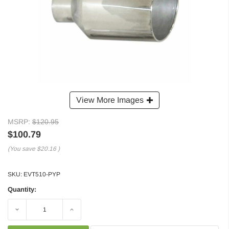
View More Images
MSRP:
$120.95
$100.79
(You save
$20.16
)
SKU:
EVT510-PYP
Quantity:
Decrease
Increase