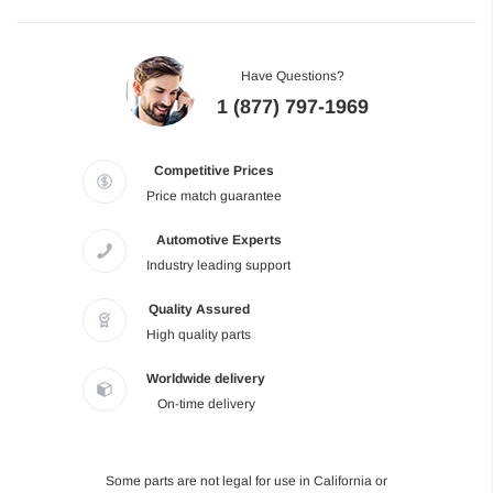
Have Questions?
1 (877) 797-1969
Competitive Prices
Price match guarantee
Automotive Experts
Industry leading support
Quality Assured
High quality parts
Worldwide delivery
On-time delivery
Some parts are not legal for use in California or