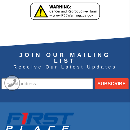
JOIN OUR MAILING
LIST
Receive Our Latest Updates
SUBSCRIBE