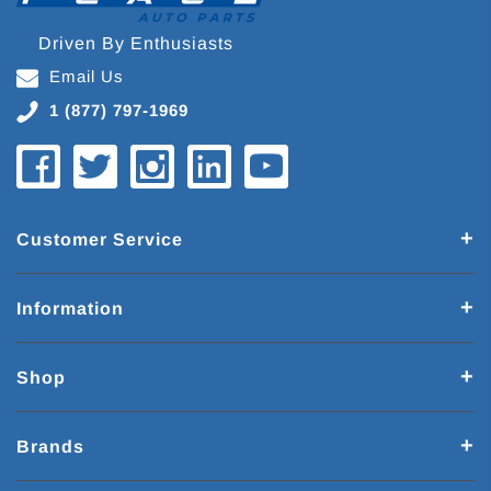
Driven By Enthusiasts
Email Us
1 (877) 797-1969
Customer Service
Information
Shop
Brands