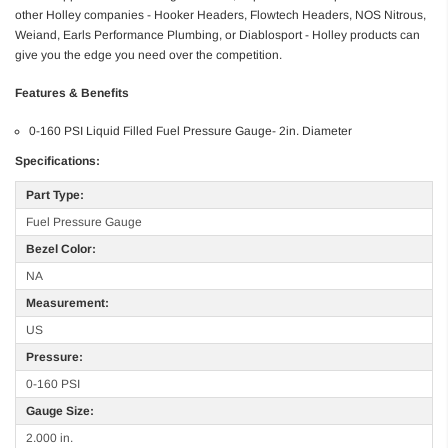
other Holley companies - Hooker Headers, Flowtech Headers, NOS Nitrous,
Weiand, Earls Performance Plumbing, or Diablosport - Holley products can
give you the edge you need over the competition.
Features & Benefits
0-160 PSI Liquid Filled Fuel Pressure Gauge- 2in. Diameter
Specifications:
Part Type:
Fuel Pressure Gauge
Bezel Color:
NA
Measurement:
US
Pressure:
0-160 PSI
Gauge Size:
2.000 in.