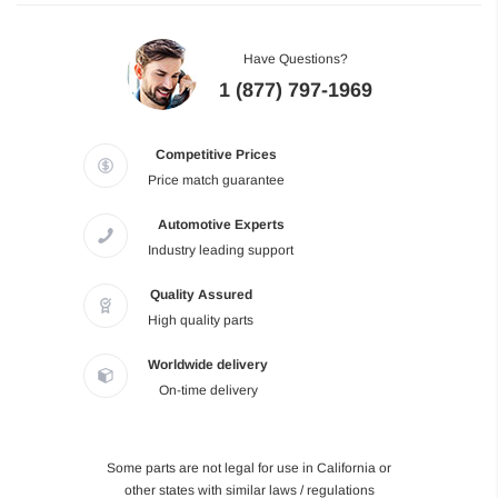
Have Questions?
1 (877) 797-1969
Competitive Prices
Price match guarantee
Automotive Experts
Industry leading support
Quality Assured
High quality parts
Worldwide delivery
On-time delivery
Some parts are not legal for use in California or
other states with similar laws / regulations