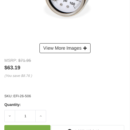
View More Images
MSRP:
$71.95
$63.19
(You save
$8.76
)
SKU:
EFI-26-506
Quantity:
Decrease
Increase
Quantity:
Quantity: