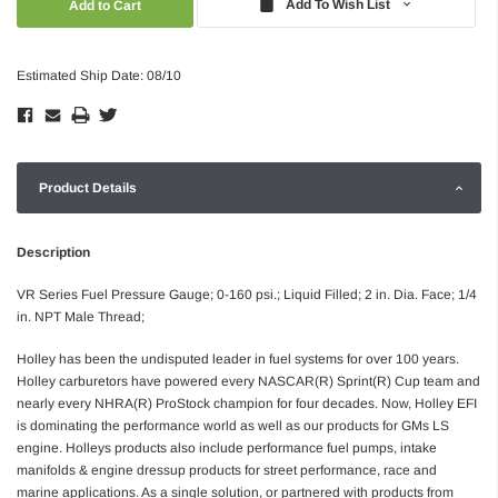
Add To Wish List
Estimated Ship Date: 08/10
Product Details
Description
VR Series Fuel Pressure Gauge; 0-160 psi.; Liquid Filled; 2 in. Dia. Face; 1/4
in. NPT Male Thread;
Holley has been the undisputed leader in fuel systems for over 100 years.
Holley carburetors have powered every NASCAR(R) Sprint(R) Cup team and
nearly every NHRA(R) ProStock champion for four decades. Now, Holley EFI
is dominating the performance world as well as our products for GMs LS
engine. Holleys products also include performance fuel pumps, intake
manifolds & engine dressup products for street performance, race and
marine applications. As a single solution, or partnered with products from