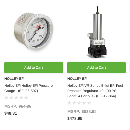
Add to Cart
Add to Cart
HOLLEY EFI
HOLLEY EFI
Holley EFI Holley EFI Pressure
Holley EFI VR Series Billet EFI Fuel
Gauge - (EFI-26-507)
Pressure Regulator, 40-100 PSI
Boost, 4 Port VR - (EFI-12-864)
MSRP:
$54.35
MSRP:
$538.95
$48.31
$478.95