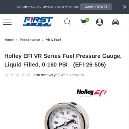
Code: FIRSTY
$25 off $250 / $50 off $500 / $100 off $1000+
0
Home
Performance
Air & Fuel
Holley EFI VR Series Fuel Pressure Gauge,
Liquid Filled, 0-160 PSI - (EFI-26-506)
(No reviews yet)
Write a Review