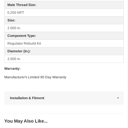
Male Thread Size:
0.250 NPT
Size:
2.000 in.
Component Type:
Regulator Rebuild Kit
Diameter (in.):
2.000 in.
Warranty:
Manufacturer's Limited 90 Day Warranty
Installation & Fitment
You May Also Like...