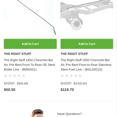
Add to Cart
Add to Cart
THE RIGHT STUFF
THE RIGHT STUFF
The Right Stuff 1950 Chevrolet Bel
The Right Stuff 1950 Chevrolet Bel
Air, Pre-Bent Front To Rear OE Steel
Air, Pre-Bent Front to Rear Stainless
Brake Line - (BIN5001)
Steel Fuel Line - (BGL5001S)
MSRP:
$60.66
MSRP:
$143.64
$50.55
$119.70
Have Questions?