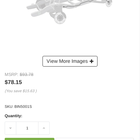
View More Images
MSRP:
$93.78
$78.15
(You save
$15.63
)
SKU:
BIN5001S
Quantity:
Decrease
Increase