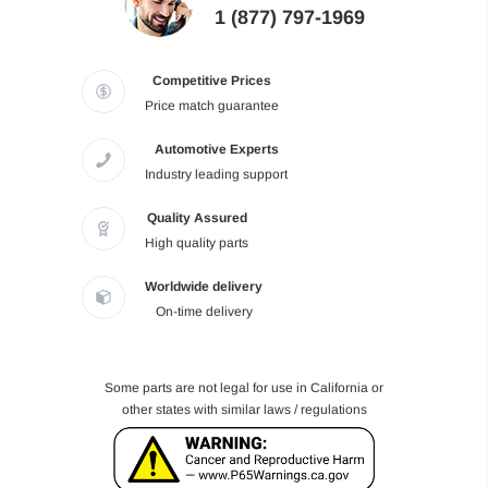
1 (877) 797-1969
Competitive Prices
Price match guarantee
Automotive Experts
Industry leading support
Quality Assured
High quality parts
Worldwide delivery
On-time delivery
Some parts are not legal for use in California or
other states with similar laws / regulations