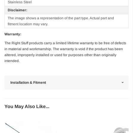
Stainless Steel
Disclaimer:
The image shows a representation of the part type. Actual part and
fitment location may vary.
Warranty:
The Right Stuff products carry a limited lifetime warranty to be free of defects
in material and workmanship. The warranty is void if the product has been
altered, improperly installed or used for purposes other than originally
intended.
Installation & Fitment
You May Also Like...