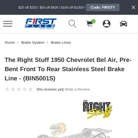
Code: FIRSTY
$25 off $250 / $50 off $500 / $100 off $1000+
0
Home
Brake System
Brake Lines
The Right Stuff 1950 Chevrolet Bel Air, Pre-
Bent Front To Rear Stainless Steel Brake
Line - (BIN5001S)
(No reviews yet)
Write a Review