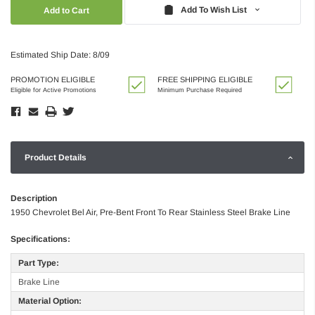
Quantity:
Quantity:
Add To Wish List
Estimated Ship Date: 8/09
PROMOTION ELIGIBLE
FREE SHIPPING ELIGIBLE
Eligible for Active Promotions
Minimum Purchase Required
Product Details
Description
1950 Chevrolet Bel Air, Pre-Bent Front To Rear Stainless Steel Brake Line
Specifications:
Part Type:
Brake Line
Material Option: