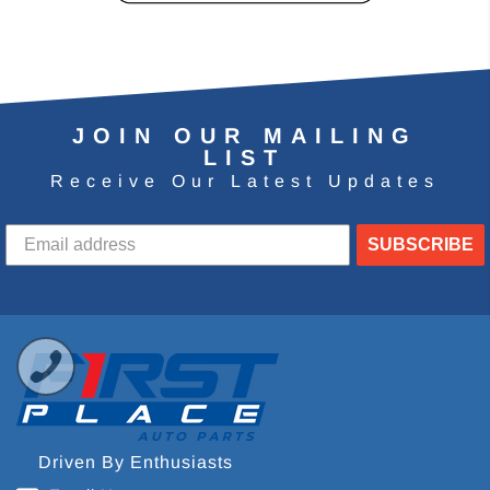
JOIN OUR MAILING
LIST
Receive Our Latest Updates
SUBSCRIBE
Driven By Enthusiasts