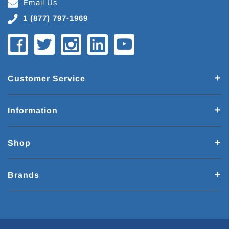
Email Us
1 (877) 797-1969
Customer Service
Information
Shop
Brands