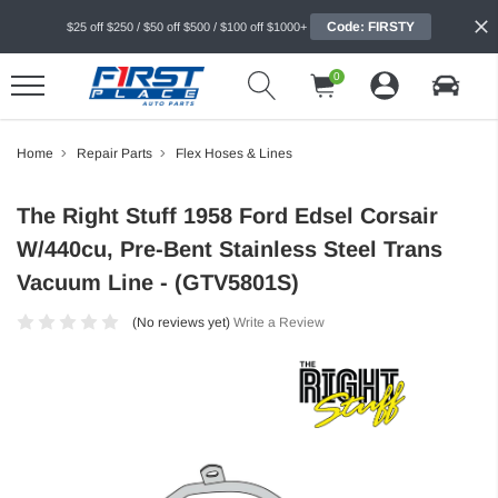
Code: FIRSTY
$25 off $250 / $50 off $500 / $100 off $1000+
0
Home
Repair Parts
Flex Hoses & Lines
The Right Stuff 1958 Ford Edsel Corsair
W/440cu, Pre-Bent Stainless Steel Trans
Vacuum Line - (GTV5801S)
(No reviews yet)
Write a Review