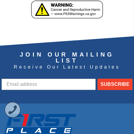
JOIN OUR MAILING
LIST
Receive Our Latest Updates
SUBSCRIBE