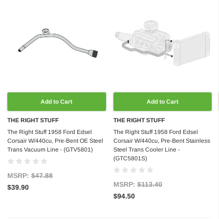
Add to Cart
Add to Cart
THE RIGHT STUFF
THE RIGHT STUFF
The Right Stuff 1958 Ford Edsel
The Right Stuff 1958 Ford Edsel
Corsair W/440cu, Pre-Bent OE Steel
Corsair W/440cu, Pre-Bent Stainless
Trans Vacuum Line - (GTV5801)
Steel Trans Cooler Line -
(GTC5801S)
MSRP:
$47.88
MSRP:
$113.40
$39.90
$94.50