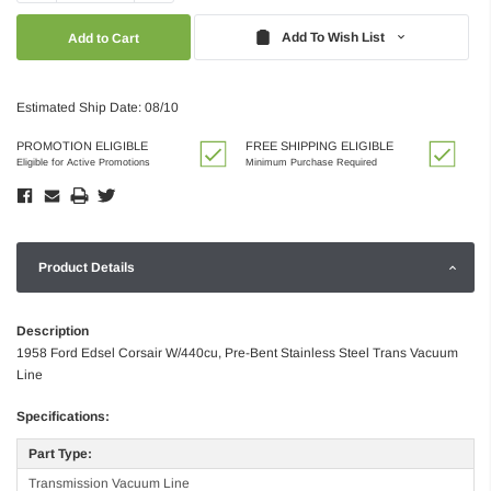
Quantity:
Quantity:
Add To Wish List
Estimated Ship Date: 08/10
PROMOTION ELIGIBLE
FREE SHIPPING ELIGIBLE
Eligible for Active Promotions
Minimum Purchase Required
Product Details
Description
1958 Ford Edsel Corsair W/440cu, Pre-Bent Stainless Steel Trans Vacuum
Line
Specifications:
Part Type:
Transmission Vacuum Line