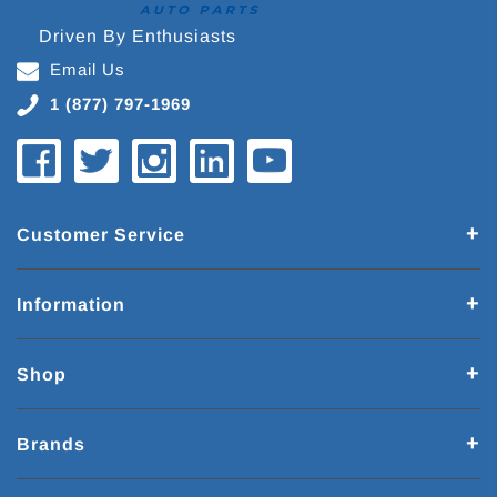
Driven By Enthusiasts
Email Us
1 (877) 797-1969
Customer Service
Information
Shop
Brands