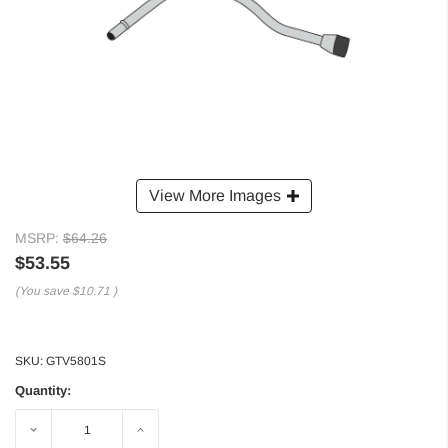
View More Images
MSRP:
$64.26
$53.55
(You save
$10.71
)
SKU:
GTV5801S
Quantity:
Decrease
Increase