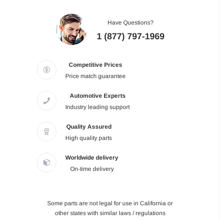
Have Questions?
1 (877) 797-1969
Competitive Prices
Price match guarantee
Automotive Experts
Industry leading support
Quality Assured
High quality parts
Worldwide delivery
On-time delivery
Some parts are not legal for use in California or
other states with similar laws / regulations