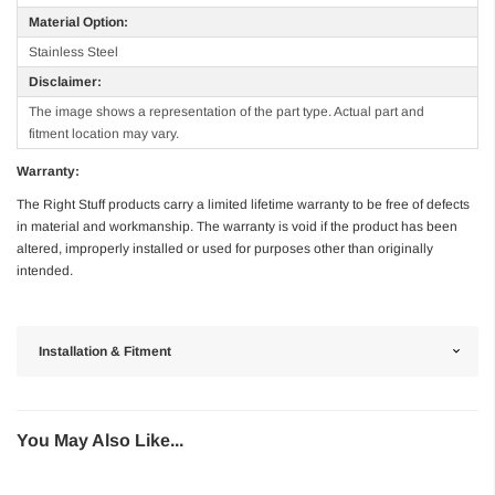
Material Option:
Stainless Steel
Disclaimer:
The image shows a representation of the part type. Actual part and
fitment location may vary.
Warranty:
The Right Stuff products carry a limited lifetime warranty to be free of defects
in material and workmanship. The warranty is void if the product has been
altered, improperly installed or used for purposes other than originally
intended.
Installation & Fitment
You May Also Like...