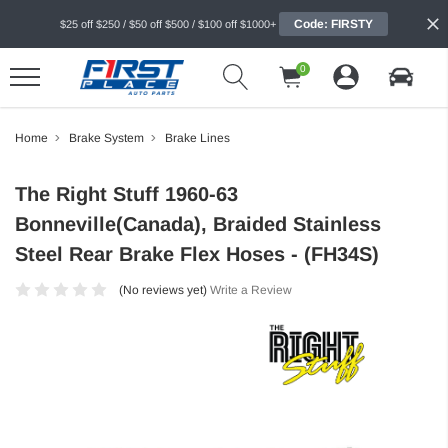
Code: FIRSTY
$25 off $250 / $50 off $500 / $100 off $1000+
0
Home
Brake System
Brake Lines
The Right Stuff 1960-63
Bonneville(Canada), Braided Stainless
Steel Rear Brake Flex Hoses - (FH34S)
(No reviews yet)
Write a Review