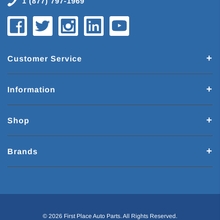
1 (877) 797-1969
Customer Service
Information
Shop
Brands
© 2026 First Place Auto Parts. All Rights Reserved.