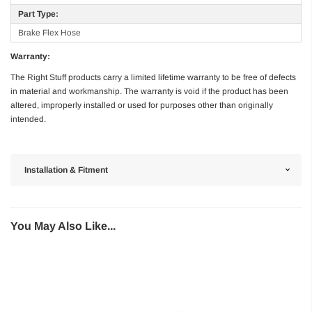
Part Type:
Brake Flex Hose
Warranty:
The Right Stuff products carry a limited lifetime warranty to be free of defects
in material and workmanship. The warranty is void if the product has been
altered, improperly installed or used for purposes other than originally
intended.
Installation & Fitment
You May Also Like...