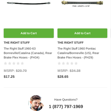
Add to Cart
Add to Cart
THE RIGHT STUFF
THE RIGHT STUFF
The Right Stuff 1960-63
The Right Stuff 1960 Pontiac
Bonneville/Catalina (Canada), Rear
Catalina/Bonneville (US), Rear
Brake Flex Hoses - (FH34)
Brake Flex Hoses - (FH29)
MSRP:
$20.70
MSRP:
$34.38
$17.25
$28.65
Have Questions?
1 (877) 797-1969