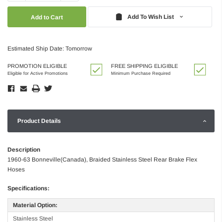
Quantity:
Quantity:
Add To Wish List
Estimated Ship Date: Tomorrow
PROMOTION ELIGIBLE
FREE SHIPPING ELIGIBLE
Eligible for Active Promotions
Minimum Purchase Required
Product Details
Description
1960-63 Bonneville(Canada), Braided Stainless Steel Rear Brake Flex
Hoses
Specifications:
Material Option:
Stainless Steel