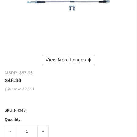
View More Images
MSRP:
$57.96
$48.30
(You save
$9.66
)
SKU:
FH34S
Quantity:
Decrease
Increase