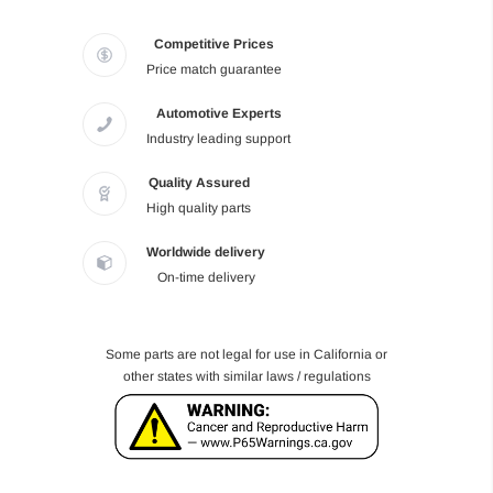
Competitive Prices
Price match guarantee
Automotive Experts
Industry leading support
Quality Assured
High quality parts
Worldwide delivery
On-time delivery
Some parts are not legal for use in California or
other states with similar laws / regulations