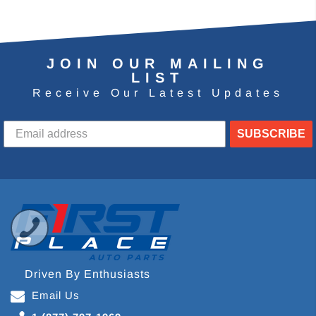
JOIN OUR MAILING
LIST
Receive Our Latest Updates
SUBSCRIBE
Driven By Enthusiasts
Email Us