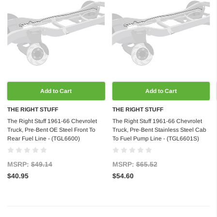
Add to Cart
Add to Cart
THE RIGHT STUFF
THE RIGHT STUFF
The Right Stuff 1961-66 Chevrolet
The Right Stuff 1961-66 Chevrolet
Truck, Pre-Bent OE Steel Front To
Truck, Pre-Bent Stainless Steel Cab
Rear Fuel Line - (TGL6600)
To Fuel Pump Line - (TGL6601S)
MSRP:
$49.14
MSRP:
$65.52
$40.95
$54.60