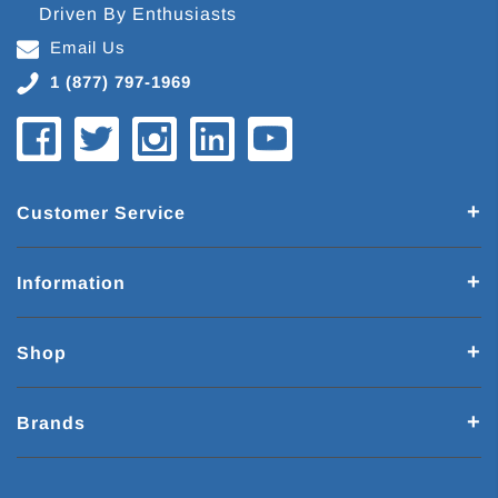
Driven By Enthusiasts
Email Us
1 (877) 797-1969
Customer Service
Information
Shop
Brands