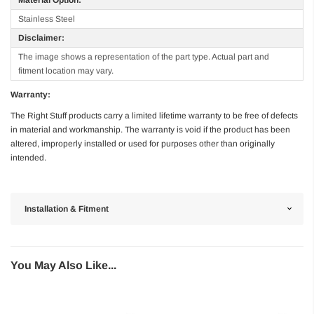
Stainless Steel
Disclaimer:
The image shows a representation of the part type. Actual part and
fitment location may vary.
Warranty:
The Right Stuff products carry a limited lifetime warranty to be free of defects
in material and workmanship. The warranty is void if the product has been
altered, improperly installed or used for purposes other than originally
intended.
Installation & Fitment
You May Also Like...