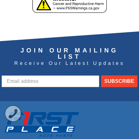
JOIN OUR MAILING
LIST
Receive Our Latest Updates
SUBSCRIBE