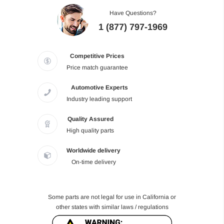
Have Questions?
1 (877) 797-1969
Competitive Prices
Price match guarantee
Automotive Experts
Industry leading support
Quality Assured
High quality parts
Worldwide delivery
On-time delivery
Some parts are not legal for use in California or
other states with similar laws / regulations