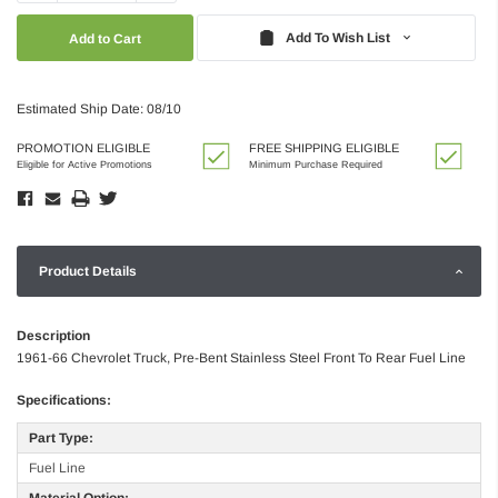
Quantity:
Quantity:
Add To Wish List
Estimated Ship Date: 08/10
PROMOTION ELIGIBLE
FREE SHIPPING ELIGIBLE
Eligible for Active Promotions
Minimum Purchase Required
Product Details
Description
1961-66 Chevrolet Truck, Pre-Bent Stainless Steel Front To Rear Fuel Line
Specifications:
Part Type:
Fuel Line
Material Option: