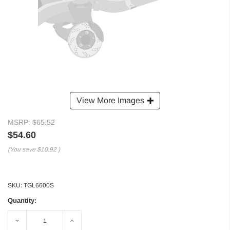
View More Images
MSRP:
$65.52
$54.60
(You save
$10.92
)
SKU:
TGL6600S
Quantity:
Decrease
Increase