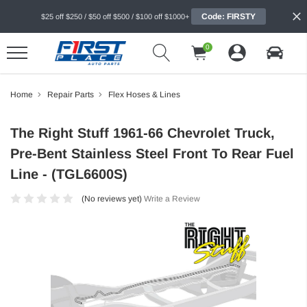
Code: FIRSTY
$25 off $250 / $50 off $500 / $100 off $1000+
0
Home
Repair Parts
Flex Hoses & Lines
The Right Stuff 1961-66 Chevrolet Truck,
Pre-Bent Stainless Steel Front To Rear Fuel
Line - (TGL6600S)
(No reviews yet)
Write a Review