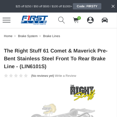
Code: FIRSTY
$25 off $250 / $50 off $500 / $100 off $1000+
0
Home
Brake System
Brake Lines
The Right Stuff 61 Comet & Maverick Pre-
Bent Stainless Steel Front To Rear Brake
Line - (LIN6101S)
(No reviews yet)
Write a Review