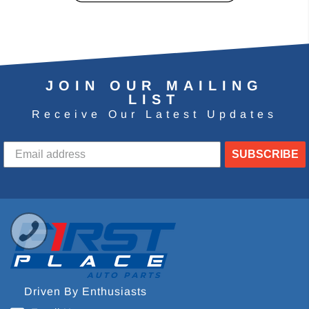
JOIN OUR MAILING
LIST
Receive Our Latest Updates
SUBSCRIBE
Driven By Enthusiasts