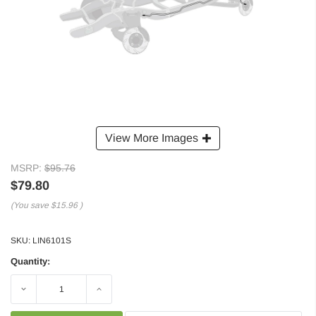
View More Images
MSRP:
$95.76
$79.80
(You save
$15.96
)
SKU:
LIN6101S
Quantity:
Decrease
Increase