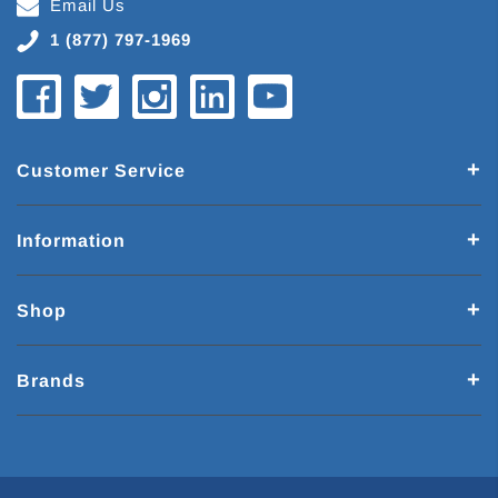
Email Us
1 (877) 797-1969
Customer Service
Information
Shop
Brands