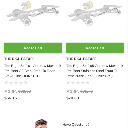
Add to Cart
Add to Cart
THE RIGHT STUFF
THE RIGHT STUFF
The Right Stuff 61 Comet & Maverick
The Right Stuff 65 Comet & Maverick
Pre-Bent OE Steel Front To Rear
Pre-Bent Stainless Steel Front To
Brake Line - (LIN6101)
Rear Brake Line - (LIN6502S)
MSRP:
$79.38
MSRP:
$95.76
$66.15
$79.80
Have Questions?