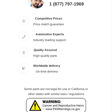
1 (877) 797-1969
Competitive Prices
Price match guarantee
Automotive Experts
Industry leading support
Quality Assured
High quality parts
Worldwide delivery
On-time delivery
Some parts are not legal for use in California or
other states with similar laws / regulations