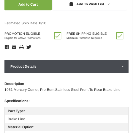
Quantity:
Quantity:
Add To Wish List
Estimated Ship Date: 8/10
PROMOTION ELIGIBLE
FREE SHIPPING ELIGIBLE
Eligible for Active Promotions
Minimum Purchase Required
Product Details
Description
1961 Mercury Comet, Pre-Bent Stainless Steel Front To Rear Brake Line
Specifications:
Part Type:
Brake Line
Material Option: