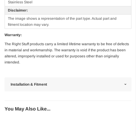
Stainless Steel
Disclaimer:
The image shows a representation of the part type. Actual part and
fitment location may vary.
Warranty:
The Right Stuff products carry a limited lifetime warranty to be free of defects
in material and workmanship. The warranty is void if the product has been
altered, improperly installed or used for purposes other than originally
intended.
Installation & Fitment
You May Also Like...