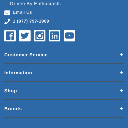
Driven By Enthusiasts
Email Us
1 (877) 797-1969
Customer Service
Information
Shop
Brands