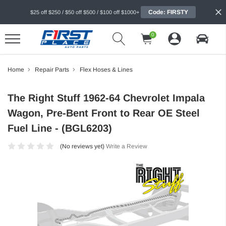
Code: FIRSTY
$25 off $250 / $50 off $500 / $100 off $1000+
0
Home
Repair Parts
Flex Hoses & Lines
The Right Stuff 1962-64 Chevrolet Impala
Wagon, Pre-Bent Front to Rear OE Steel
Fuel Line - (BGL6203)
(No reviews yet)
Write a Review