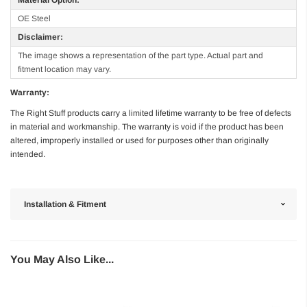
OE Steel
Disclaimer:
The image shows a representation of the part type. Actual part and
fitment location may vary.
Warranty:
The Right Stuff products carry a limited lifetime warranty to be free of defects
in material and workmanship. The warranty is void if the product has been
altered, improperly installed or used for purposes other than originally
intended.
Installation & Fitment
You May Also Like...