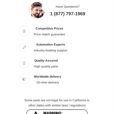
Have Questions?
1 (877) 797-1969
Competitive Prices
Price match guarantee
Automotive Experts
Industry leading support
Quality Assured
High quality parts
Worldwide delivery
On-time delivery
Some parts are not legal for use in California or
other states with similar laws / regulations