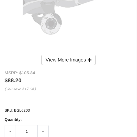
View More Images
MSRP:
$105.84
$88.20
(You save
$17.64
)
SKU:
BGL6203
Quantity:
Decrease
Increase