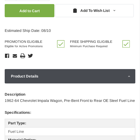
Quantity:
Quantity:
Add To Wish List
Estimated Ship Date: 08/10
PROMOTION ELIGIBLE
FREE SHIPPING ELIGIBLE
Eligible for Active Promotions
Minimum Purchase Required
Product Details
Description
1962-64 Chevrolet Impala Wagon, Pre-Bent Front to Rear OE Steel Fuel Line
Specifications:
Part Type:
Fuel Line
Material Option: