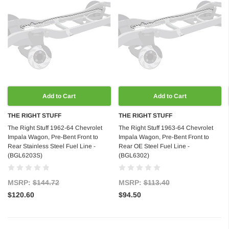
Add to Cart
Add to Cart
THE RIGHT STUFF
THE RIGHT STUFF
The Right Stuff 1962-64 Chevrolet
The Right Stuff 1963-64 Chevrolet
Impala Wagon, Pre-Bent Front to
Impala Wagon, Pre-Bent Front to
Rear Stainless Steel Fuel Line -
Rear OE Steel Fuel Line -
(BGL6203S)
(BGL6302)
MSRP:
$144.72
MSRP:
$113.40
$120.60
$94.50