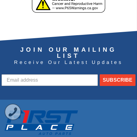
JOIN OUR MAILING
LIST
Receive Our Latest Updates
SUBSCRIBE