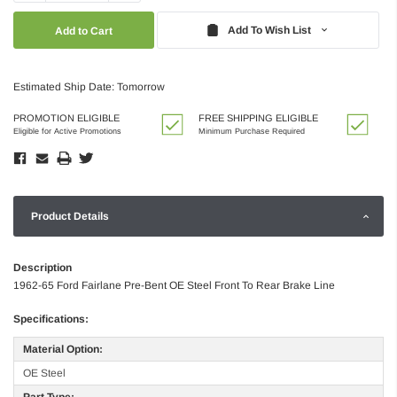
Quantity:
Quantity:
Add To Wish List
Estimated Ship Date: Tomorrow
PROMOTION ELIGIBLE
FREE SHIPPING ELIGIBLE
Eligible for Active Promotions
Minimum Purchase Required
Product Details
Description
1962-65 Ford Fairlane Pre-Bent OE Steel Front To Rear Brake Line
Specifications:
Material Option:
OE Steel
Part Type: