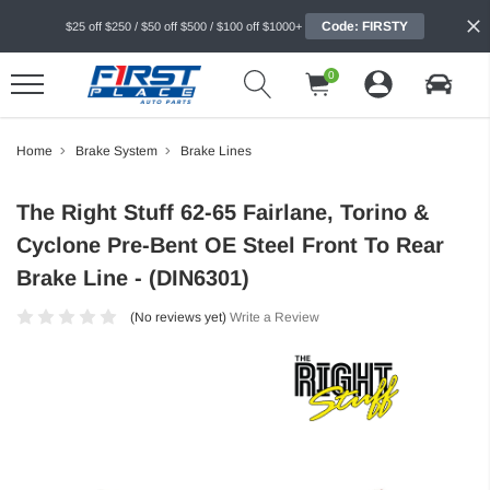
Code: FIRSTY
$25 off $250 / $50 off $500 / $100 off $1000+
0
Home
Brake System
Brake Lines
The Right Stuff 62-65 Fairlane, Torino &
Cyclone Pre-Bent OE Steel Front To Rear
Brake Line - (DIN6301)
(No reviews yet)
Write a Review