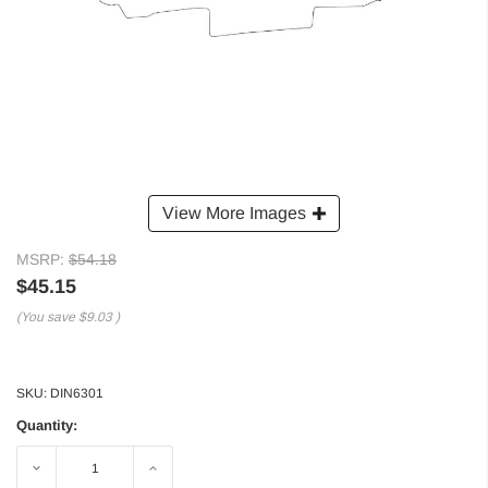
View More Images
MSRP:
$54.18
$45.15
(You save
$9.03
)
SKU:
DIN6301
Quantity:
Decrease
Increase