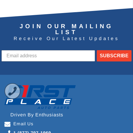
JOIN OUR MAILING
LIST
Receive Our Latest Updates
SUBSCRIBE
Driven By Enthusiasts
Email Us
1 (877) 797-1969