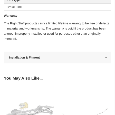
Brake Line
Warranty:
The Right Stuff products carry a limited lifetime warranty to be free of defects
in material and workmanship. The warranty is void if the product has been
altered, improperly installed or used for purposes other than originally
intended.
Installation & Fitment
You May Also Like...