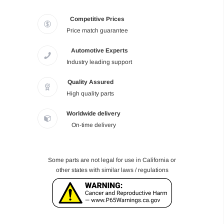
Competitive Prices
Price match guarantee
Automotive Experts
Industry leading support
Quality Assured
High quality parts
Worldwide delivery
On-time delivery
Some parts are not legal for use in California or
other states with similar laws / regulations