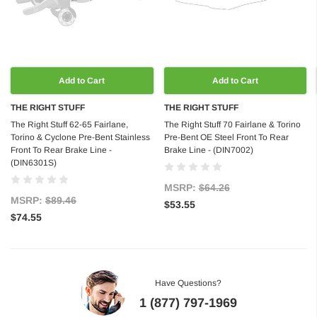
Add to Cart
Add to Cart
THE RIGHT STUFF
THE RIGHT STUFF
The Right Stuff 62-65 Fairlane,
The Right Stuff 70 Fairlane & Torino
Torino & Cyclone Pre-Bent Stainless
Pre-Bent OE Steel Front To Rear
Front To Rear Brake Line -
Brake Line - (DIN7002)
(DIN6301S)
MSRP:
$64.26
MSRP:
$89.46
$53.55
$74.55
Have Questions?
1 (877) 797-1969