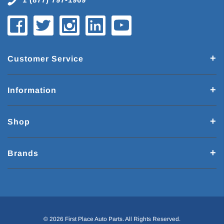
Customer Service
Information
Shop
Brands
© 2026 First Place Auto Parts. All Rights Reserved.