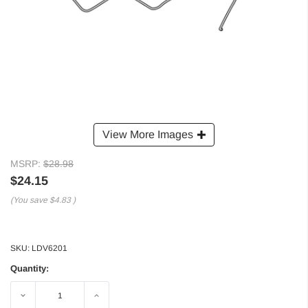
View More Images
MSRP:
$28.98
$24.15
(You save
$4.83
)
SKU:
LDV6201
Quantity:
Decrease
Increase