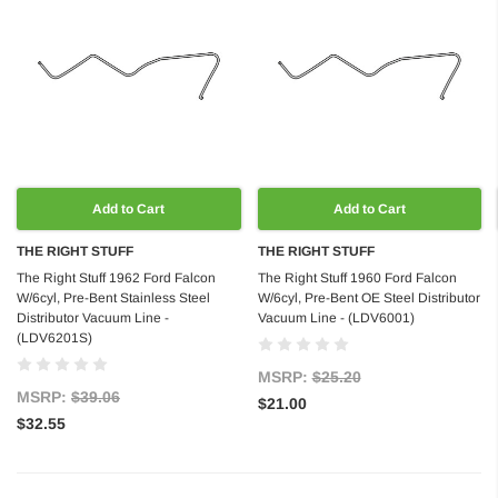
Add to Cart
Add to Cart
THE RIGHT STUFF
THE RIGHT STUFF
The Right Stuff 1962 Ford Falcon
The Right Stuff 1960 Ford Falcon
W/6cyl, Pre-Bent Stainless Steel
W/6cyl, Pre-Bent OE Steel Distributor
Distributor Vacuum Line -
Vacuum Line - (LDV6001)
(LDV6201S)
MSRP:
$25.20
MSRP:
$39.06
$21.00
$32.55