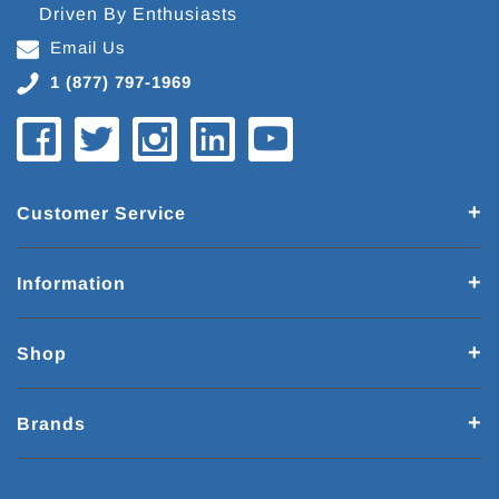
Driven By Enthusiasts
Email Us
1 (877) 797-1969
Customer Service
Information
Shop
Brands