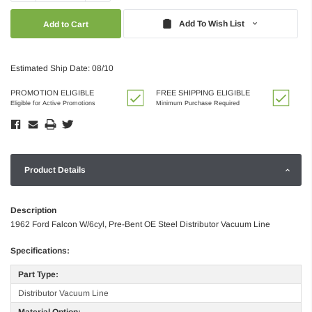
Quantity:
Quantity:
Add To Wish List
Estimated Ship Date: 08/10
PROMOTION ELIGIBLE
FREE SHIPPING ELIGIBLE
Eligible for Active Promotions
Minimum Purchase Required
Product Details
Description
1962 Ford Falcon W/6cyl, Pre-Bent OE Steel Distributor Vacuum Line
Specifications:
Part Type:
Distributor Vacuum Line
Material Option: