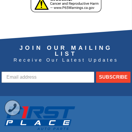
JOIN OUR MAILING
LIST
Receive Our Latest Updates
SUBSCRIBE