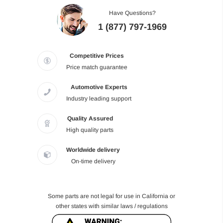
Have Questions?
1 (877) 797-1969
Competitive Prices
Price match guarantee
Automotive Experts
Industry leading support
Quality Assured
High quality parts
Worldwide delivery
On-time delivery
Some parts are not legal for use in California or
other states with similar laws / regulations