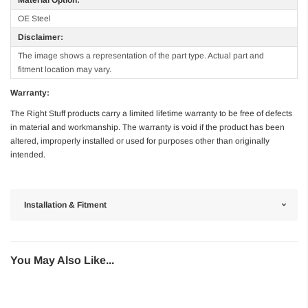
OE Steel
Disclaimer:
The image shows a representation of the part type. Actual part and
fitment location may vary.
Warranty:
The Right Stuff products carry a limited lifetime warranty to be free of defects
in material and workmanship. The warranty is void if the product has been
altered, improperly installed or used for purposes other than originally
intended.
Installation & Fitment
You May Also Like...