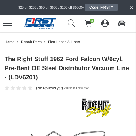
Code: FIRSTY
$25 off $250 / $50 off $500 / $100 off $1000+
0
Home
Repair Parts
Flex Hoses & Lines
The Right Stuff 1962 Ford Falcon W/6cyl,
Pre-Bent OE Steel Distributor Vacuum Line
- (LDV6201)
(No reviews yet)
Write a Review