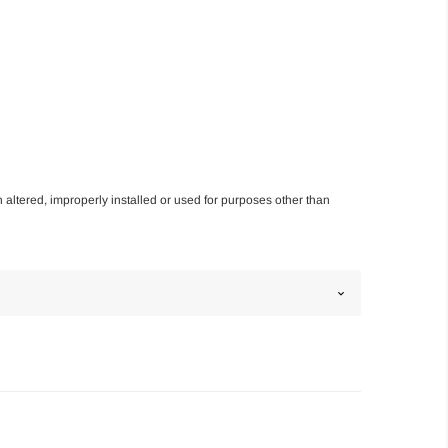
n altered, improperly installed or used for purposes other than