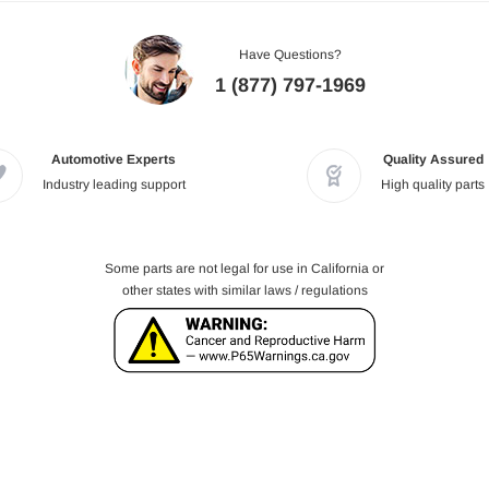
Have Questions?
1 (877) 797-1969
Automotive Experts
Quality Assured
Industry leading support
High quality parts
Some parts are not legal for use in California or
other states with similar laws / regulations