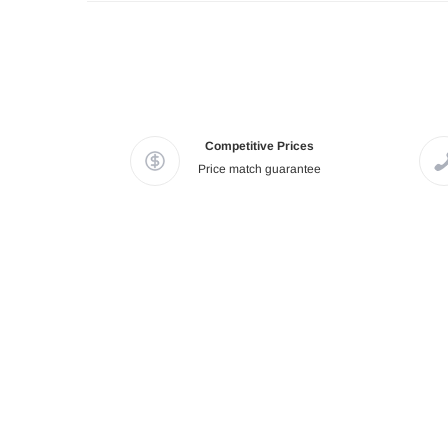
Competitive Prices
Price match guarantee