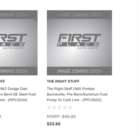
UFF
THE RIGHT STUFF
d to Cart
Add to Cart
 1962 Dodge Dart
The Right Stuff 1965 Pontiac
re-Bent OE Steel Fuel
Bonneville, Pre-Bent Aluminum Fuel
ine - (RPC6204)
Pump To Carb Line - (PPC6502)
2
MSRP:
$40.32
$33.60