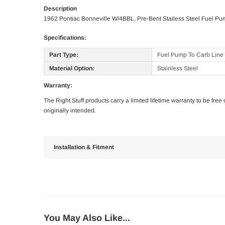
Description
1962 Pontiac Bonneville W/4BBL, Pre-Bent Stailess Steel Fuel Pu
Specifications:
Part Type:
Fuel Pump To Carb Line
Material Option:
Stainless Steel
Warranty:
The Right Stuff products carry a limited lifetime warranty to be fre
originally intended.
Installation & Fitment
You May Also Like...