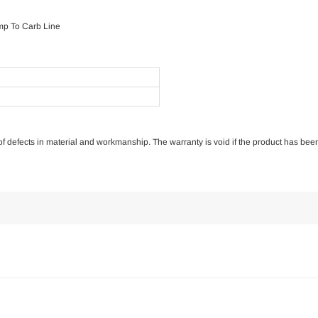
mp To Carb Line
e of defects in material and workmanship. The warranty is void if the product has bee