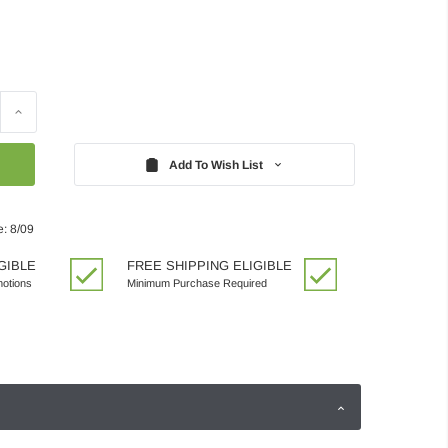
Increase
Quantity:
Add To Wish List
e: 8/09
GIBLE
FREE SHIPPING ELIGIBLE
motions
Minimum Purchase Required