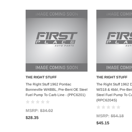
THE RIGHT STUFF
THE RIGHT STUFF
Add to Cart
Add to C
The Right Stuff 1962 Pontiac
The Right Stuff 1962 
Bonneville W/4BBL, Pre-Bent OE Steel
W/318 & 4bbl, Pre-Ben
Fuel Pump To Carb Line - (PPC6201)
Steel Fuel Pump To Ca
(RPC6204S)
MSRP:
$34.02
MSRP:
$54.18
$28.35
$45.15