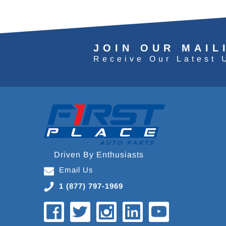
JOIN OUR MAIL
Receive Our Latest 
Driven By Enthusiasts
Email Us
1 (877) 797-1969