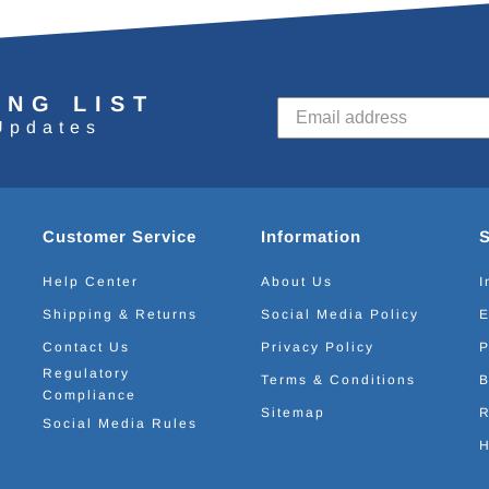
ING LIST
Updates
Customer Service
Information
Help Center
About Us
I
Shipping & Returns
Social Media Policy
E
Contact Us
Privacy Policy
P
Regulatory
Terms & Conditions
B
Compliance
Sitemap
R
Social Media Rules
H