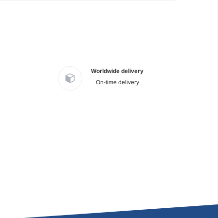
Worldwide delivery
On-time delivery