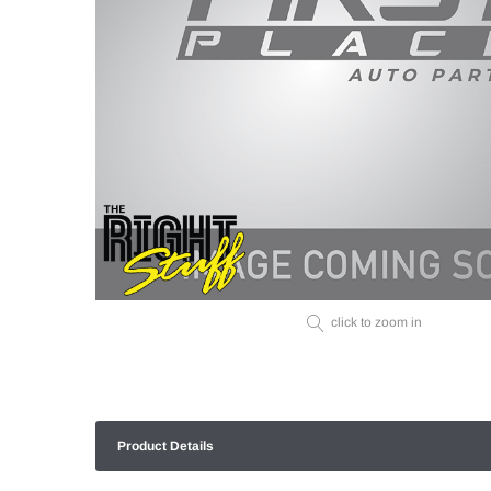
click to zoom in
Product Details