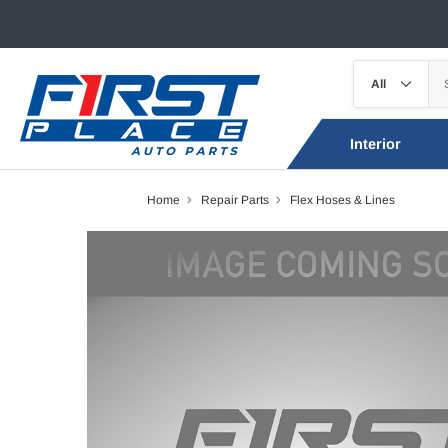
Interior
Home
Repair Parts
Flex Hoses & Lines