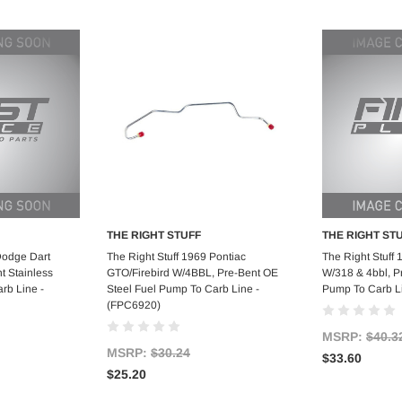
THE RIGHT STUFF
THE RIGHT ST
art
Add to Cart
Ad
Dodge Dart
The Right Stuff 1969 Pontiac
The Right Stuff
t Stainless
GTO/Firebird W/4BBL, Pre-Bent OE
W/318 & 4bbl, P
rb Line -
Steel Fuel Pump To Carb Line -
Pump To Carb L
(FPC6920)
MSRP:
$40.3
MSRP:
$30.24
$33.60
$25.20