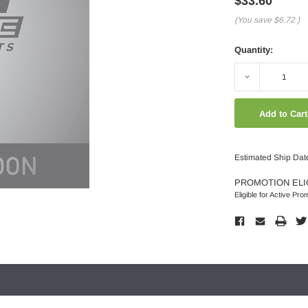
$33.60
(You save
$6.72
)
Quantity:
Decrease
Quantity:
Estimated Ship Dat
PROMOTION ELI
Eligible for Active Pro