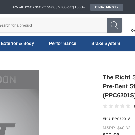
$25 off $250 / $50 off $500 / $100 off $1000+
Code: FIRSTY
G
Exterior & Body
Performance
Brake System
The Right 
Pre-Bent S
(PPC6201S
SKU:
PPC6201S
MSRP:
$40.32