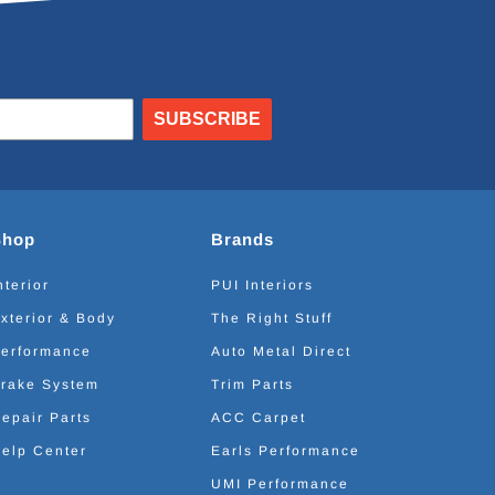
SUBSCRIBE
Shop
Brands
nterior
PUI Interiors
xterior & Body
The Right Stuff
erformance
Auto Metal Direct
rake System
Trim Parts
epair Parts
ACC Carpet
elp Center
Earls Performance
UMI Performance