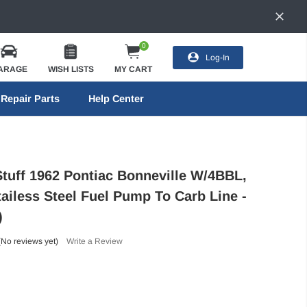
0
Log-In
ARAGE
WISH LISTS
MY CART
Repair Parts
Help Center
Stuff 1962 Pontiac Bonneville W/4BBL,
tailess Steel Fuel Pump To Carb Line -
)
(No reviews yet)
Write a Review