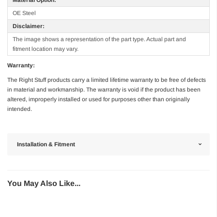
OE Steel
Disclaimer:
The image shows a representation of the part type. Actual part and
fitment location may vary.
Warranty:
The Right Stuff products carry a limited lifetime warranty to be free of defects
in material and workmanship. The warranty is void if the product has been
altered, improperly installed or used for purposes other than originally
intended.
Installation & Fitment
You May Also Like...