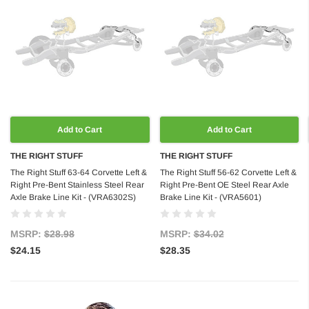
Add to Cart
Add to Cart
THE RIGHT STUFF
THE RIGHT STUFF
The Right Stuff 63-64 Corvette Left &
The Right Stuff 56-62 Corvette Left &
Right Pre-Bent Stainless Steel Rear
Right Pre-Bent OE Steel Rear Axle
Axle Brake Line Kit - (VRA6302S)
Brake Line Kit - (VRA5601)
MSRP:
$28.98
MSRP:
$34.02
$24.15
$28.35