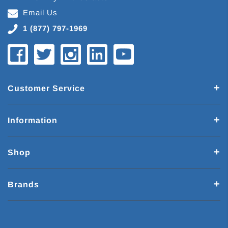
Email Us
1 (877) 797-1969
Customer Service
Information
Shop
Brands