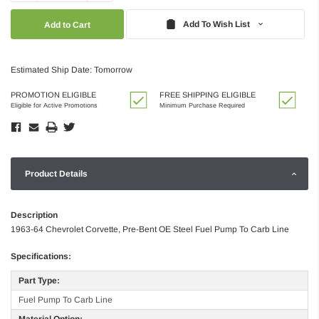
Quantity:
Quantity:
Add To Wish List
Estimated Ship Date: Tomorrow
PROMOTION ELIGIBLE
FREE SHIPPING ELIGIBLE
Eligible for Active Promotions
Minimum Purchase Required
Product Details
Description
1963-64 Chevrolet Corvette, Pre-Bent OE Steel Fuel Pump To Carb Line
Specifications:
Part Type:
Fuel Pump To Carb Line
Material Option: