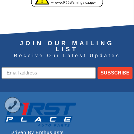
JOIN OUR MAILING
LIST
Receive Our Latest Updates
SUBSCRIBE
Driven By Enthusiasts