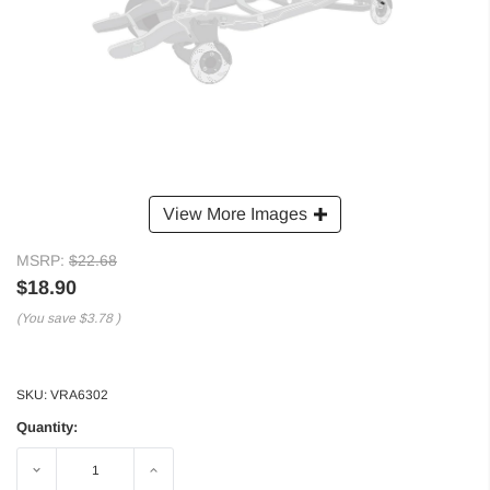
View More Images
MSRP:
$22.68
$18.90
(You save
$3.78
)
SKU:
VRA6302
Quantity:
Decrease
Increase