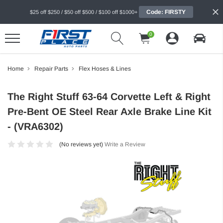
Code: FIRSTY
$25 off $250 / $50 off $500 / $100 off $1000+
0
Home
Repair Parts
Flex Hoses & Lines
The Right Stuff 63-64 Corvette Left & Right
Pre-Bent OE Steel Rear Axle Brake Line Kit
- (VRA6302)
(No reviews yet)
Write a Review