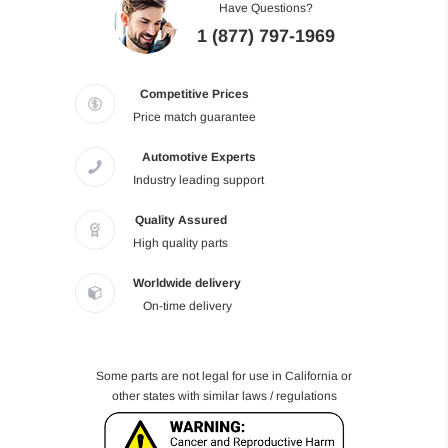
Have Questions?
1 (877) 797-1969
Competitive Prices
Price match guarantee
Automotive Experts
Industry leading support
Quality Assured
High quality parts
Worldwide delivery
On-time delivery
Some parts are not legal for use in California or
other states with similar laws / regulations