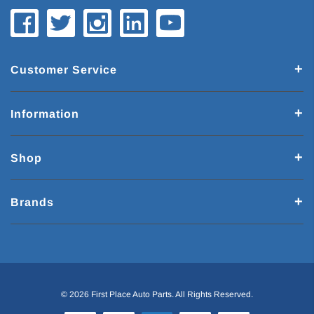
Customer Service
Information
Shop
Brands
© 2026 First Place Auto Parts. All Rights Reserved.