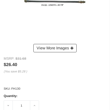
View More Images
MSRP:
$31.68
$26.40
(You save
$5.28
)
SKU:
FH130
Quantity:
Decrease
Increase