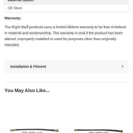
OE Steel
Warranty:
The Right Stuff products carry a limited lifetime warranty to be free of defects
in material and workmanship. The warranty is void if the product has been
altered, improperly installed or used for purposes other than originally
intended.
Installation & Fitment
You May Also Like...