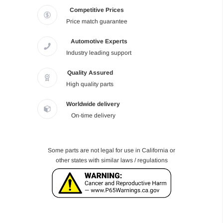
Competitive Prices
Price match guarantee
Automotive Experts
Industry leading support
Quality Assured
High quality parts
Worldwide delivery
On-time delivery
Some parts are not legal for use in California or
other states with similar laws / regulations