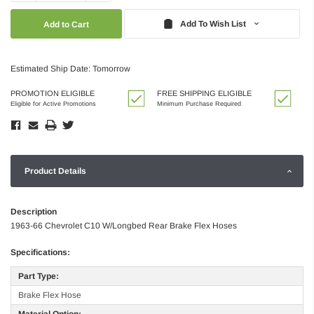
Quantity:
Quantity:
Add To Wish List
Estimated Ship Date: Tomorrow
PROMOTION ELIGIBLE
FREE SHIPPING ELIGIBLE
Eligible for Active Promotions
Minimum Purchase Required
Product Details
Description
1963-66 Chevrolet C10 W/Longbed Rear Brake Flex Hoses
Specifications:
Part Type:
Brake Flex Hose
Material Option: