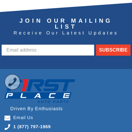
JOIN OUR MAILING
LIST
Receive Our Latest Updates
SUBSCRIBE
Driven By Enthusiasts
Email Us
1 (877) 797-1969