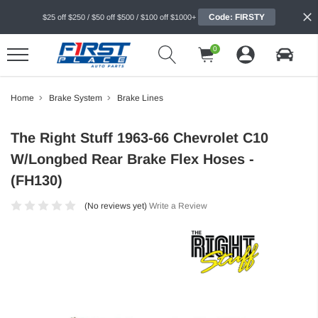
Code: FIRSTY
$25 off $250 / $50 off $500 / $100 off $1000+
0
Home
Brake System
Brake Lines
The Right Stuff 1963-66 Chevrolet C10
W/Longbed Rear Brake Flex Hoses -
(FH130)
(No reviews yet)
Write a Review