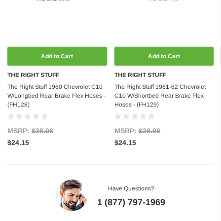
Add to Cart
Add to Cart
THE RIGHT STUFF
THE RIGHT STUFF
The Right Stuff 1960 Chevrolet C10
The Right Stuff 1961-62 Chevrolet
W/Longbed Rear Brake Flex Hoses -
C10 W/Shortbed Rear Brake Flex
(FH128)
Hoses - (FH129)
MSRP:
$28.98
MSRP:
$28.98
$24.15
$24.15
Have Questions?
1 (877) 797-1969