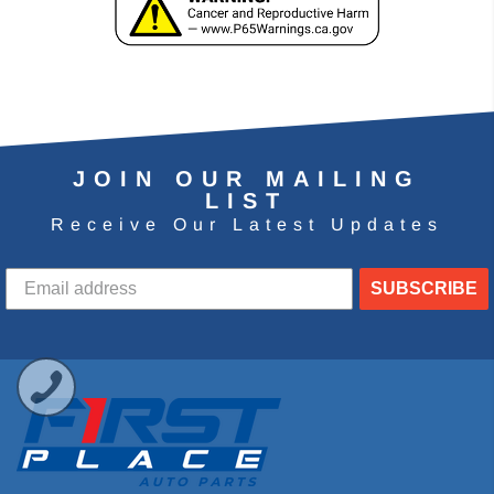
JOIN OUR MAILING
LIST
Receive Our Latest Updates
SUBSCRIBE