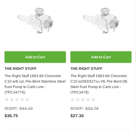
Add to Cart
Add to Cart
THE RIGHT STUFF
THE RIGHT STUFF
The Right Stuff 1963-66 Chevrolet
The Right Stuff 1963-66 Chevrolet
C10 w/6 cyl, Pre-Bent Stainless Steel
C10 w/283/327cu V8, Pre-Bent OE
Fuel Pump to Carb Line -
Steel Fuel Pump to Carb Line -
(TPC3477S)
(TPC3479)
MSRP:
$44.10
MSRP:
$32.76
$36.75
$27.30