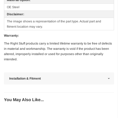
OE Steel
Disclaimer:
The image shows a representation of the part type. Actual part and
fitment location may vary.
Warranty:
The Right Stuff products carry a limited lifetime warranty to be free of defects
in material and workmanship. The warranty is void if the product has been
altered, improperly installed or used for purposes other than originally
intended.
Installation & Fitment
You May Also Like...