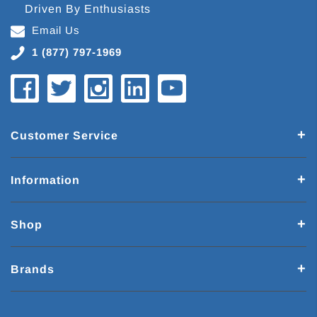
Driven By Enthusiasts
Email Us
1 (877) 797-1969
Customer Service
Information
Shop
Brands