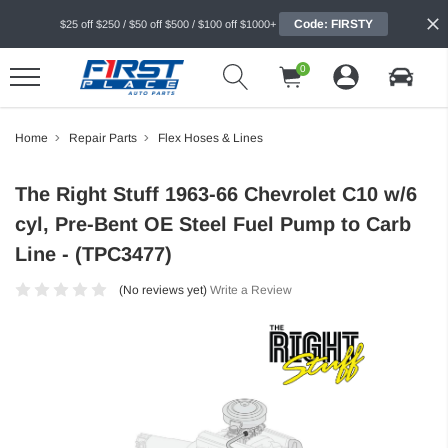
Code: FIRSTY
$25 off $250 / $50 off $500 / $100 off $1000+
0
Home
Repair Parts
Flex Hoses & Lines
The Right Stuff 1963-66 Chevrolet C10 w/6
cyl, Pre-Bent OE Steel Fuel Pump to Carb
Line - (TPC3477)
(No reviews yet)
Write a Review