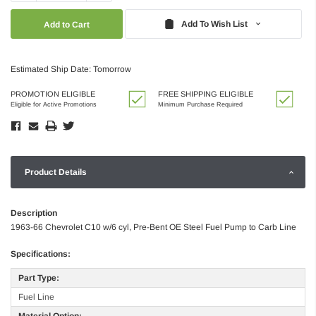
Quantity:
Quantity:
Add To Wish List
Estimated Ship Date: Tomorrow
PROMOTION ELIGIBLE
FREE SHIPPING ELIGIBLE
Eligible for Active Promotions
Minimum Purchase Required
Product Details
Description
1963-66 Chevrolet C10 w/6 cyl, Pre-Bent OE Steel Fuel Pump to Carb Line
Specifications:
Part Type:
Fuel Line
Material Option: