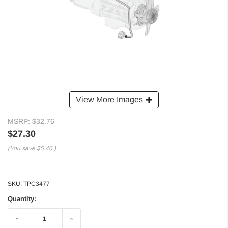
View More Images
MSRP:
$32.76
$27.30
(You save
$5.46
)
SKU:
TPC3477
Quantity:
Decrease
Increase