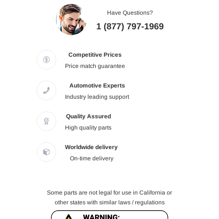
Have Questions?
1 (877) 797-1969
Competitive Prices
Price match guarantee
Automotive Experts
Industry leading support
Quality Assured
High quality parts
Worldwide delivery
On-time delivery
Some parts are not legal for use in California or
other states with similar laws / regulations