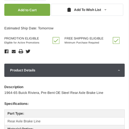
Quantity:
Quantity:
Add To Wish List
Estimated Ship Date: Tomorrow
PROMOTION ELIGIBLE
FREE SHIPPING ELIGIBLE
Eligible for Active Promotions
Minimum Purchase Required
Product Details
Description
1964-65 Buick Riviera, Pre-Bent OE Steel Rear Axle Brake Line
Specifications:
Part Type:
Rear Axle Brake Line
Material Option: