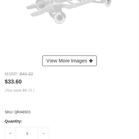
View More Images
MSRP:
$40.32
$33.60
(You save
$6.72
)
SKU:
QRA6501
Quantity:
Decrease
Increase