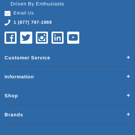
Driven By Enthusiasts
Email Us
1 (877) 797-1969
Customer Service
Information
Shop
Brands