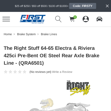
Code: FIRSTY
$25 off $250 / $50 off $500 / $100 off $1000+
0
Home
Brake System
Brake Lines
The Right Stuff 64-65 Electra & Riviera
425ci Pre-Bent OE Steel Rear Axle Brake
Line - (QRA6501)
(No reviews yet)
Write a Review