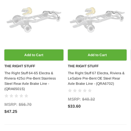
Add to Cart
Add to Cart
THE RIGHT STUFF
THE RIGHT STUFF
The Right Stuff 64-65 Electra &
The Right Stuff 67 Electra, Riviera &
Riviera 425ci Pre-Bent Stainless
LeSabre Pre-Bent OE Steel Rear
Steel Rear Axle Brake Line -
Axle Brake Line - (QRA6702)
(QRA6501S)
MSRP:
$40.32
MSRP:
$56.70
$33.60
$47.25