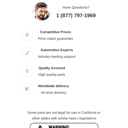
Have Questions?
1 (877) 797-1969
Competitive Prices
Price match guarantee
Automotive Experts
Industry leading support
Quality Assured
High quality parts
Worldwide delivery
On-time delivery
Some parts are not legal for use in California or
other states with similar laws / regulations