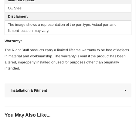
OE Steel
Disclaimer:
The image shows a representation of the part type. Actual part and
fitment location may vary.
Warranty:
The Right Stuff products carry a limited lifetime warranty to be free of defects
in material and workmanship. The warranty is void if the product has been
altered, improperly installed or used for purposes other than originally
intended.
Installation & Fitment
You May Also Like...