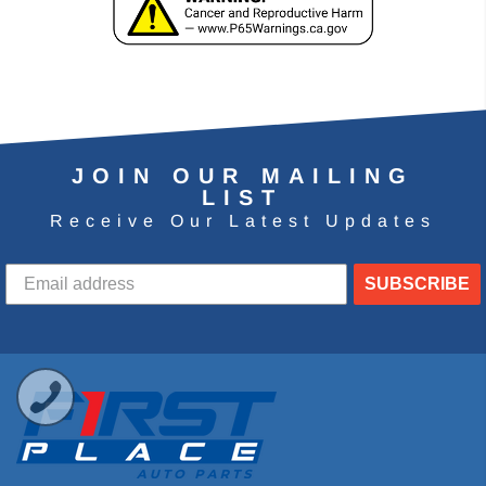
JOIN OUR MAILING
LIST
Receive Our Latest Updates
SUBSCRIBE