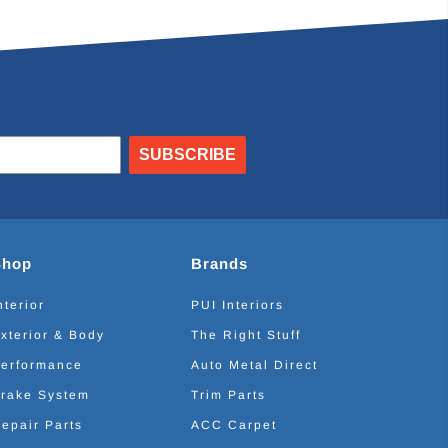
SUBSCRIBE
Shop
Brands
nterior
PUI Interiors
xterior & Body
The Right Stuff
erformance
Auto Metal Direct
rake System
Trim Parts
epair Parts
ACC Carpet