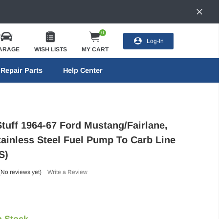
0
Log-In
ARAGE
WISH LISTS
MY CART
Repair Parts
Help Center
Stuff 1964-67 Ford Mustang/Fairlane,
tainless Steel Fuel Pump To Carb Line
S)
(No reviews yet)
Write a Review
n Stock