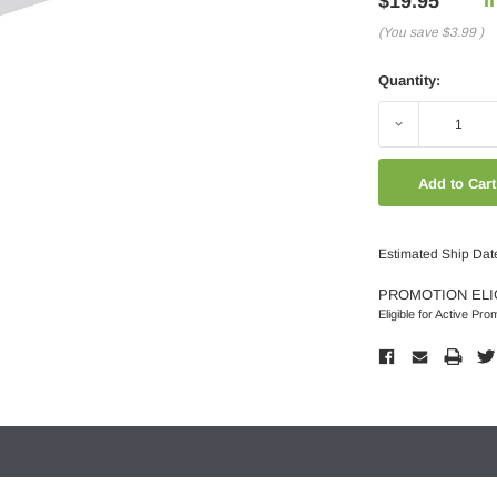
$19.95
(You save
$3.99
)
Quantity:
Decrease
Quantity:
Estimated Ship Dat
PROMOTION ELI
Eligible for Active Pro