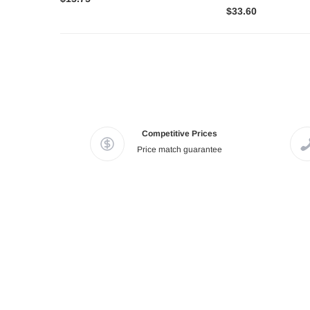
$33.60
Competitive Prices
Price match guarantee