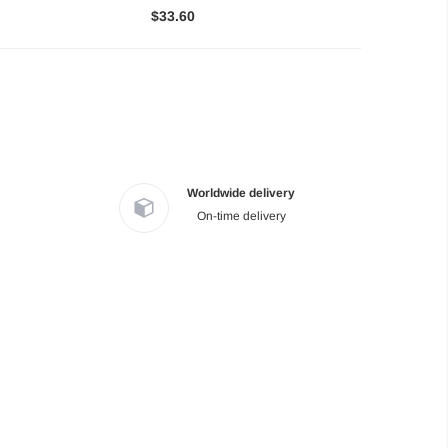
$33.60
Worldwide delivery
On-time delivery