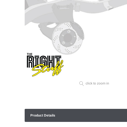
click to zoom in
Product Details