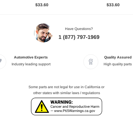
$33.60
$33.60
Have Questions?
1 (877) 797-1969
Automotive Experts
Quality Assured
Industry leading support
High quality parts
Some parts are not legal for use in California or
other states with similar laws / regulations