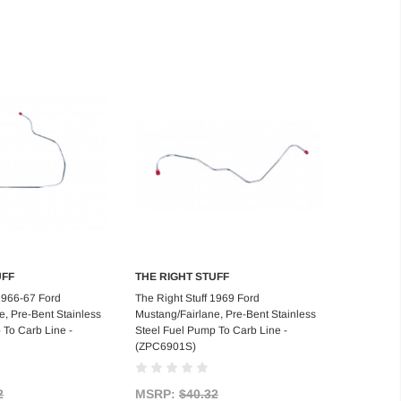
UFF
THE RIGHT STUFF
d to Cart
Add to Cart
 1966-67 Ford
The Right Stuff 1969 Ford
e, Pre-Bent Stainless
Mustang/Fairlane, Pre-Bent Stainless
 To Carb Line -
Steel Fuel Pump To Carb Line -
(ZPC6901S)
2
MSRP:
$40.32