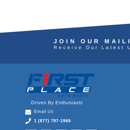
JOIN OUR MAIL
Receive Our Latest 
Driven By Enthusiasts
Email Us
1 (877) 797-1969