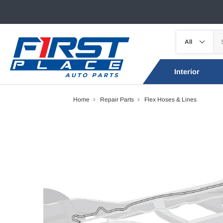
Interior
Home
Repair Parts
Flex Hoses & Lines