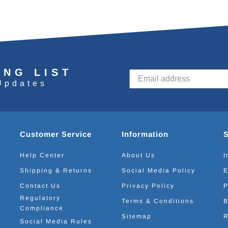
ING LIST
Updates
Customer Service
Information
Help Center
About Us
I
Shipping & Returns
Social Media Policy
E
Contact Us
Privacy Policy
P
Regulatory
Terms & Conditions
B
Compliance
Sitemap
R
Social Media Rules