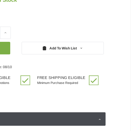
Increase
Quantity:
Add To Wish List
e: 08/10
GIBLE
FREE SHIPPING ELIGIBLE
motions
Minimum Purchase Required