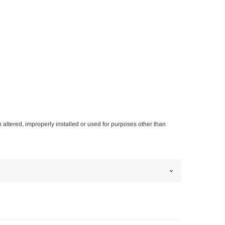
n altered, improperly installed or used for purposes other than