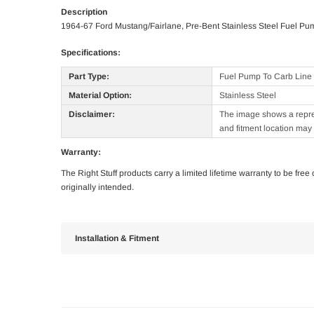
Description
1964-67 Ford Mustang/Fairlane, Pre-Bent Stainless Steel Fuel Pu
Specifications:
Part Type:
Fuel Pump To Carb Line
Material Option:
Stainless Steel
Disclaimer:
The image shows a represe
and fitment location may 
Warranty:
The Right Stuff products carry a limited lifetime warranty to be fre
originally intended.
Installation & Fitment