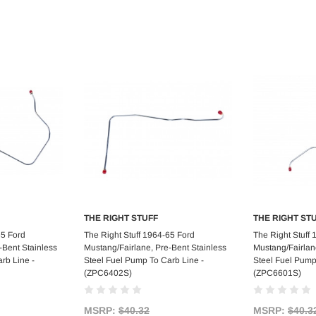
THE RIGHT STUFF
THE RIGHT ST
art
Add to Cart
Ad
65 Ford
The Right Stuff 1964-65 Ford
The Right Stuff
-Bent Stainless
Mustang/Fairlane, Pre-Bent Stainless
Mustang/Fairlan
rb Line -
Steel Fuel Pump To Carb Line -
Steel Fuel Pump
(ZPC6402S)
(ZPC6601S)
MSRP:
$40.32
MSRP:
$40.3