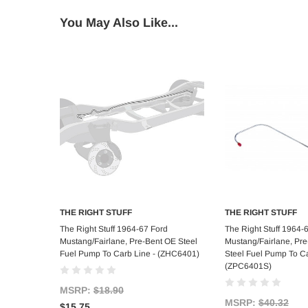
You May Also Like...
THE RIGHT STUFF
THE RIGHT STUFF
Add to Cart
Add to C
The Right Stuff 1964-67 Ford
The Right Stuff 1964-
Mustang/Fairlane, Pre-Bent OE Steel
Mustang/Fairlane, Pre
Fuel Pump To Carb Line - (ZHC6401)
Steel Fuel Pump To Ca
(ZPC6401S)
MSRP:
$18.90
MSRP:
$40.32
$15.75