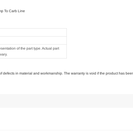
mp To Carb Line
ntation of the part type. Actual part
vary.
e of defects in material and workmanship. The warranty is void if the product has bee