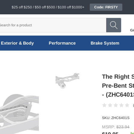
$25 off $250 / $50 off $500 / $100 off $1000+
Code: FIRSTY
G
Exterior & Body
Performance
Brake System
The Right 
Pre-Bent S
- (ZHC6401
SKU:
ZHC6401S
MSRP:
$23.94
I