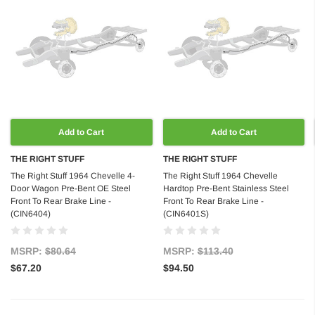
Add to Cart
Add to Cart
THE RIGHT STUFF
THE RIGHT STUFF
The Right Stuff 1964 Chevelle 4-
The Right Stuff 1964 Chevelle
Door Wagon Pre-Bent OE Steel
Hardtop Pre-Bent Stainless Steel
Front To Rear Brake Line -
Front To Rear Brake Line -
(CIN6404)
(CIN6401S)
MSRP:
$80.64
MSRP:
$113.40
$67.20
$94.50