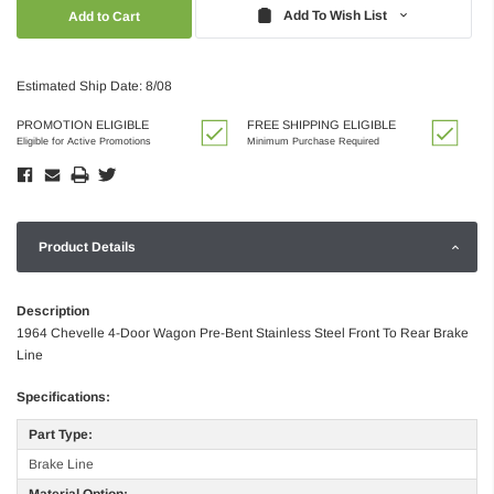
Quantity:
Quantity:
Add To Wish List
Estimated Ship Date: 8/08
PROMOTION ELIGIBLE
FREE SHIPPING ELIGIBLE
Eligible for Active Promotions
Minimum Purchase Required
Product Details
Description
1964 Chevelle 4-Door Wagon Pre-Bent Stainless Steel Front To Rear Brake
Line
Specifications:
Part Type:
Brake Line
Material Option: