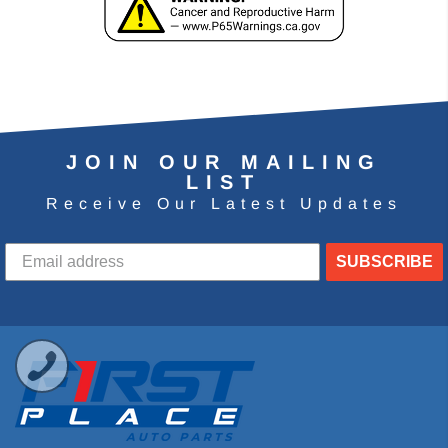
JOIN OUR MAILING
LIST
Receive Our Latest Updates
SUBSCRIBE