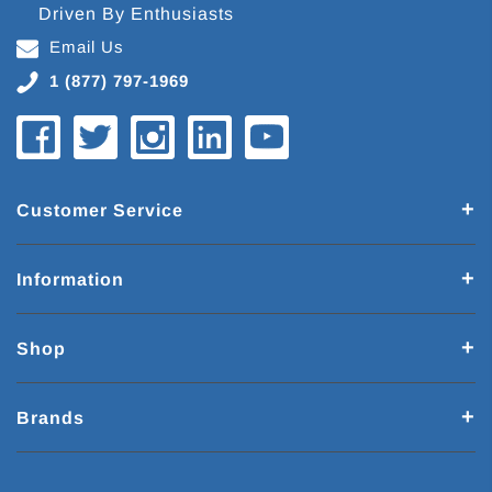
Driven By Enthusiasts
Email Us
1 (877) 797-1969
Customer Service
Information
Shop
Brands