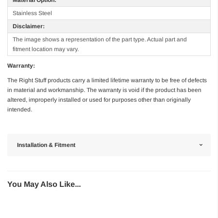
Stainless Steel
Disclaimer:
The image shows a representation of the part type. Actual part and
fitment location may vary.
Warranty:
The Right Stuff products carry a limited lifetime warranty to be free of defects
in material and workmanship. The warranty is void if the product has been
altered, improperly installed or used for purposes other than originally
intended.
Installation & Fitment
You May Also Like...