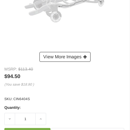
View More Images
MSRP:
$113.40
$94.50
(You save
$18.90
)
SKU:
CIN6404S
Quantity:
Decrease
Increase