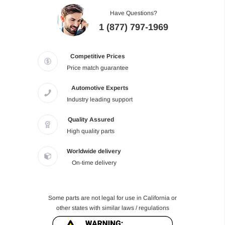
Have Questions?
1 (877) 797-1969
Competitive Prices
Price match guarantee
Automotive Experts
Industry leading support
Quality Assured
High quality parts
Worldwide delivery
On-time delivery
Some parts are not legal for use in California or
other states with similar laws / regulations