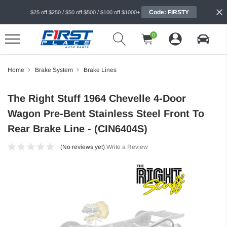
Code: FIRSTY
$25 off $250 / $50 off $500 / $100 off $1000+
0
Home
Brake System
Brake Lines
The Right Stuff 1964 Chevelle 4-Door
Wagon Pre-Bent Stainless Steel Front To
Rear Brake Line - (CIN6404S)
(No reviews yet)
Write a Review