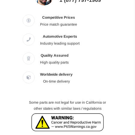
1 (877) 797-1969
Competitive Prices
Price match guarantee
Automotive Experts
Industry leading support
Quality Assured
High quality parts
Worldwide delivery
On-time delivery
Some parts are not legal for use in California or
other states with similar laws / regulations