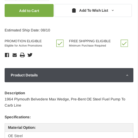
Quantity:
Quantity:
Add To Wish List
Estimated Ship Date: 08/10
PROMOTION ELIGIBLE
FREE SHIPPING ELIGIBLE
Eligible for Active Promotions
Minimum Purchase Required
Product Details
Description
1964 Plymouth Belvedere Max Wedge, Pre-Bent OE Steel Fuel Pump To
Carb Line
Specifications:
Material Option:
OE Steel