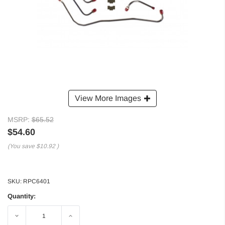
View More Images
MSRP:
$65.52
$54.60
(You save
$10.92
)
SKU:
RPC6401
Quantity:
Decrease
Increase