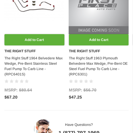
Add to Cart
Add to Cart
THE RIGHT STUFF
THE RIGHT STUFF
The Right Stuff 1964 Belvedere Max
The Right Stuff 1963 Plymouth
Wedge, Pre-Bent Stainless Steel
Belvedere Max Wedge, Pre-Bent OE
Fuel Pump To Carb Line -
Steel Fuel Pump To Carb Line -
(RPC6401S)
(RPC6301)
MSRP:
$80.64
MSRP:
$56.70
$67.20
$47.25
Have Questions?