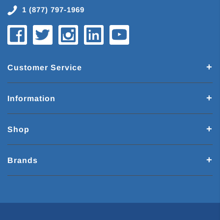
1 (877) 797-1969
Customer Service
Information
Shop
Brands