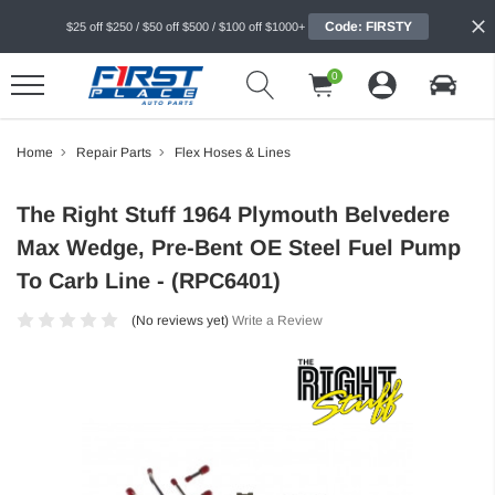
Code: FIRSTY
$25 off $250 / $50 off $500 / $100 off $1000+
0
Home
Repair Parts
Flex Hoses & Lines
The Right Stuff 1964 Plymouth Belvedere
Max Wedge, Pre-Bent OE Steel Fuel Pump
To Carb Line - (RPC6401)
(No reviews yet)
Write a Review