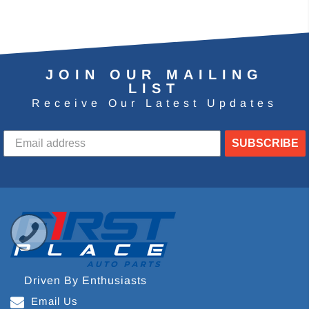
JOIN OUR MAILING
LIST
Receive Our Latest Updates
SUBSCRIBE
Driven By Enthusiasts
Email Us