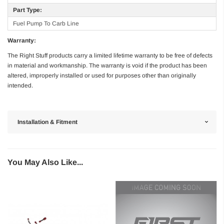
Part Type:
Fuel Pump To Carb Line
Warranty:
The Right Stuff products carry a limited lifetime warranty to be free of defects
in material and workmanship. The warranty is void if the product has been
altered, improperly installed or used for purposes other than originally
intended.
Installation & Fitment
You May Also Like...