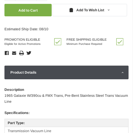
Quantity:
Quantity:
Add To Wish List
Estimated Ship Date: 08/10
PROMOTION ELIGIBLE
FREE SHIPPING ELIGIBLE
Eligible for Active Promotions
Minimum Purchase Required
Product Details
Description
1965 Galaxie W/390cu & FMX Trans, Pre-Bent Stainless Steel Trans Vacuum
Line
Specifications:
Part Type:
Transmission Vacuum Line