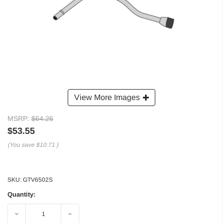
View More Images
MSRP:
$64.26
$53.55
(You save
$10.71
)
SKU:
GTV6502S
Quantity:
Decrease
Increase