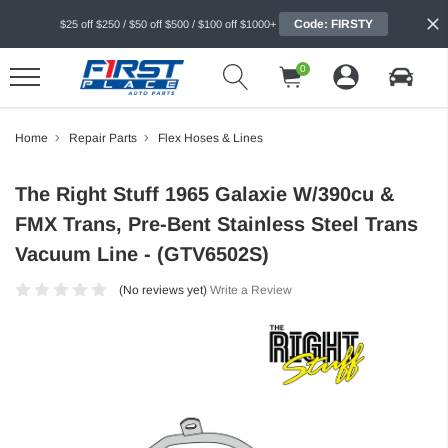
Code: FIRSTY
$25 off $250 / $50 off $500 / $100 off $1000+
0
Home
Repair Parts
Flex Hoses & Lines
The Right Stuff 1965 Galaxie W/390cu &
FMX Trans, Pre-Bent Stainless Steel Trans
Vacuum Line - (GTV6502S)
(No reviews yet)
Write a Review