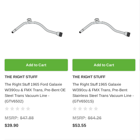
Add to Cart
Add to Cart
THE RIGHT STUFF
THE RIGHT STUFF
The Right Stuff 1965 Ford Galaxie
The Right Stuff 1965 Galaxie
W/390cu & FMX Trans, Pre-Bent OE
W/390cu & FMX Trans, Pre-Bent
Steel Trans Vacuum Line -
Stainless Steel Trans Vacuum Line -
(GTV6502)
(GTV6501S)
MSRP:
$47.88
MSRP:
$64.26
$39.90
$53.55