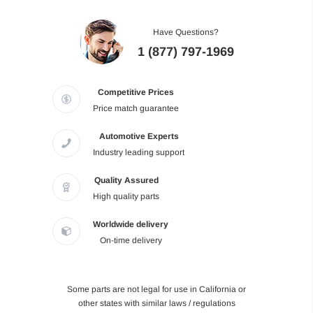
Have Questions?
1 (877) 797-1969
Competitive Prices
Price match guarantee
Automotive Experts
Industry leading support
Quality Assured
High quality parts
Worldwide delivery
On-time delivery
Some parts are not legal for use in California or
other states with similar laws / regulations