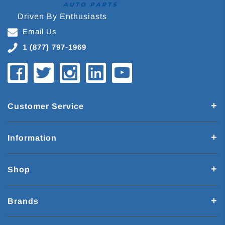
Driven By Enthusiasts
Email Us
1 (877) 797-1969
Customer Service
Information
Shop
Brands