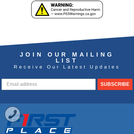
JOIN OUR MAILING
LIST
Receive Our Latest Updates
SUBSCRIBE