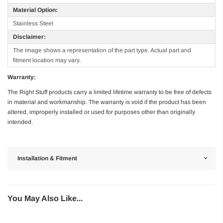
Material Option:
Stainless Steel
Disclaimer:
The image shows a representation of the part type. Actual part and
fitment location may vary.
Warranty:
The Right Stuff products carry a limited lifetime warranty to be free of defects
in material and workmanship. The warranty is void if the product has been
altered, improperly installed or used for purposes other than originally
intended.
Installation & Fitment
You May Also Like...