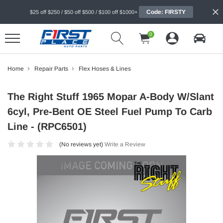
Code: FIRSTY
$25 off $250 / $50 off $500 / $100 off $1000+
0
Home
Repair Parts
Flex Hoses & Lines
The Right Stuff 1965 Mopar A-Body W/Slant
6cyl, Pre-Bent OE Steel Fuel Pump To Carb
Line - (RPC6501)
(No reviews yet)
Write a Review