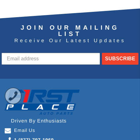
JOIN OUR MAILING
LIST
Receive Our Latest Updates
SUBSCRIBE
Driven By Enthusiasts
Email Us
1 (877) 797-1969