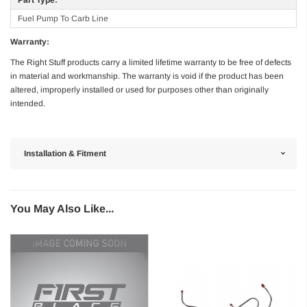
Fuel Pump To Carb Line
Warranty:
The Right Stuff products carry a limited lifetime warranty to be free of defects
in material and workmanship. The warranty is void if the product has been
altered, improperly installed or used for purposes other than originally
intended.
Installation & Fitment
You May Also Like...