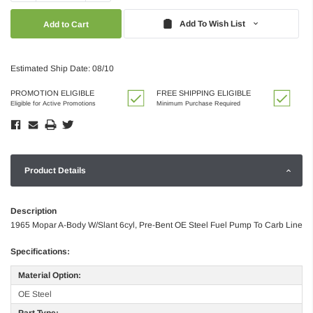
Quantity:
Quantity:
Add To Wish List
Estimated Ship Date: 08/10
PROMOTION ELIGIBLE
FREE SHIPPING ELIGIBLE
Eligible for Active Promotions
Minimum Purchase Required
Product Details
Description
1965 Mopar A-Body W/Slant 6cyl, Pre-Bent OE Steel Fuel Pump To Carb Line
Specifications:
Material Option:
OE Steel
Part Type: