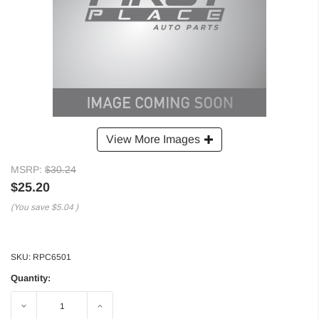
View More Images
MSRP:
$30.24
$25.20
(You save
$5.04
)
SKU:
RPC6501
Quantity:
Decrease
Increase