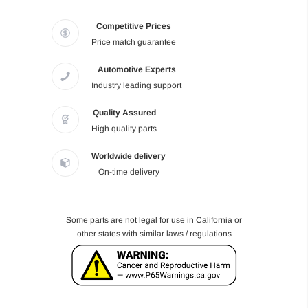
Competitive Prices
Price match guarantee
Automotive Experts
Industry leading support
Quality Assured
High quality parts
Worldwide delivery
On-time delivery
Some parts are not legal for use in California or
other states with similar laws / regulations