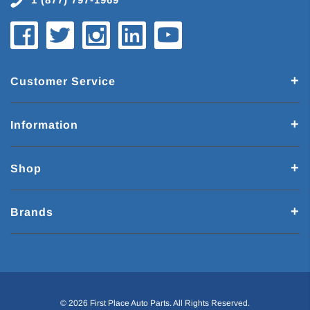
Customer Service
Information
Shop
Brands
© 2026 First Place Auto Parts. All Rights Reserved.