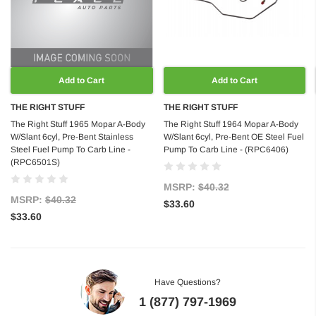
Add to Cart
Add to Cart
THE RIGHT STUFF
THE RIGHT STUFF
The Right Stuff 1965 Mopar A-Body
The Right Stuff 1964 Mopar A-Body
W/Slant 6cyl, Pre-Bent Stainless
W/Slant 6cyl, Pre-Bent OE Steel Fuel
Steel Fuel Pump To Carb Line -
Pump To Carb Line - (RPC6406)
(RPC6501S)
MSRP:
$40.32
MSRP:
$40.32
$33.60
$33.60
Have Questions?
1 (877) 797-1969