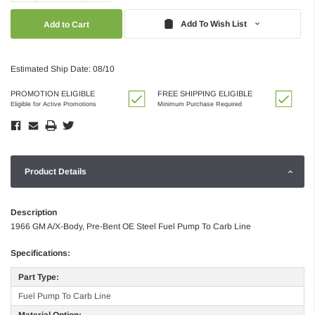
Quantity:
Quantity:
Add To Wish List
Estimated Ship Date: 08/10
PROMOTION ELIGIBLE
FREE SHIPPING ELIGIBLE
Eligible for Active Promotions
Minimum Purchase Required
Product Details
Description
1966 GM A/X-Body, Pre-Bent OE Steel Fuel Pump To Carb Line
Specifications:
Part Type:
Fuel Pump To Carb Line
Material Option: