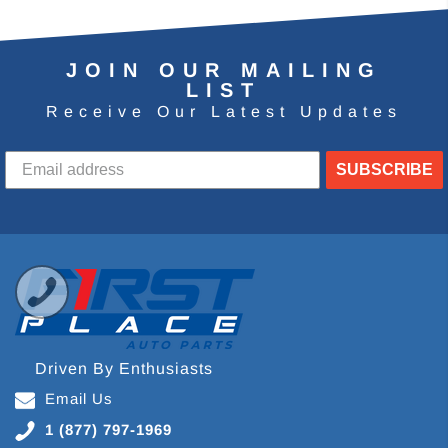
JOIN OUR MAILING
LIST
Receive Our Latest Updates
SUBSCRIBE
Driven By Enthusiasts
Email Us
1 (877) 797-1969