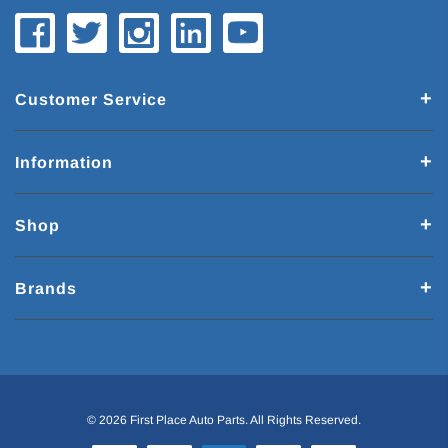
Customer Service
Information
Shop
Brands
© 2026 First Place Auto Parts. All Rights Reserved.