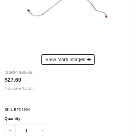
View More Images
MSRP:
$33.12
$27.60
(You save
$5.52
)
SKU:
BPC6604
Quantity:
Decrease
Increase