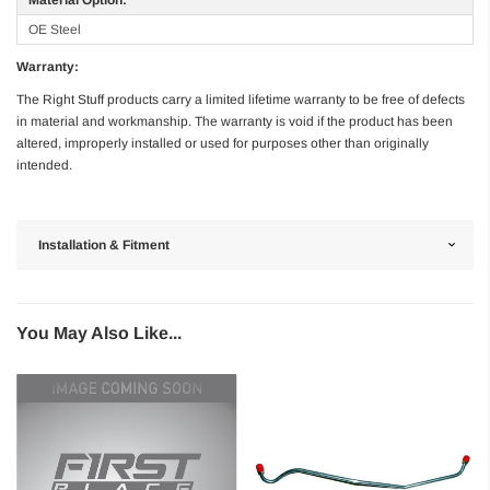
OE Steel
Warranty:
The Right Stuff products carry a limited lifetime warranty to be free of defects
in material and workmanship. The warranty is void if the product has been
altered, improperly installed or used for purposes other than originally
intended.
Installation & Fitment
You May Also Like...