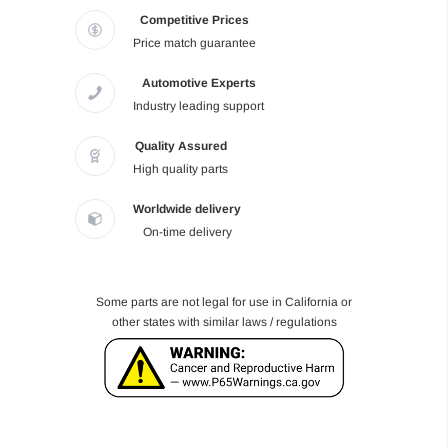
Competitive Prices
Price match guarantee
Automotive Experts
Industry leading support
Quality Assured
High quality parts
Worldwide delivery
On-time delivery
Some parts are not legal for use in California or
other states with similar laws / regulations