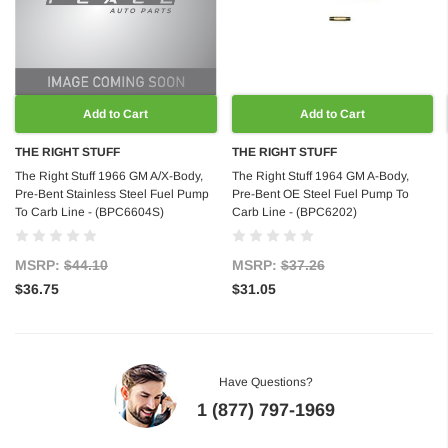
Add to Cart
Add to Cart
THE RIGHT STUFF
THE RIGHT STUFF
The Right Stuff 1966 GM A/X-Body,
The Right Stuff 1964 GM A-Body,
Pre-Bent Stainless Steel Fuel Pump
Pre-Bent OE Steel Fuel Pump To
To Carb Line - (BPC6604S)
Carb Line - (BPC6202)
MSRP:
$44.10
MSRP:
$37.26
$36.75
$31.05
Have Questions?
1 (877) 797-1969