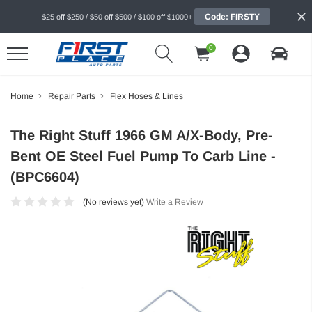
Code: FIRSTY
$25 off $250 / $50 off $500 / $100 off $1000+
0
Home
Repair Parts
Flex Hoses & Lines
The Right Stuff 1966 GM A/X-Body, Pre-
Bent OE Steel Fuel Pump To Carb Line -
(BPC6604)
(No reviews yet)
Write a Review