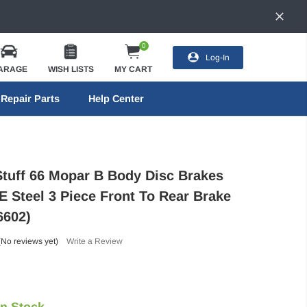
0
Log-In
ARAGE
WISH LISTS
MY CART
Repair Parts
Help Center
Stuff 66 Mopar B Body Disc Brakes
E Steel 3 Piece Front To Rear Brake
6602)
(No reviews yet)
Write a Review
In Stock