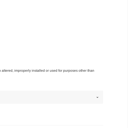
n altered, improperly installed or used for purposes other than