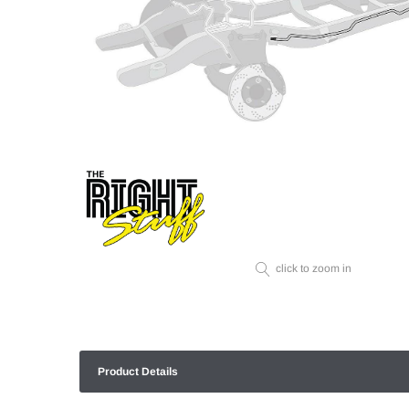
click to zoom in
Product Details