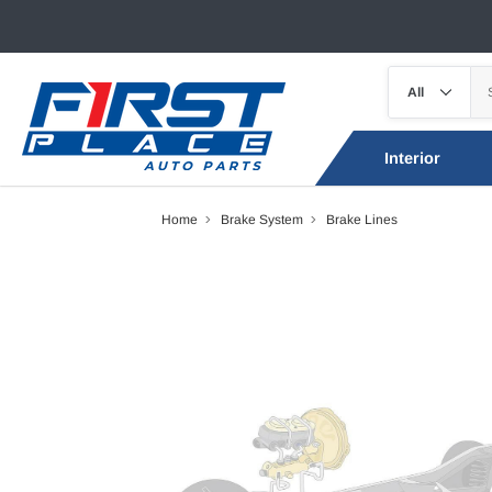
Interior
Home
Brake System
Brake Lines