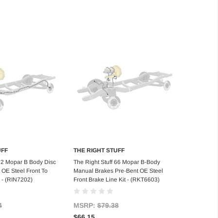
UFF
THE RIGHT STUFF
d to Cart
Add to Cart
 72 Mopar B Body Disc
The Right Stuff 66 Mopar B-Body
 OE Steel Front To
Manual Brakes Pre-Bent OE Steel
 - (RIN7202)
Front Brake Line Kit - (RKT6603)
4
MSRP:
$79.38
$66.15