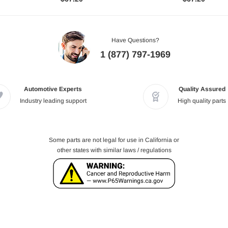
Have Questions?
1 (877) 797-1969
Automotive Experts
Quality Assured
Industry leading support
High quality parts
Some parts are not legal for use in California or
other states with similar laws / regulations