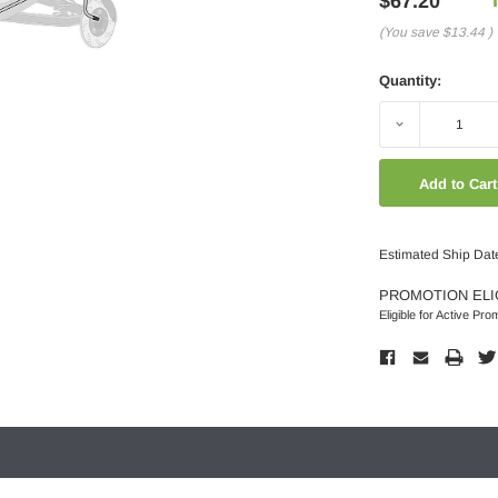
$67.20
(You save
$13.44
)
Quantity:
Decrease
Quantity:
Estimated Ship Dat
PROMOTION ELI
Eligible for Active Pro