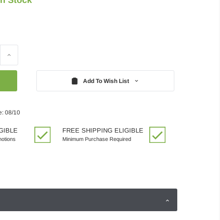
Increase
Quantity:
Add To Wish List
e: 08/10
GIBLE
FREE SHIPPING ELIGIBLE
motions
Minimum Purchase Required