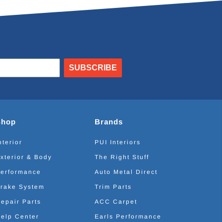
SUBSCRIBE
Shop
Brands
nterior
PUI Interiors
xterior & Body
The Right Stuff
erformance
Auto Metal Direct
rake System
Trim Parts
epair Parts
ACC Carpet
elp Center
Earls Performance