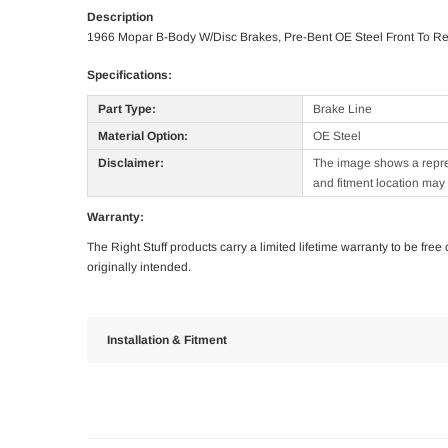
Description
1966 Mopar B-Body W/Disc Brakes, Pre-Bent OE Steel Front To Re
Specifications:
Part Type:
Brake Line
Material Option:
OE Steel
Disclaimer:
The image shows a represe
and fitment location may 
Warranty:
The Right Stuff products carry a limited lifetime warranty to be fre
originally intended.
Installation & Fitment