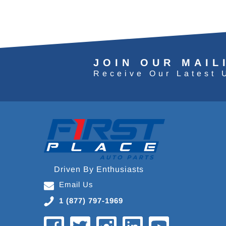
JOIN OUR MAIL
Receive Our Latest 
Driven By Enthusiasts
Email Us
1 (877) 797-1969