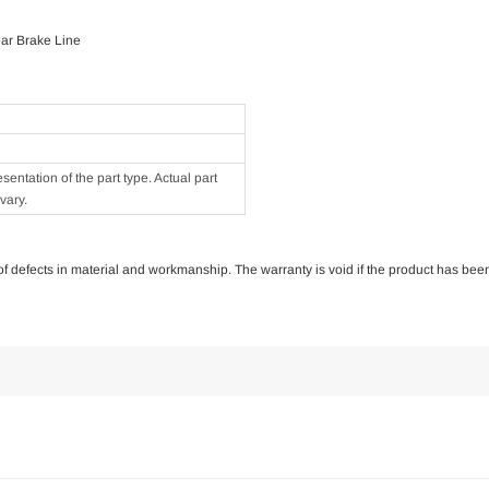
ar Brake Line
ntation of the part type. Actual part
vary.
e of defects in material and workmanship. The warranty is void if the product has bee