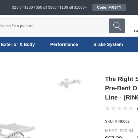
$25 off $250 / $50 off $500 / $100 off $1000+
Code: FIRSTY
G
Exterior & Body
Performance
Brake System
The Right 
Pre-Bent O
Line - (RIN
SKU:
RIN6602
MSRP:
$80.64