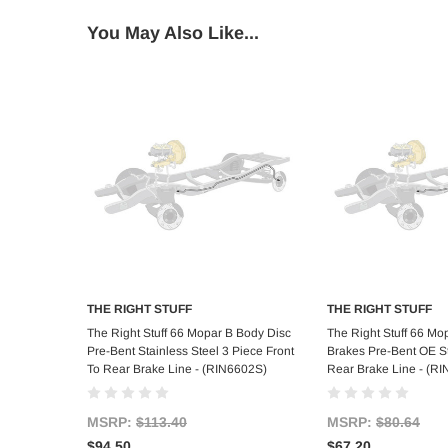
You May Also Like...
THE RIGHT STUFF
THE RIGHT STUFF
Add to Cart
Add to C
The Right Stuff 66 Mopar B Body Disc
The Right Stuff 66 M
Pre-Bent Stainless Steel 3 Piece Front
Brakes Pre-Bent OE St
To Rear Brake Line - (RIN6602S)
Rear Brake Line - (R
MSRP:
$113.40
MSRP:
$80.64
$94.50
$67.20