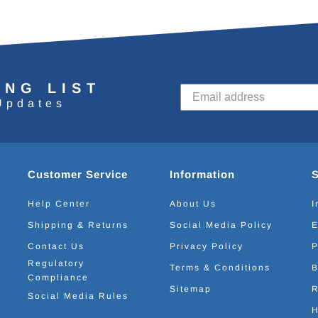
ING LIST
Updates
Customer Service
Information
Help Center
About Us
I
Shipping & Returns
Social Media Policy
E
Contact Us
Privacy Policy
P
Regulatory
Terms & Conditions
B
Compliance
Sitemap
R
Social Media Rules
H