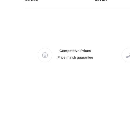
Competitive Prices
Price match guarantee