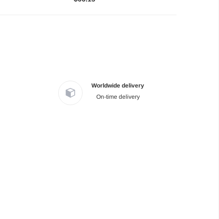
Worldwide delivery
On-time delivery