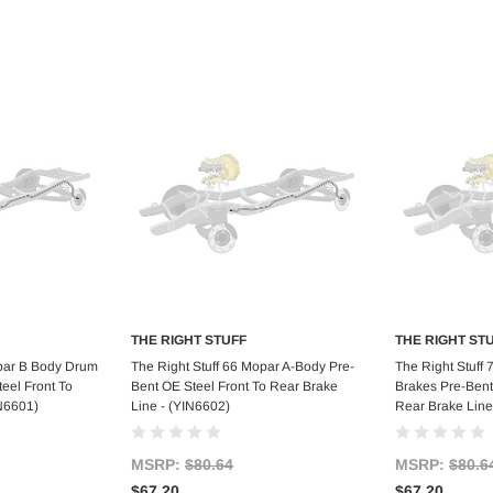
THE RIGHT STUFF
THE RIGHT ST
art
Add to Cart
Ad
opar B Body Drum
The Right Stuff 66 Mopar A-Body Pre-
The Right Stuff
eel Front To
Bent OE Steel Front To Rear Brake
Brakes Pre-Bent
IN6601)
Line - (YIN6602)
Rear Brake Line
MSRP:
$80.64
MSRP:
$80.6
$67.20
$67.20