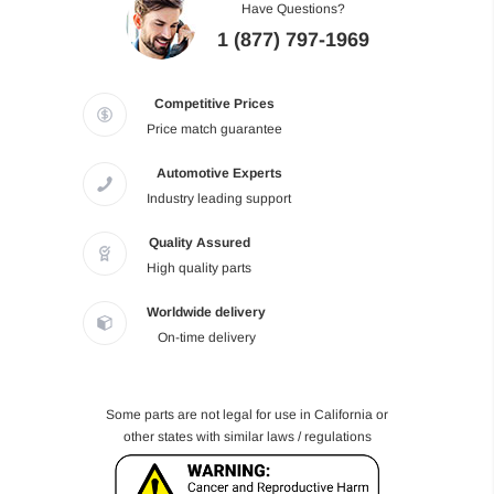
Have Questions?
1 (877) 797-1969
Competitive Prices
Price match guarantee
Automotive Experts
Industry leading support
Quality Assured
High quality parts
Worldwide delivery
On-time delivery
Some parts are not legal for use in California or
other states with similar laws / regulations