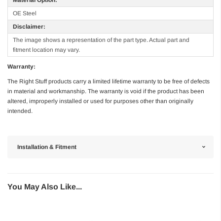
OE Steel
Disclaimer:
The image shows a representation of the part type. Actual part and
fitment location may vary.
Warranty:
The Right Stuff products carry a limited lifetime warranty to be free of defects
in material and workmanship. The warranty is void if the product has been
altered, improperly installed or used for purposes other than originally
intended.
Installation & Fitment
You May Also Like...