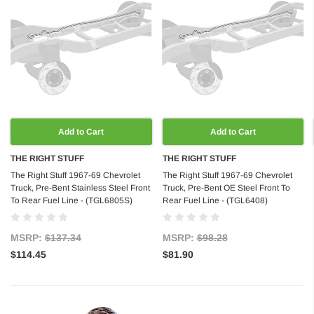
Add to Cart
Add to Cart
THE RIGHT STUFF
THE RIGHT STUFF
The Right Stuff 1967-69 Chevrolet
The Right Stuff 1967-69 Chevrolet
Truck, Pre-Bent Stainless Steel Front
Truck, Pre-Bent OE Steel Front To
To Rear Fuel Line - (TGL6805S)
Rear Fuel Line - (TGL6408)
MSRP:
$137.34
MSRP:
$98.28
$114.45
$81.90