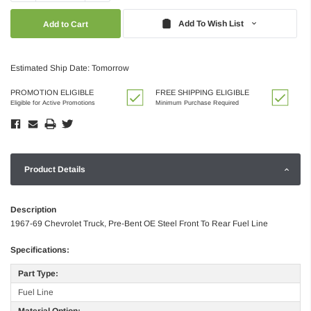
Quantity:
Quantity:
Add To Wish List
Estimated Ship Date: Tomorrow
PROMOTION ELIGIBLE
FREE SHIPPING ELIGIBLE
Eligible for Active Promotions
Minimum Purchase Required
Product Details
Description
1967-69 Chevrolet Truck, Pre-Bent OE Steel Front To Rear Fuel Line
Specifications:
Part Type:
Fuel Line
Material Option: