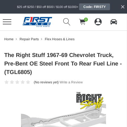
Code: FIRSTY
$25 off $250 / $50 off $500 / $100 off $1000+
0
Home
Repair Parts
Flex Hoses & Lines
The Right Stuff 1967-69 Chevrolet Truck,
Pre-Bent OE Steel Front To Rear Fuel Line -
(TGL6805)
(No reviews yet)
Write a Review