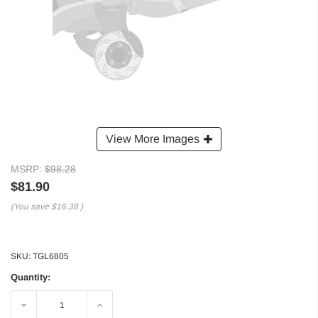
View More Images
MSRP:
$98.28
$81.90
(You save
$16.38
)
SKU:
TGL6805
Quantity:
Decrease
Increase