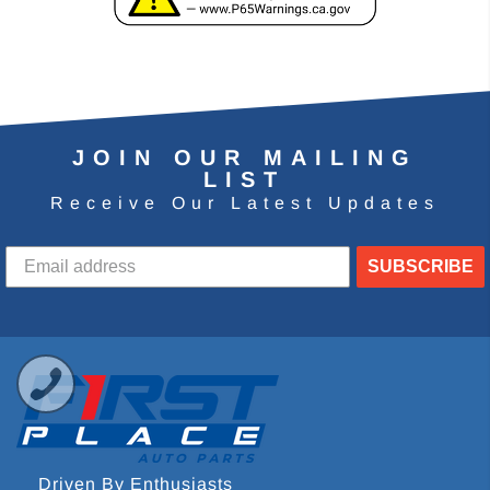
JOIN OUR MAILING
LIST
Receive Our Latest Updates
SUBSCRIBE
Driven By Enthusiasts