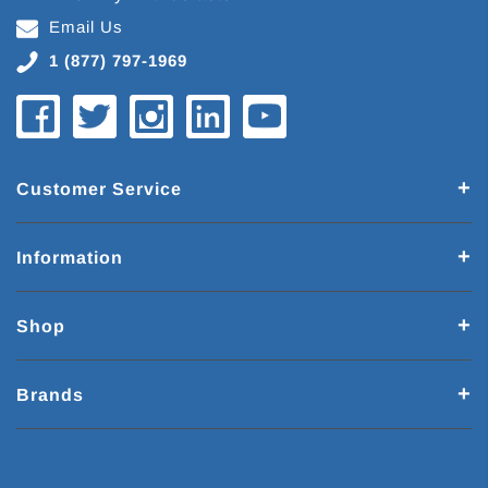
Email Us
1 (877) 797-1969
Customer Service
Information
Shop
Brands