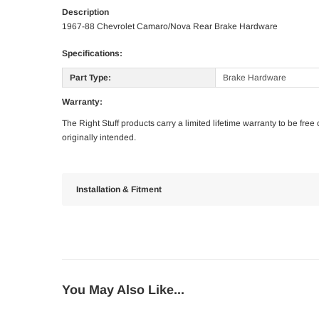
Description
1967-88 Chevrolet Camaro/Nova Rear Brake Hardware
Specifications:
Part Type:
Brake Hardware
Warranty:
The Right Stuff products carry a limited lifetime warranty to be fre
originally intended.
Installation & Fitment
You May Also Like...