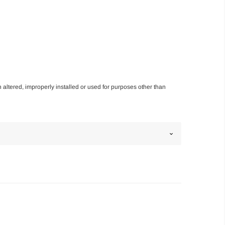
n altered, improperly installed or used for purposes other than