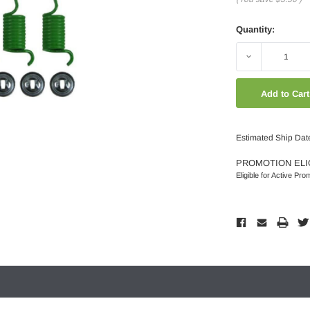
Quantity:
Decrease
Quantity:
Estimated Ship Dat
PROMOTION ELI
Eligible for Active Pro