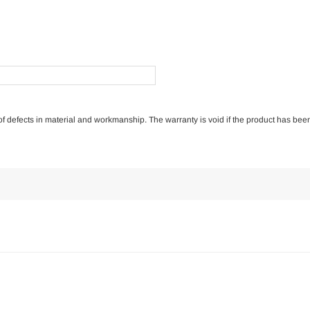
e of defects in material and workmanship. The warranty is void if the product has bee