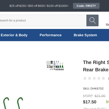
$25 off $250 / $50 off $500 / $100 off $1000+
Code: FIRSTY
G
Exterior & Body
Performance
Brake System
The Right 
Rear Brake
SKU:
DHK6702
MSRP:
$21.00
I
$17.50
(You save
$3.50
)