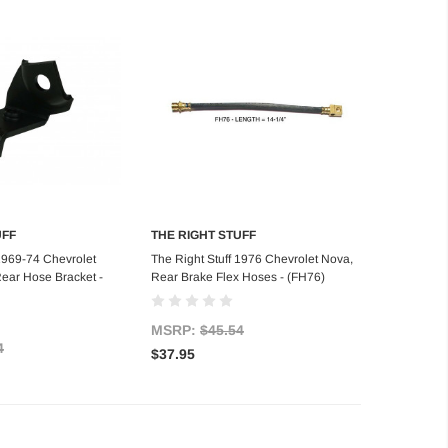
UFF
THE RIGHT STUFF
d to Cart
Add to Cart
 1969-74 Chevrolet
The Right Stuff 1976 Chevrolet Nova,
ear Hose Bracket -
Rear Brake Flex Hoses - (FH76)
MSRP:
$45.54
4
$37.95