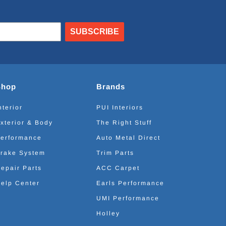
SUBSCRIBE
Shop
Brands
nterior
PUI Interiors
xterior & Body
The Right Stuff
erformance
Auto Metal Direct
rake System
Trim Parts
epair Parts
ACC Carpet
elp Center
Earls Performance
UMI Performance
Holley