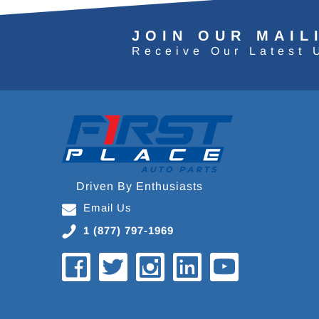
JOIN OUR MAIL
Receive Our Latest 
Driven By Enthusiasts
Email Us
1 (877) 797-1969