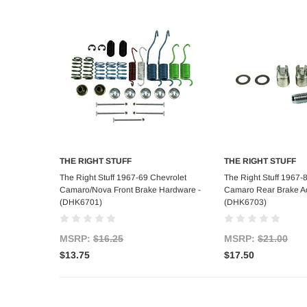
THE RIGHT STUFF
THE RIGHT STUFF
Add to Cart
Add to C
The Right Stuff 1967-69 Chevrolet
The Right Stuff 1967-
Camaro/Nova Front Brake Hardware -
Camaro Rear Brake Adj
(DHK6701)
(DHK6703)
MSRP:
$16.25
MSRP:
$21.00
$13.75
$17.50