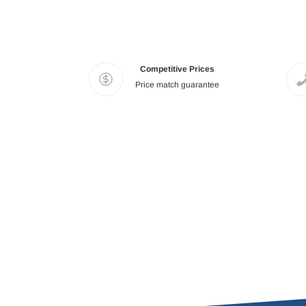
Competitive Prices
Price match guarantee