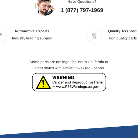
Have Questions?
1 (877) 797-1969
Automotive Experts
Quality Assured
Industry leading support
High quality parts
Some parts are not legal for use in California or
other states with similar laws / regulations