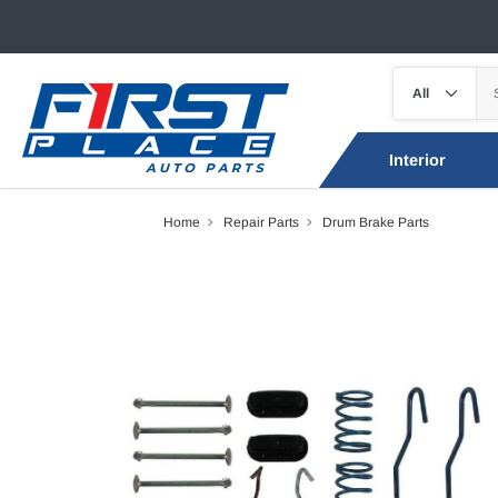
Interior
Home
Repair Parts
Drum Brake Parts