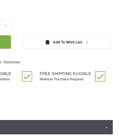
Increase
Quantity:
Add To Wish List
e: Tomorrow
GIBLE
FREE SHIPPING ELIGIBLE
motions
Minimum Purchase Required