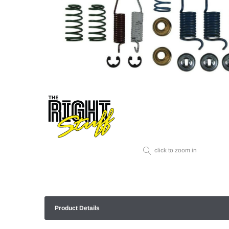
click to zoom in
Product Details