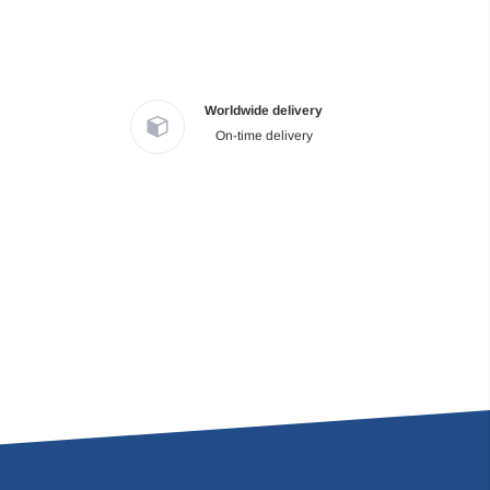
Worldwide delivery
On-time delivery