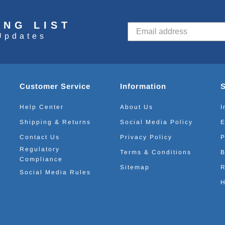
ING LIST
Updates
Customer Service
Information
Help Center
About Us
I
Shipping & Returns
Social Media Policy
E
Contact Us
Privacy Policy
P
Regulatory
Terms & Conditions
B
Compliance
Sitemap
R
Social Media Rules
H