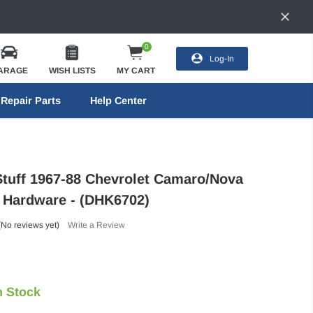
0
Log-In
ARAGE
WISH LISTS
MY CART
Repair Parts
Help Center
Stuff 1967-88 Chevrolet Camaro/Nova
 Hardware - (DHK6702)
(No reviews yet)
Write a Review
n Stock