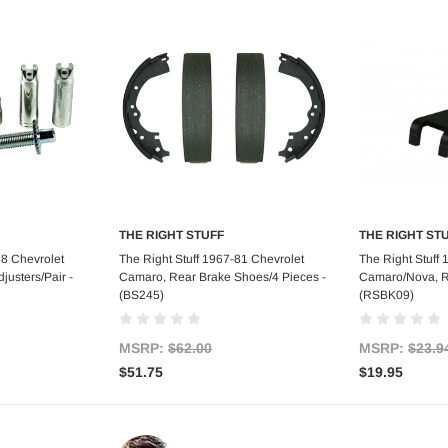
THE RIGHT STUFF
THE RIGHT ST
art
Add to Cart
Ad
88 Chevrolet
The Right Stuff 1967-81 Chevrolet
The Right Stuff
usters/Pair -
Camaro, Rear Brake Shoes/4 Pieces -
Camaro/Nova, R
(BS245)
(RSBK09)
MSRP:
$62.00
MSRP:
$23.9
$51.75
$19.95