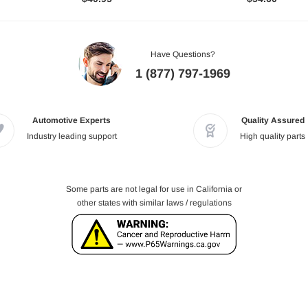
Have Questions?
1 (877) 797-1969
Automotive Experts
Quality Assured
Industry leading support
High quality parts
Some parts are not legal for use in California or
other states with similar laws / regulations