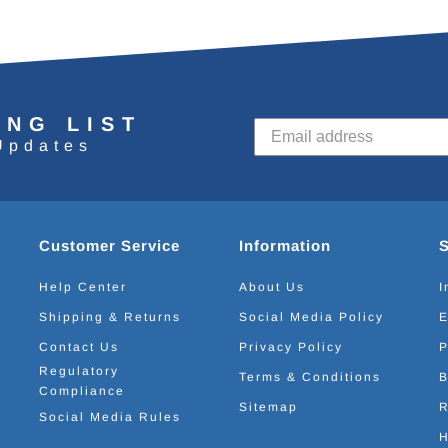
ING LIST
Updates
Customer Service
Information
Help Center
About Us
I
Shipping & Returns
Social Media Policy
E
Contact Us
Privacy Policy
P
Regulatory
Terms & Conditions
B
Compliance
Sitemap
R
Social Media Rules
H