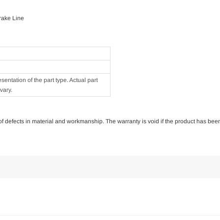
rake Line
ntation of the part type. Actual part
vary.
e of defects in material and workmanship. The warranty is void if the product has bee