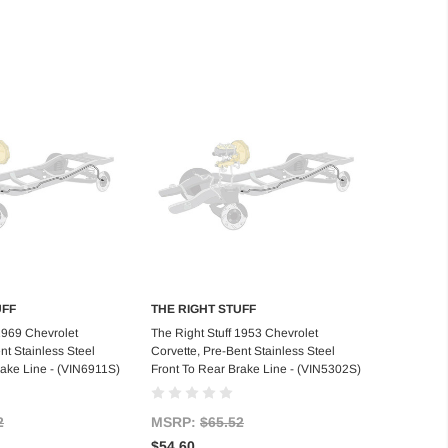
UFF
THE RIGHT STUFF
d to Cart
Add to Cart
 1969 Chevrolet
The Right Stuff 1953 Chevrolet
nt Stainless Steel
Corvette, Pre-Bent Stainless Steel
rake Line - (VIN6911S)
Front To Rear Brake Line - (VIN5302S)
2
MSRP:
$65.52
$54.60