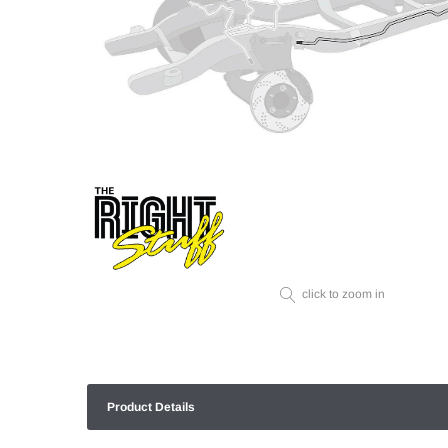
click to zoom in
Product Details