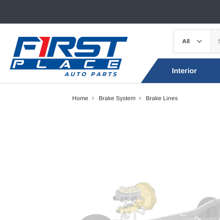
Interior
Home
Brake System
Brake Lines