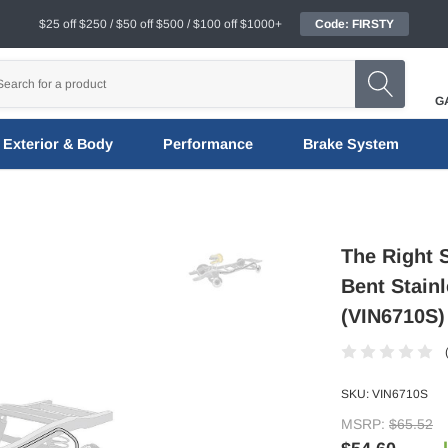
$25 off $250 / $50 off $500 / $100 off $1000+
Code: FIRSTY
G
Exterior & Body
Performance
Brake System
The Right S
Bent Stainl
(VIN6710S)
SKU:
VIN6710S
MSRP:
$65.52