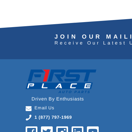
JOIN OUR MAIL
Receive Our Latest 
Driven By Enthusiasts
Email Us
1 (877) 797-1969