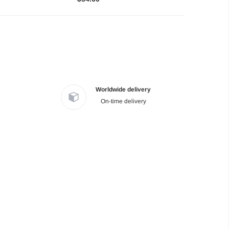
Worldwide delivery
On-time delivery