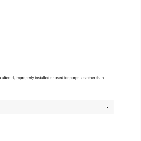
n altered, improperly installed or used for purposes other than