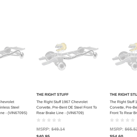
THE RIGHT STUFF
THE RIGHT ST
art
Add to Cart
Ad
Chevrolet
The Right Stuff 1967 Chevrolet
The Right Stuff
inless Steel
Corvette, Pre-Bent OE Steel Front To
Corvette, Pre-Be
ine - (VIN6709S)
Rear Brake Line - (VIN6709)
Front To Rear B
MSRP:
$49.14
MSRP:
$65.5
$40.95
$54.60