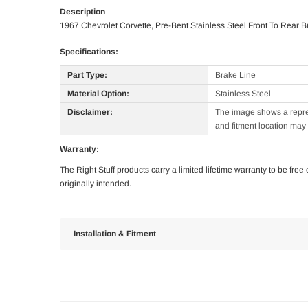
Description
1967 Chevrolet Corvette, Pre-Bent Stainless Steel Front To Rear B
Specifications:
Part Type:
Brake Line
Material Option:
Stainless Steel
Disclaimer:
The image shows a represe
and fitment location may 
Warranty:
The Right Stuff products carry a limited lifetime warranty to be fre
originally intended.
Installation & Fitment