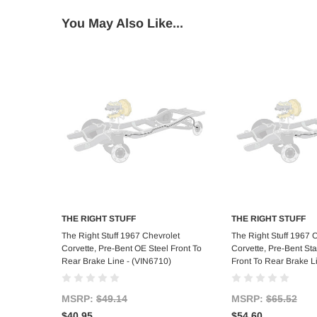
You May Also Like...
THE RIGHT STUFF
THE RIGHT STUFF
Add to Cart
Add to C
The Right Stuff 1967 Chevrolet
The Right Stuff 1967 
Corvette, Pre-Bent OE Steel Front To
Corvette, Pre-Bent Sta
Rear Brake Line - (VIN6710)
Front To Rear Brake L
MSRP:
$49.14
MSRP:
$65.52
$40.95
$54.60