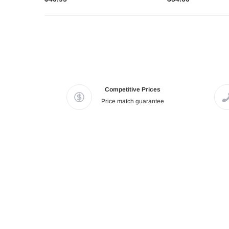
Competitive Prices
Price match guarantee