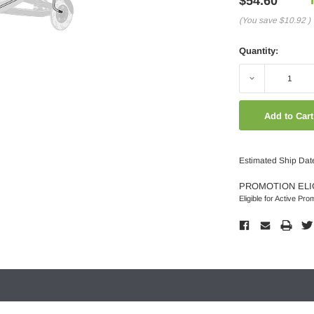
$54.60
(You save
$10.92
)
Quantity:
Decrease
Quantity:
Estimated Ship Dat
PROMOTION ELI
Eligible for Active Pro