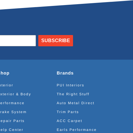
SUBSCRIBE
Shop
Brands
nterior
PUI Interiors
xterior & Body
The Right Stuff
erformance
Auto Metal Direct
rake System
Trim Parts
epair Parts
ACC Carpet
elp Center
Earls Performance