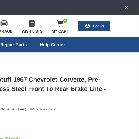
0
Log-In
ARAGE
WISH LISTS
MY CART
Repair Parts
Help Center
tuff 1967 Chevrolet Corvette, Pre-
ess Steel Front To Rear Brake Line -
(No reviews yet)
Write a Review
In Stock