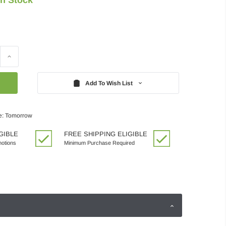
Increase
Quantity:
Add To Wish List
e: Tomorrow
GIBLE
FREE SHIPPING ELIGIBLE
motions
Minimum Purchase Required