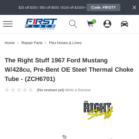
Code: FIRSTY
$25 off $250 / $50 off $500 / $100 off $1000+
0
Home
Repair Parts
Flex Hoses & Lines
The Right Stuff 1967 Ford Mustang
W/428cu, Pre-Bent OE Steel Thermal Choke
Tube - (ZCH6701)
(No reviews yet)
Write a Review