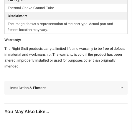
Thermal Choke Control Tube
Disclaimer:
The image shows a representation of the part type. Actual part and
fitment location may vary.
Warranty:
The Right Stuff products carry a limited lifetime warranty to be free of defects
in material and workmanship. The warranty is void if the product has been
altered, improperly installed or used for purposes other than originally
intended.
Installation & Fitment
You May Also Like...