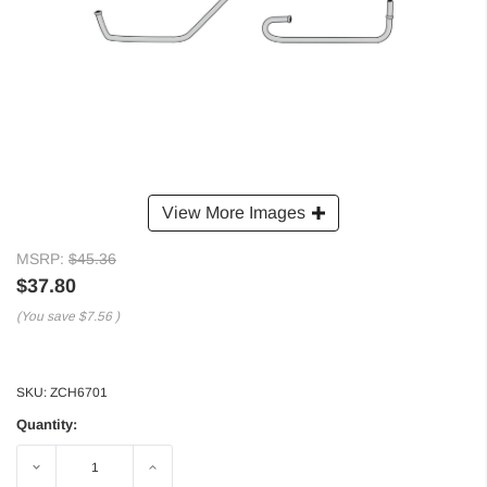
View More Images
MSRP:
$45.36
$37.80
(You save
$7.56
)
SKU:
ZCH6701
Quantity:
Decrease
Increase