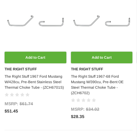
Add to Cart
Add to Cart
THE RIGHT STUFF
THE RIGHT STUFF
The Right Stuff 1967 Ford Mustang
The Right Stuff 1967-68 Ford
W/428cu, Pre-Bent Stainless Steel
Mustang W/390cu, Pre-Bent OE
Thermal Choke Tube - (ZCH6701S)
Steel Thermal Choke Tube -
(ZCH6702)
MSRP:
$61.74
MSRP:
$34.02
$51.45
$28.35