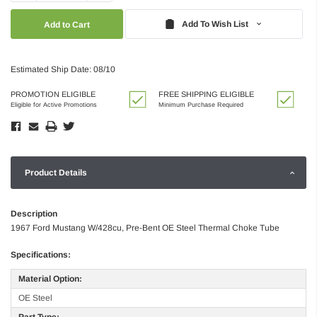
Quantity:
Quantity:
Add To Wish List
Estimated Ship Date: 08/10
PROMOTION ELIGIBLE
FREE SHIPPING ELIGIBLE
Eligible for Active Promotions
Minimum Purchase Required
Product Details
Description
1967 Ford Mustang W/428cu, Pre-Bent OE Steel Thermal Choke Tube
Specifications:
Material Option:
OE Steel
Part Type: