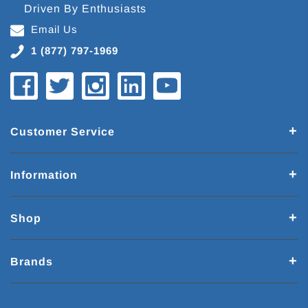
Driven By Enthusiasts
Email Us
1 (877) 797-1969
Customer Service
Information
Shop
Brands