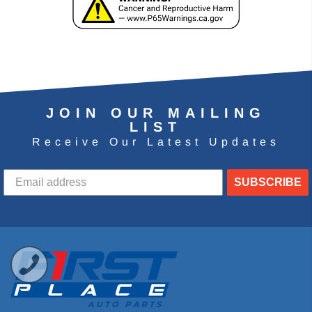
JOIN OUR MAILING
LIST
Receive Our Latest Updates
SUBSCRIBE