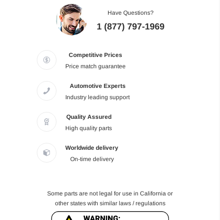
Have Questions?
1 (877) 797-1969
Competitive Prices
Price match guarantee
Automotive Experts
Industry leading support
Quality Assured
High quality parts
Worldwide delivery
On-time delivery
Some parts are not legal for use in California or
other states with similar laws / regulations