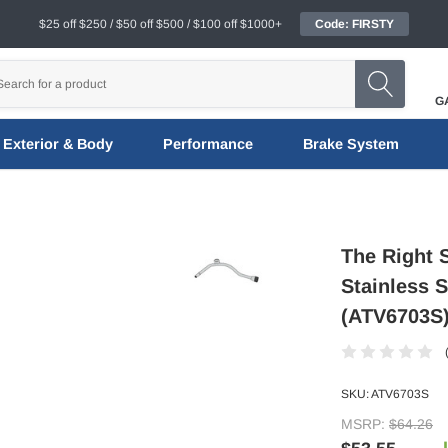
$25 off $250 / $50 off $500 / $100 off $1000+
Code: FIRSTY
G
Exterior & Body
Performance
Brake System
The Right 
Stainless 
(ATV6703S
SKU:
ATV6703S
MSRP:
$64.26