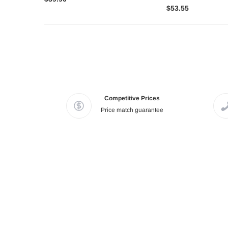
$53.55
Competitive Prices
Price match guarantee