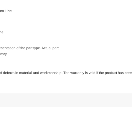
um Line
ne
ntation of the part type. Actual part
vary.
e of defects in material and workmanship. The warranty is void if the product has bee