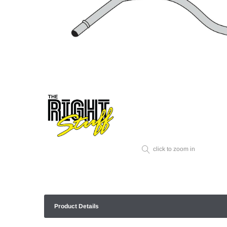
click to zoom in
Product Details