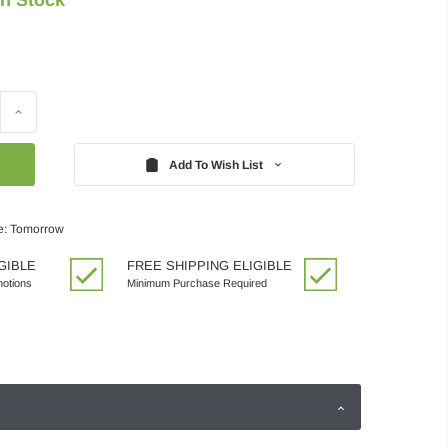
Increase
Quantity:
Add To Wish List
e: Tomorrow
GIBLE
FREE SHIPPING ELIGIBLE
motions
Minimum Purchase Required