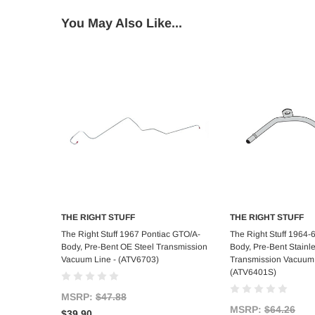
You May Also Like...
THE RIGHT STUFF
THE RIGHT STUFF
Add to Cart
Add to C
The Right Stuff 1967 Pontiac GTO/A-
The Right Stuff 1964-6
Body, Pre-Bent OE Steel Transmission
Body, Pre-Bent Stainle
Vacuum Line - (ATV6703)
Transmission Vacuum 
(ATV6401S)
MSRP:
$47.88
MSRP:
$64.26
$39.90