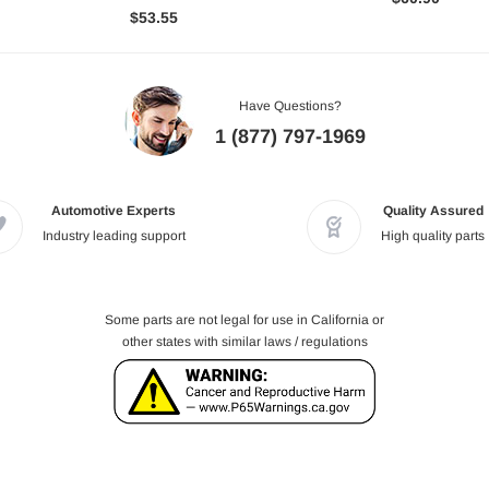
$53.55
Have Questions?
1 (877) 797-1969
Automotive Experts
Quality Assured
Industry leading support
High quality parts
Some parts are not legal for use in California or
other states with similar laws / regulations