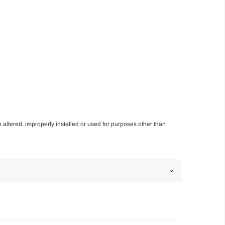
n altered, improperly installed or used for purposes other than