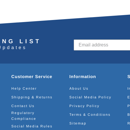
ING LIST
Updates
Customer Service
Information
Help Center
About Us
I
Shipping & Returns
Social Media Policy
E
Contact Us
Privacy Policy
P
Regulatory
Terms & Conditions
B
Compliance
Sitemap
R
Social Media Rules