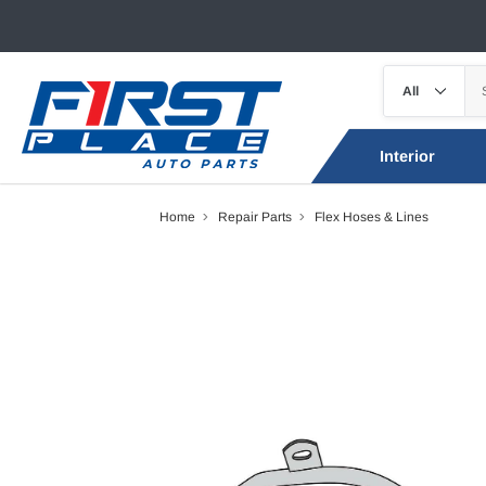
Interior
Home
Repair Parts
Flex Hoses & Lines