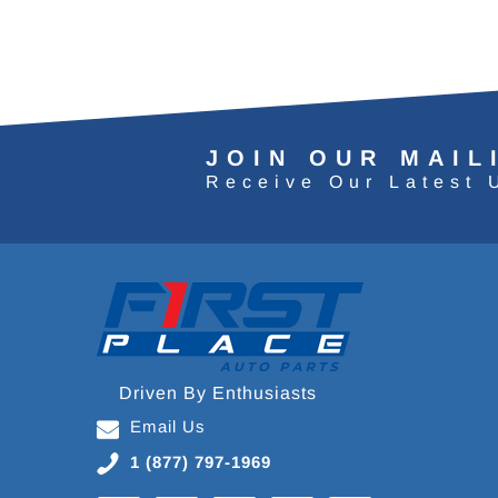
JOIN OUR MAIL
Receive Our Latest 
Driven By Enthusiasts
Email Us
1 (877) 797-1969