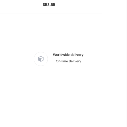
$53.55
Worldwide delivery
On-time delivery