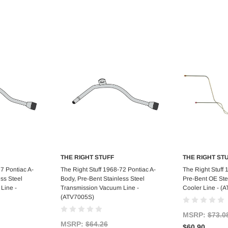
THE RIGHT STUFF
THE RIGHT ST
art
Add to Cart
Ad
7 Pontiac A-
The Right Stuff 1968-72 Pontiac A-
The Right Stuff 
ss Steel
Body, Pre-Bent Stainless Steel
Pre-Bent OE Ste
Line -
Transmission Vacuum Line -
Cooler Line - (
(ATV7005S)
MSRP:
$73.0
MSRP:
$64.26
$60.90