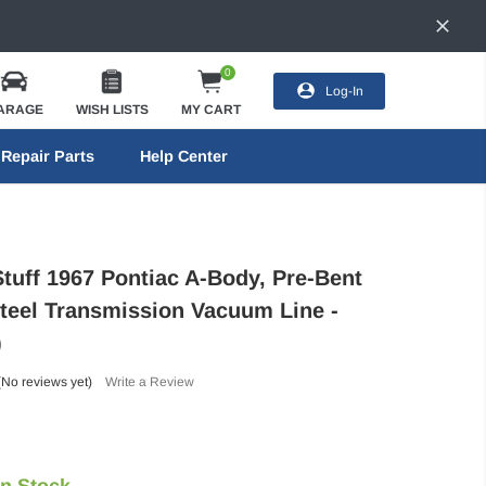
0
Log-In
ARAGE
WISH LISTS
MY CART
Repair Parts
Help Center
Stuff 1967 Pontiac A-Body, Pre-Bent
Steel Transmission Vacuum Line -
)
(No reviews yet)
Write a Review
In Stock