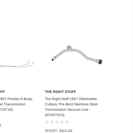
UFF
THE RIGHT STUFF
d to Cart
Add to Cart
1967 Pontiac A-Body,
The Right Stuff 1967 Oldsmobile
el Transmission
Cutlass, Pre-Bent Stainless Steel
ATC6715)
Transmission Vacuum Line -
(ATV6701S)
8
MSRP:
$64.26