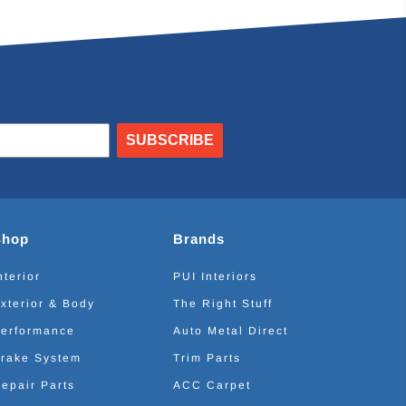
SUBSCRIBE
Shop
Brands
nterior
PUI Interiors
xterior & Body
The Right Stuff
erformance
Auto Metal Direct
rake System
Trim Parts
epair Parts
ACC Carpet