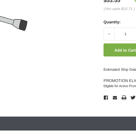
$53.55
(You save
$10.71
)
Quantity:
Decrease
Quantity:
Estimated Ship Dat
PROMOTION ELI
Eligible for Active Pro