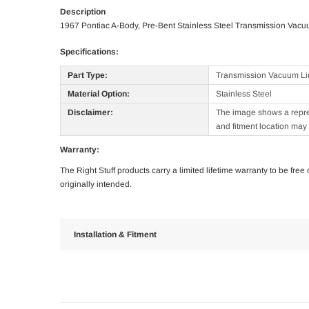
Description
1967 Pontiac A-Body, Pre-Bent Stainless Steel Transmission Vacu
Specifications:
Part Type:
Transmission Vacuum Li
Material Option:
Stainless Steel
Disclaimer:
The image shows a represe
and fitment location may 
Warranty:
The Right Stuff products carry a limited lifetime warranty to be fre
originally intended.
Installation & Fitment