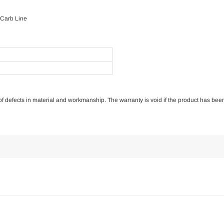
 Carb Line
e of defects in material and workmanship. The warranty is void if the product has bee