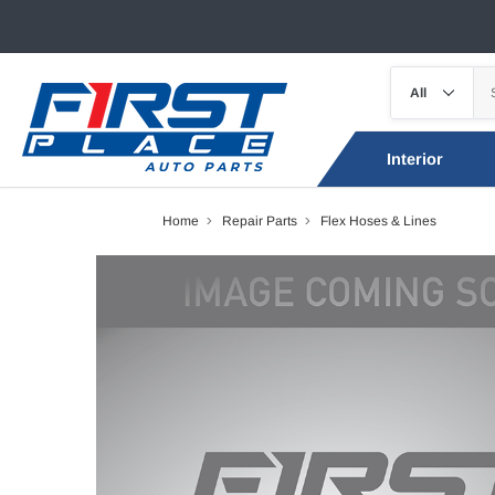
Interior
Home
Repair Parts
Flex Hoses & Lines