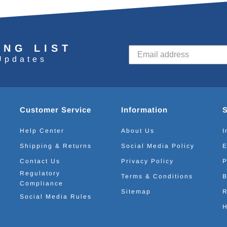
ING LIST
Updates
Customer Service
Information
Help Center
About Us
I
Shipping & Returns
Social Media Policy
E
Contact Us
Privacy Policy
P
Regulatory
Terms & Conditions
B
Compliance
Sitemap
R
Social Media Rules
H