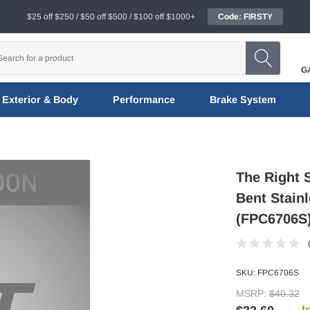
$25 off $250 / $50 off $500 / $100 off $1000+
Code: FIRSTY
G
Exterior & Body
Performance
Brake System
The Right 
Bent Stain
(FPC6706S
SKU:
FPC6706S
MSRP:
$40.32
I