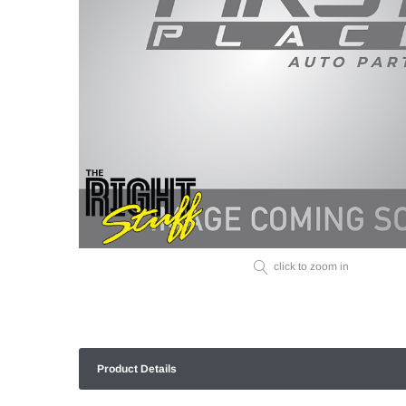
click to zoom in
Product Details