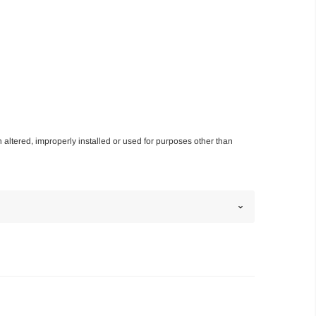
n altered, improperly installed or used for purposes other than