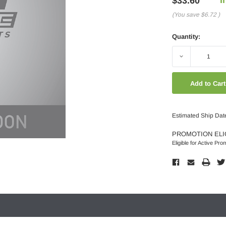
$33.60
(You save
$6.72
)
Quantity:
Decrease
Quantity:
Estimated Ship Dat
PROMOTION ELI
Eligible for Active Pro