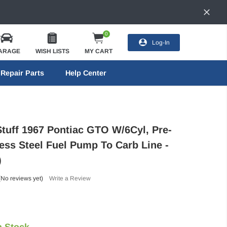
0
Log-In
ARAGE
WISH LISTS
MY CART
Repair Parts
Help Center
Stuff 1967 Pontiac GTO W/6Cyl, Pre-
less Steel Fuel Pump To Carb Line -
)
(No reviews yet)
Write a Review
n Stock