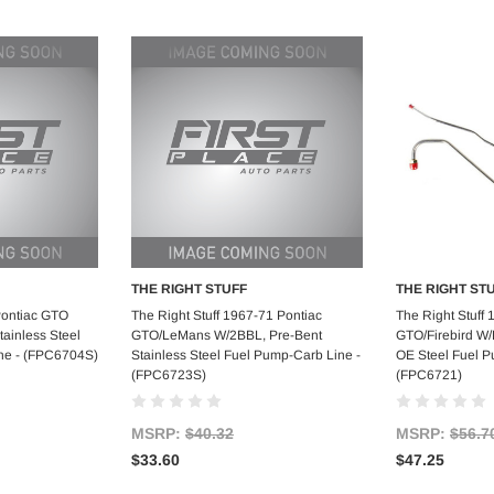
THE RIGHT STUFF
THE RIGHT ST
art
Add to Cart
Ad
Pontiac GTO
The Right Stuff 1967-71 Pontiac
The Right Stuff 
ainless Steel
GTO/LeMans W/2BBL, Pre-Bent
GTO/Firebird W
ne - (FPC6704S)
Stainless Steel Fuel Pump-Carb Line -
OE Steel Fuel P
(FPC6723S)
(FPC6721)
MSRP:
$40.32
MSRP:
$56.7
$33.60
$47.25