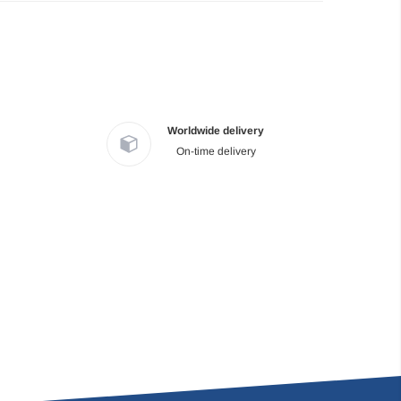
Worldwide delivery
On-time delivery