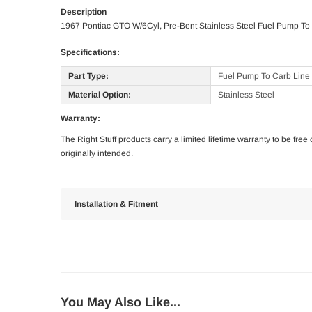
Description
1967 Pontiac GTO W/6Cyl, Pre-Bent Stainless Steel Fuel Pump To
Specifications:
Part Type:
Fuel Pump To Carb Line
Material Option:
Stainless Steel
Warranty:
The Right Stuff products carry a limited lifetime warranty to be fre
originally intended.
Installation & Fitment
You May Also Like...