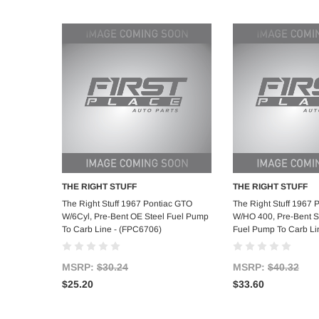
THE RIGHT STUFF
THE RIGHT STUFF
Add to Cart
Add to C
The Right Stuff 1967 Pontiac GTO
The Right Stuff 1967 
W/6Cyl, Pre-Bent OE Steel Fuel Pump
W/HO 400, Pre-Bent St
To Carb Line - (FPC6706)
Fuel Pump To Carb Li
MSRP:
$30.24
MSRP:
$40.32
$25.20
$33.60