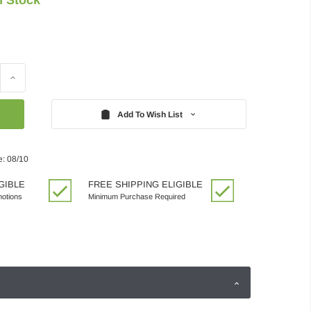
Increase
Quantity:
Add To Wish List
e: 08/10
GIBLE
FREE SHIPPING ELIGIBLE
motions
Minimum Purchase Required