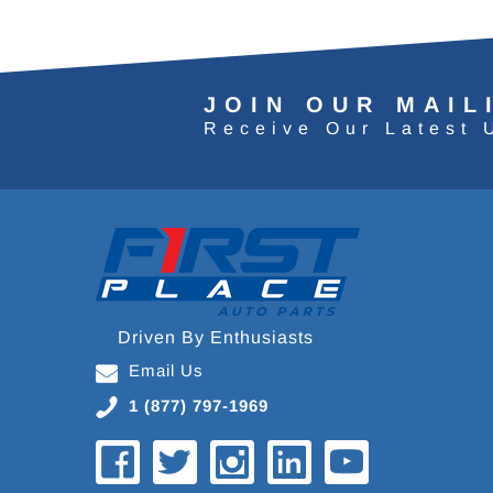
JOIN OUR MAIL
Receive Our Latest 
Driven By Enthusiasts
Email Us
1 (877) 797-1969