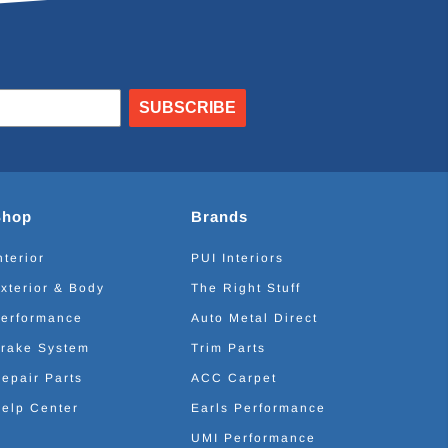
SUBSCRIBE
Shop
Brands
nterior
PUI Interiors
xterior & Body
The Right Stuff
erformance
Auto Metal Direct
rake System
Trim Parts
epair Parts
ACC Carpet
elp Center
Earls Performance
UMI Performance