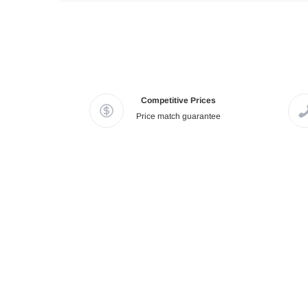
Competitive Prices
Price match guarantee