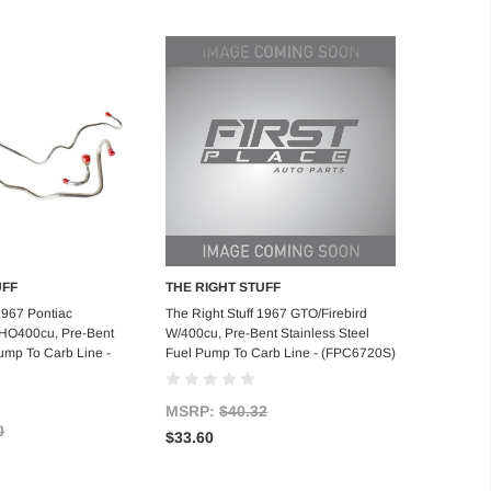
UFF
THE RIGHT STUFF
d to Cart
Add to Cart
1967 Pontiac
The Right Stuff 1967 GTO/Firebird
/HO400cu, Pre-Bent
W/400cu, Pre-Bent Stainless Steel
ump To Carb Line -
Fuel Pump To Carb Line - (FPC6720S)
MSRP:
$40.32
0
$33.60