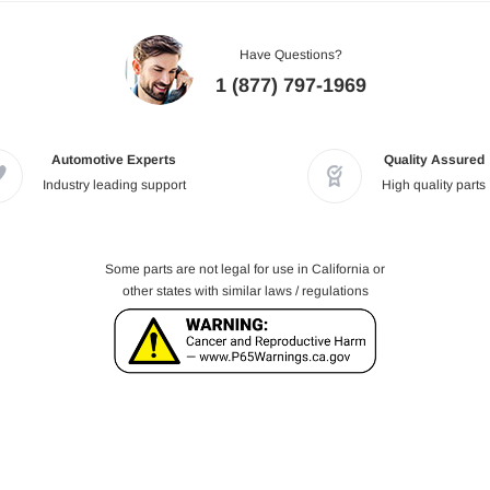
Have Questions?
1 (877) 797-1969
Automotive Experts
Quality Assured
Industry leading support
High quality parts
Some parts are not legal for use in California or
other states with similar laws / regulations