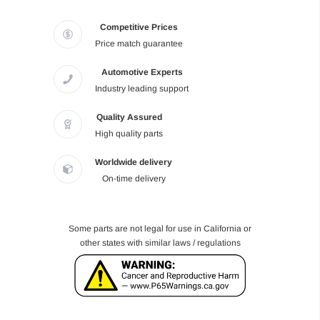
Competitive Prices
Price match guarantee
Automotive Experts
Industry leading support
Quality Assured
High quality parts
Worldwide delivery
On-time delivery
Some parts are not legal for use in California or
other states with similar laws / regulations