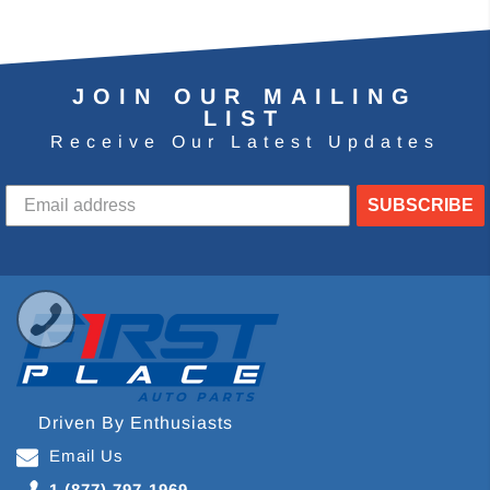
JOIN OUR MAILING
LIST
Receive Our Latest Updates
SUBSCRIBE
Driven By Enthusiasts
Email Us
1 (877) 797-1969