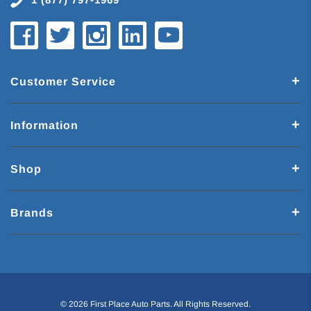
Customer Service
Information
Shop
Brands
© 2026 First Place Auto Parts. All Rights Reserved.