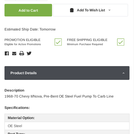
Quantity:
Quantity:
Add To Wish List
Estimated Ship Date: Tomorrow
PROMOTION ELIGIBLE
FREE SHIPPING ELIGIBLE
Eligible for Active Promotions
Minimum Purchase Required
Product Details
Description
1968-70 Chevy II/Nova, Pre-Bent OE Steel Fuel Pump To Carb Line
Specifications:
Material Option:
OE Steel
Part Type: