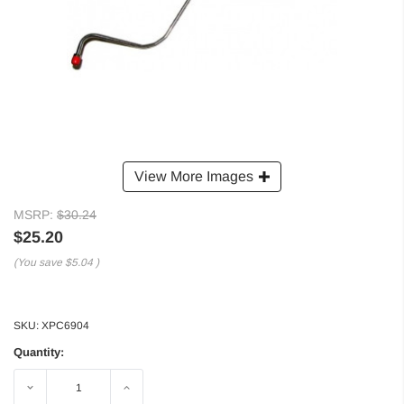
View More Images
MSRP:
$30.24
$25.20
(You save
$5.04
)
SKU:
XPC6904
Quantity:
Decrease
Increase