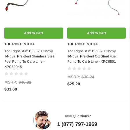
Add to Cart
Add to Cart
THE RIGHT STUFF
THE RIGHT STUFF
The Right Stuff 1968-70 Chevy
The Right Stuff 1968-70 Chevy
II/Nova, Pre-Bent Stainless Steel
II/Nova, Pre-Bent OE Steel Fuel
Fuel Pump To Carb Line -
Pump To Carb Line - XPC6801
XPC6904S
MSRP:
$30.24
MSRP:
$40.32
$25.20
$33.60
Have Questions?
1 (877) 797-1969