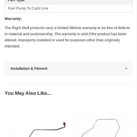
Fuel Pump To Carb Line
Warranty:
The Right Stuff products carry a limited lifetime warranty to be free of defects
in material and workmanship. The warranty is void if the product has been
altered, improperly installed or used for purposes other than originally
intended.
Installation & Fitment
You May Also Like...