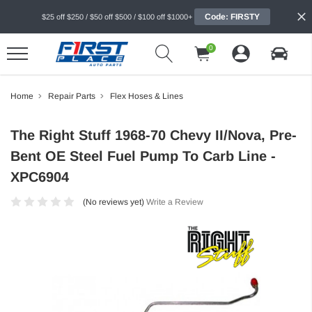
Code: FIRSTY
$25 off $250 / $50 off $500 / $100 off $1000+
0
Home
Repair Parts
Flex Hoses & Lines
The Right Stuff 1968-70 Chevy II/Nova, Pre-
Bent OE Steel Fuel Pump To Carb Line -
XPC6904
(No reviews yet)
Write a Review