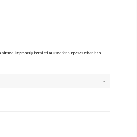
n altered, improperly installed or used for purposes other than