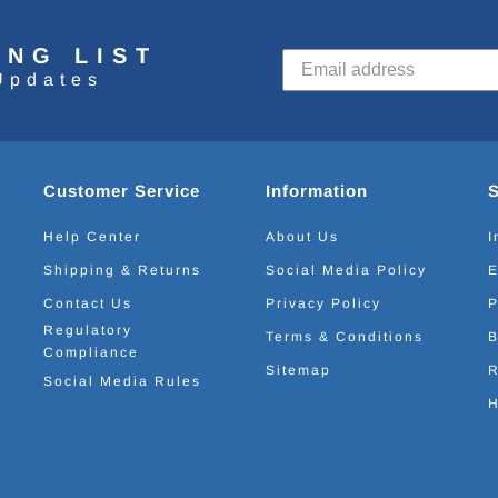
ING LIST
Updates
Customer Service
Information
Help Center
About Us
I
Shipping & Returns
Social Media Policy
E
Contact Us
Privacy Policy
P
Regulatory
Terms & Conditions
B
Compliance
Sitemap
R
Social Media Rules
H