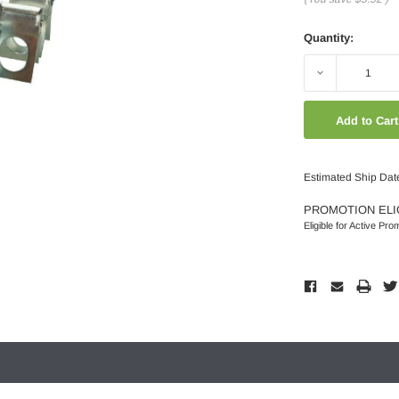
Quantity:
Decrease
Quantity:
Estimated Ship Dat
PROMOTION ELI
Eligible for Active Pro