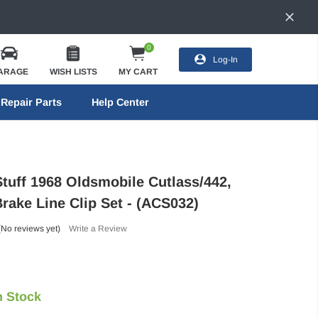
0
Log-In
ARAGE
WISH LISTS
MY CART
Repair Parts
Help Center
Stuff 1968 Oldsmobile Cutlass/442,
rake Line Clip Set - (ACS032)
(No reviews yet)
Write a Review
n Stock