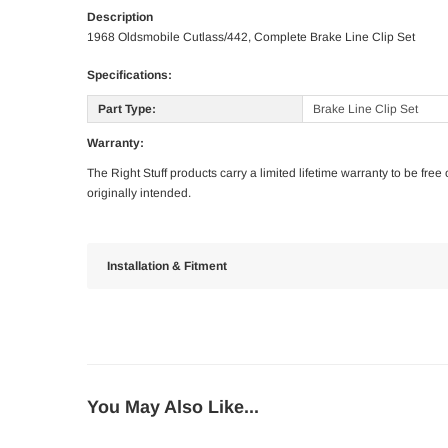
Description
1968 Oldsmobile Cutlass/442, Complete Brake Line Clip Set
Specifications:
Part Type:
Brake Line Clip Set
Warranty:
The Right Stuff products carry a limited lifetime warranty to be fre
originally intended.
Installation & Fitment
You May Also Like...