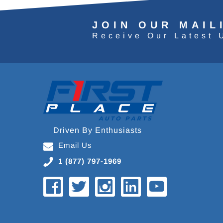
JOIN OUR MAIL
Receive Our Latest 
Driven By Enthusiasts
Email Us
1 (877) 797-1969