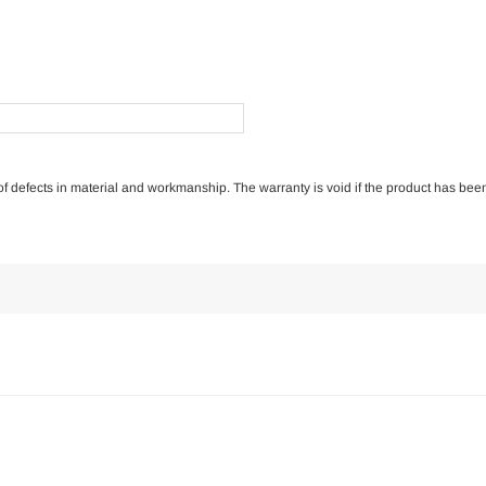
e of defects in material and workmanship. The warranty is void if the product has bee