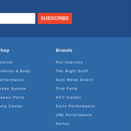
SUBSCRIBE
Shop
Brands
nterior
PUI Interiors
xterior & Body
The Right Stuff
erformance
Auto Metal Direct
rake System
Trim Parts
epair Parts
ACC Carpet
elp Center
Earls Performance
UMI Performance
Holley