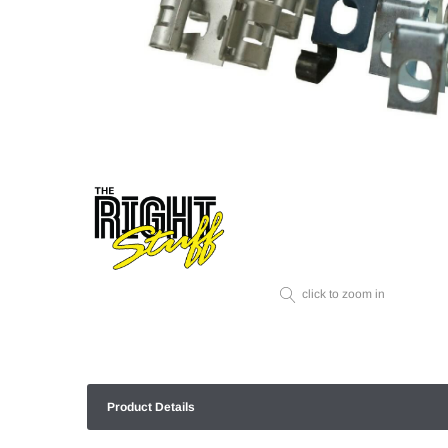
click to zoom in
Product Details