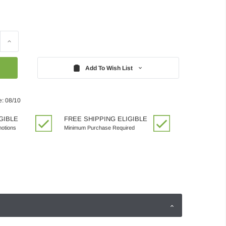
Increase
Quantity:
Add To Wish List
e: 08/10
GIBLE
FREE SHIPPING ELIGIBLE
motions
Minimum Purchase Required