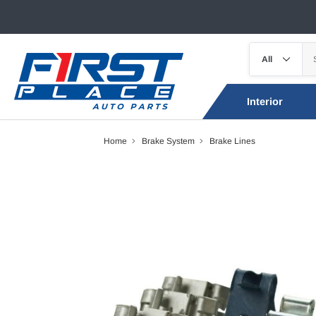
Interior
Home
Brake System
Brake Lines