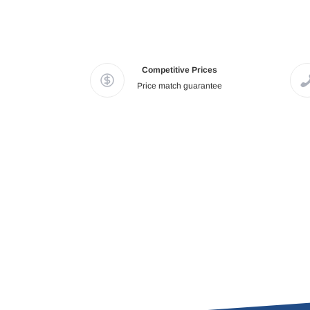
Competitive Prices
Price match guarantee