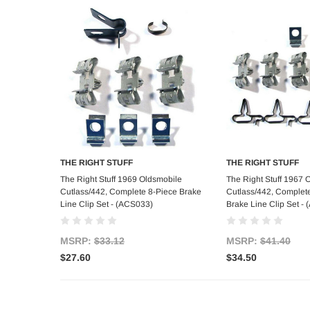
THE RIGHT STUFF
THE RIGHT STUFF
Add to Cart
Add to C
The Right Stuff 1969 Oldsmobile
The Right Stuff 1967 
Cutlass/442, Complete 8-Piece Brake
Cutlass/442, Complet
Line Clip Set - (ACS033)
Brake Line Clip Set -
MSRP:
$33.12
MSRP:
$41.40
$27.60
$34.50