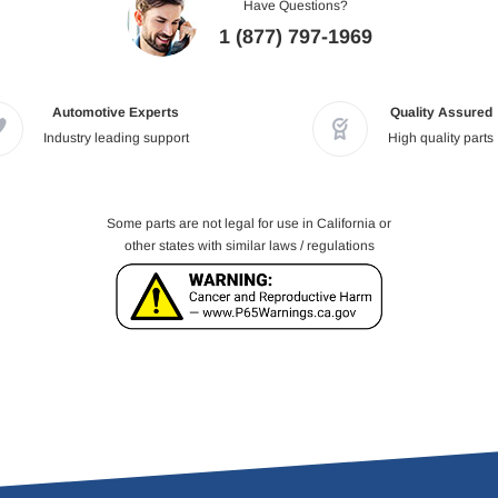
Have Questions?
1 (877) 797-1969
Automotive Experts
Quality Assured
Industry leading support
High quality parts
Some parts are not legal for use in California or
other states with similar laws / regulations