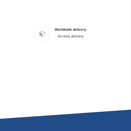
Worldwide delivery
On-time delivery