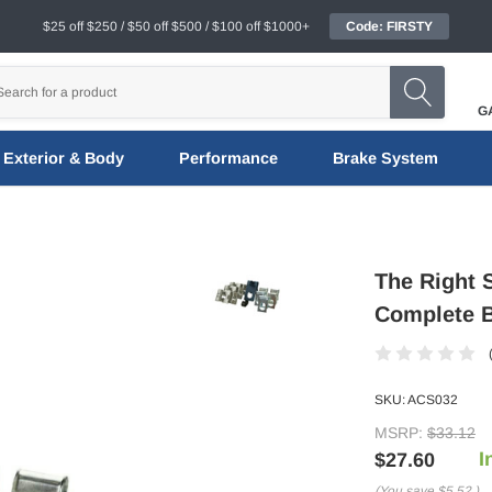
$25 off $250 / $50 off $500 / $100 off $1000+
Code: FIRSTY
G
Exterior & Body
Performance
Brake System
The Right 
Complete B
SKU:
ACS032
MSRP:
$33.12
I
$27.60
(You save
$5.52
)