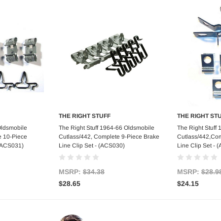
THE RIGHT STUFF
THE RIGHT ST
art
Add to Cart
Ad
Oldsmobile
The Right Stuff 1964-66 Oldsmobile
The Right Stuff
e 10-Piece
Cutlass/442, Complete 9-Piece Brake
Cutlass/442,Com
 (ACS031)
Line Clip Set - (ACS030)
Line Clip Set -
MSRP:
$34.38
MSRP:
$28.9
$28.65
$24.15