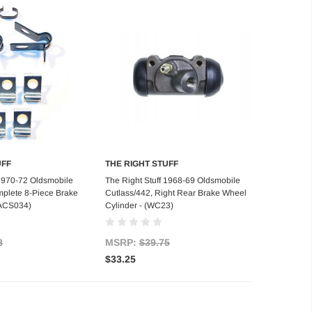
UFF
THE RIGHT STUFF
d to Cart
Add to Cart
 1970-72 Oldsmobile
The Right Stuff 1968-69 Oldsmobile
plete 8-Piece Brake
Cutlass/442, Right Rear Brake Wheel
 (ACS034)
Cylinder - (WC23)
8
MSRP:
$39.75
$33.25