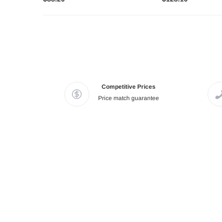
Competitive Prices
Price match guarantee