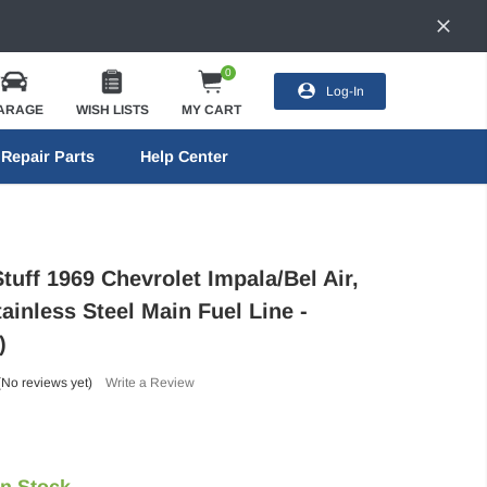
0
Log-In
ARAGE
WISH LISTS
MY CART
Repair Parts
Help Center
tuff 1969 Chevrolet Impala/Bel Air,
ainless Steel Main Fuel Line -
)
(No reviews yet)
Write a Review
In Stock