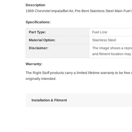
Description
1969 Chevrolet Impala/Bel Air, Pre-Bent Stainless Steel Main Fuel
Specifications:
Part Type:
Fuel Line
Material Option:
Stainless Steel
Disclaimer:
The image shows a represe
and fitment location may 
Warranty:
The Right Stuff products carry a limited lifetime warranty to be fre
originally intended.
Installation & Fitment