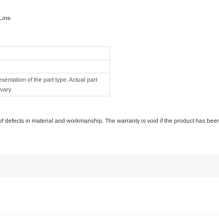
 Line
ntation of the part type. Actual part
vary.
e of defects in material and workmanship. The warranty is void if the product has bee