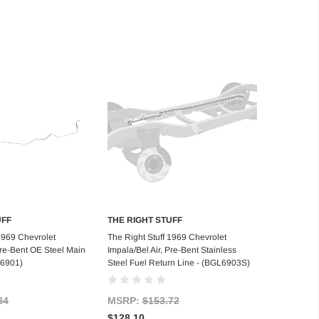
UFF
THE RIGHT STUFF
d to Cart
Add to Cart
 1969 Chevrolet
The Right Stuff 1969 Chevrolet
Pre-Bent OE Steel Main
Impala/Bel Air, Pre-Bent Stainless
L6901)
Steel Fuel Return Line - (BGL6903S)
84
MSRP:
$153.72
$128.10