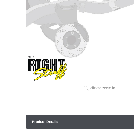
click to zoom in
Product Details