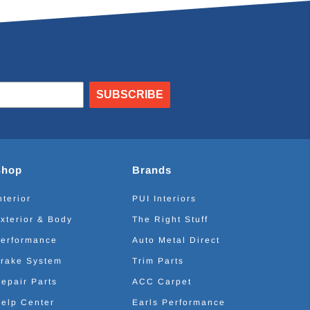
SUBSCRIBE
Shop
Brands
nterior
PUI Interiors
xterior & Body
The Right Stuff
erformance
Auto Metal Direct
rake System
Trim Parts
epair Parts
ACC Carpet
elp Center
Earls Performance