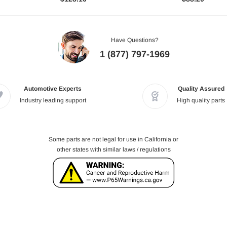
Have Questions?
1 (877) 797-1969
Automotive Experts
Quality Assured
Industry leading support
High quality parts
Some parts are not legal for use in California or
other states with similar laws / regulations