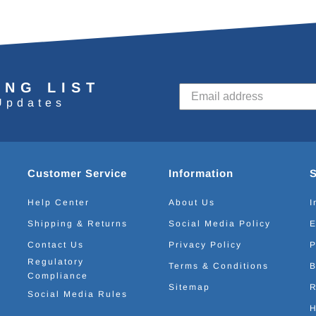
ING LIST
Updates
Customer Service
Information
Help Center
About Us
I
Shipping & Returns
Social Media Policy
E
Contact Us
Privacy Policy
P
Regulatory
Terms & Conditions
B
Compliance
Sitemap
R
Social Media Rules
H