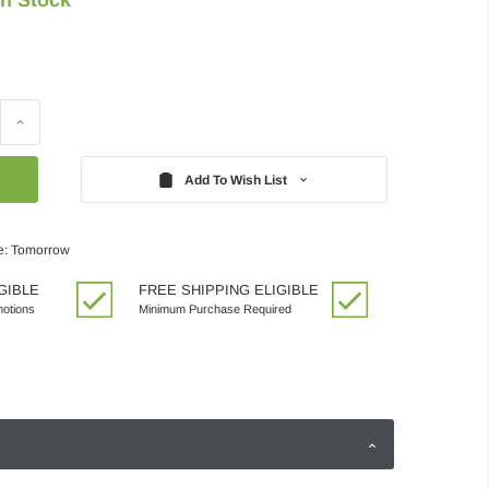
Increase
Quantity:
Add To Wish List
e: Tomorrow
GIBLE
FREE SHIPPING ELIGIBLE
motions
Minimum Purchase Required