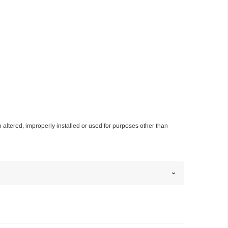
n altered, improperly installed or used for purposes other than