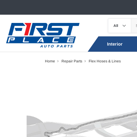
Interior
Home
Repair Parts
Flex Hoses & Lines