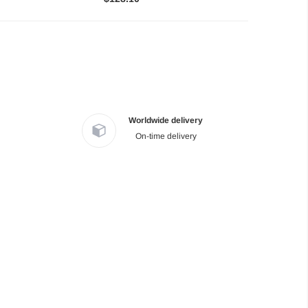
Worldwide delivery
On-time delivery