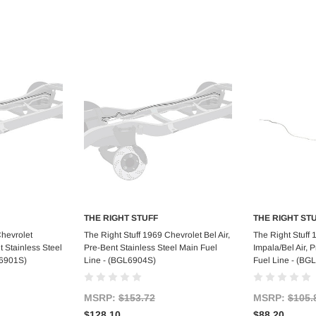
THE RIGHT STUFF
THE RIGHT ST
art
Add to Cart
Ad
Chevrolet
The Right Stuff 1969 Chevrolet Bel Air,
The Right Stuff
t Stainless Steel
Pre-Bent Stainless Steel Main Fuel
Impala/Bel Air, 
L6901S)
Line - (BGL6904S)
Fuel Line - (BG
MSRP:
$153.72
MSRP:
$105.
$128.10
$88.20