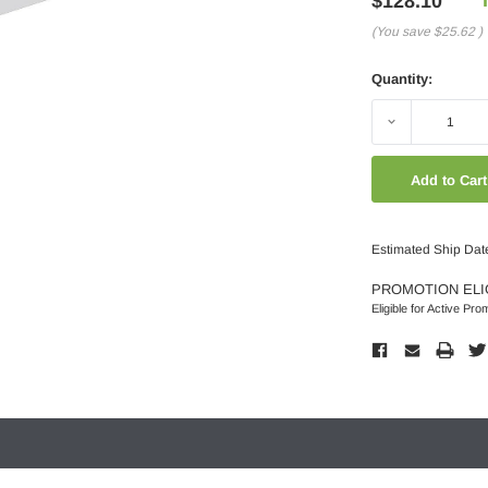
$128.10
(You save
$25.62
)
Quantity:
Decrease
Quantity:
Estimated Ship Dat
PROMOTION ELI
Eligible for Active Pro