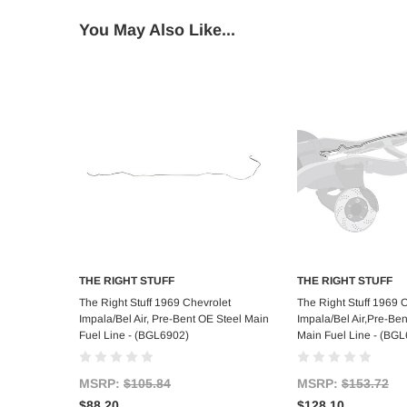
You May Also Like...
THE RIGHT STUFF
THE RIGHT STUFF
Add to Cart
Add to C
The Right Stuff 1969 Chevrolet
The Right Stuff 1969 
Impala/Bel Air, Pre-Bent OE Steel Main
Impala/Bel Air,Pre-Ben
Fuel Line - (BGL6902)
Main Fuel Line - (BG
MSRP:
$105.84
MSRP:
$153.72
$88.20
$128.10