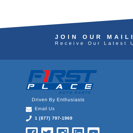
JOIN OUR MAIL
Receive Our Latest 
Driven By Enthusiasts
Email Us
1 (877) 797-1969