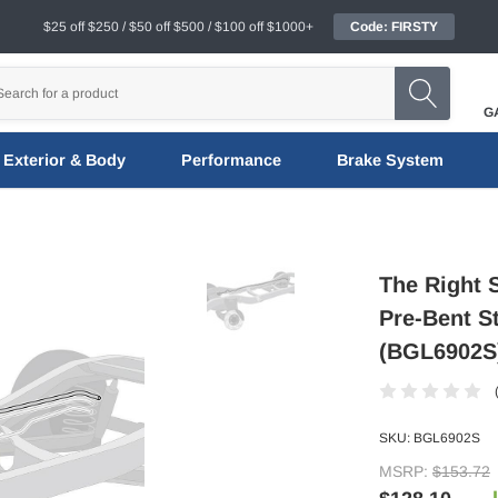
$25 off $250 / $50 off $500 / $100 off $1000+
Code: FIRSTY
G
Exterior & Body
Performance
Brake System
The Right S
Pre-Bent St
(BGL6902S
SKU:
BGL6902S
MSRP:
$153.72