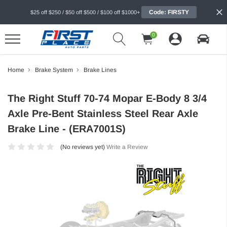
Code: FIRSTY
$25 off $250 / $50 off $500 / $100 off $1000+
0
Home
Brake System
Brake Lines
The Right Stuff 70-74 Mopar E-Body 8 3/4
Axle Pre-Bent Stainless Steel Rear Axle
Brake Line - (ERA7001S)
(No reviews yet)
Write a Review