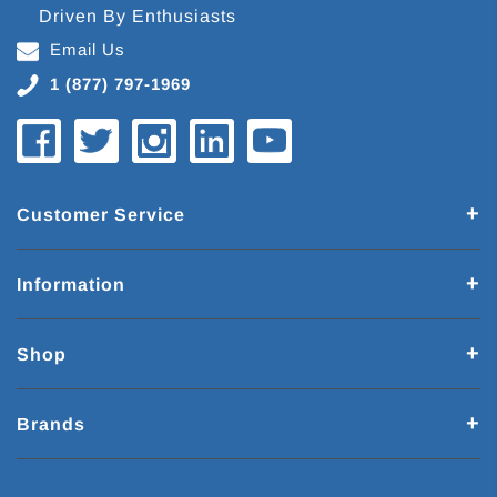
Driven By Enthusiasts
Email Us
1 (877) 797-1969
Customer Service
Information
Shop
Brands