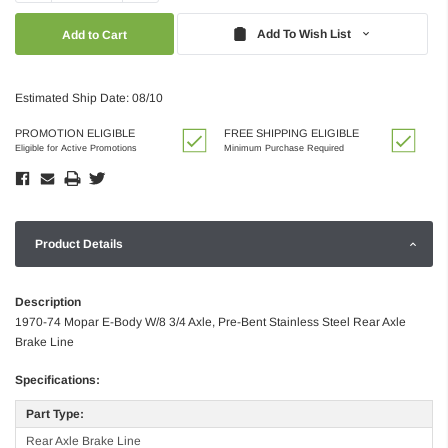
Quantity:
Quantity:
Add To Wish List
Estimated Ship Date: 08/10
PROMOTION ELIGIBLE
FREE SHIPPING ELIGIBLE
Eligible for Active Promotions
Minimum Purchase Required
Product Details
Description
1970-74 Mopar E-Body W/8 3/4 Axle, Pre-Bent Stainless Steel Rear Axle
Brake Line
Specifications:
Part Type:
Rear Axle Brake Line