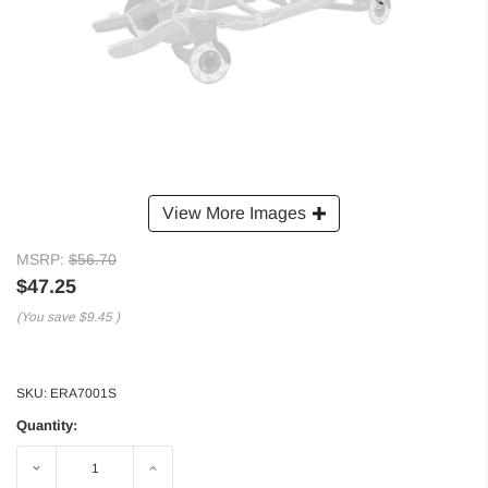
View More Images
MSRP:
$56.70
$47.25
(You save
$9.45
)
SKU:
ERA7001S
Quantity:
Decrease
Increase