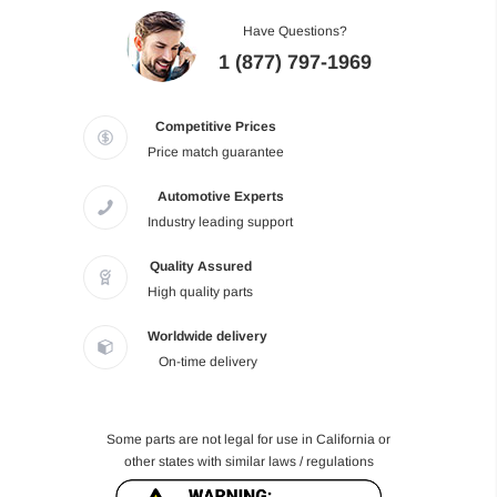
Have Questions?
1 (877) 797-1969
Competitive Prices
Price match guarantee
Automotive Experts
Industry leading support
Quality Assured
High quality parts
Worldwide delivery
On-time delivery
Some parts are not legal for use in California or
other states with similar laws / regulations