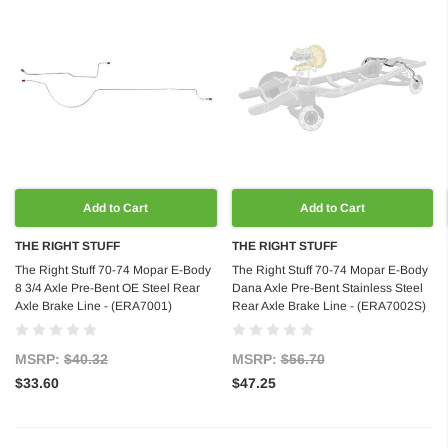
Add to Cart
Add to Cart
THE RIGHT STUFF
THE RIGHT STUFF
The Right Stuff 70-74 Mopar E-Body
The Right Stuff 70-74 Mopar E-Body
8 3/4 Axle Pre-Bent OE Steel Rear
Dana Axle Pre-Bent Stainless Steel
Axle Brake Line - (ERA7001)
Rear Axle Brake Line - (ERA7002S)
MSRP:
$40.32
MSRP:
$56.70
$33.60
$47.25