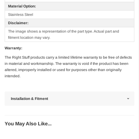
Material Option:
Stainless Steel
Disclaimer:
The image shows a representation of the part type. Actual part and
fitment location may vary.
Warranty:
The Right Stuff products carry a limited lifetime warranty to be free of defects
in material and workmanship. The warranty is void if the product has been
altered, improperly installed or used for purposes other than originally
intended.
Installation & Fitment
You May Also Like...