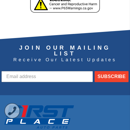
JOIN OUR MAILING
LIST
Receive Our Latest Updates
SUBSCRIBE