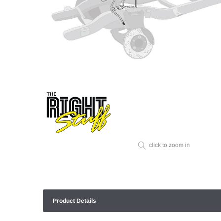
click to zoom in
Product Details