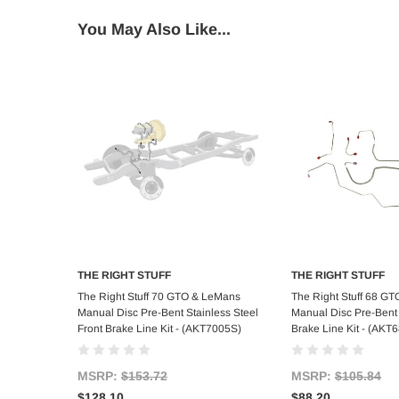
You May Also Like...
THE RIGHT STUFF
THE RIGHT STUFF
Add to Cart
Add to C
The Right Stuff 70 GTO & LeMans
The Right Stuff 68 G
Manual Disc Pre-Bent Stainless Steel
Manual Disc Pre-Bent 
Front Brake Line Kit - (AKT7005S)
Brake Line Kit - (AKT
MSRP:
$153.72
MSRP:
$105.84
$128.10
$88.20