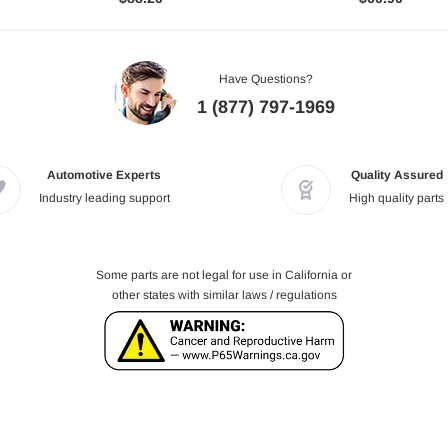
Have Questions?
1 (877) 797-1969
Automotive Experts
Quality Assured
Industry leading support
High quality parts
Some parts are not legal for use in California or
other states with similar laws / regulations