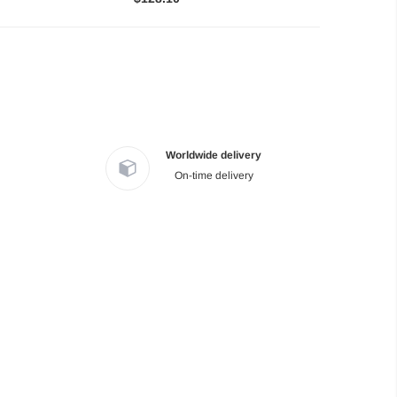
Worldwide delivery
On-time delivery