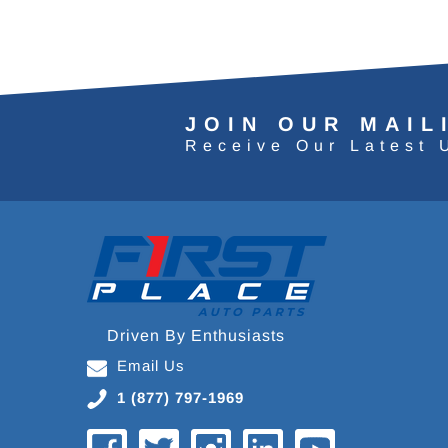
JOIN OUR MAIL
Receive Our Latest 
Driven By Enthusiasts
Email Us
1 (877) 797-1969