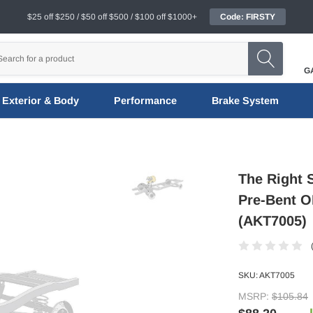
$25 off $250 / $50 off $500 / $100 off $1000+
Code: FIRSTY
G
Exterior & Body
Performance
Brake System
The Right 
Pre-Bent OE
(AKT7005)
SKU:
AKT7005
MSRP:
$105.84