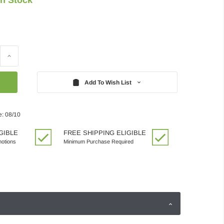
Increase
Quantity:
Add To Wish List
e: 08/10
GIBLE
FREE SHIPPING ELIGIBLE
motions
Minimum Purchase Required