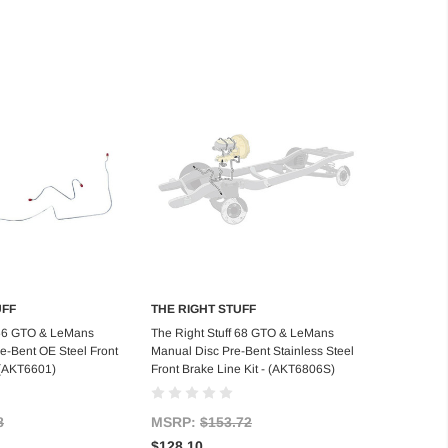
UFF
THE RIGHT STUFF
d to Cart
Add to Cart
 66 GTO & LeMans
The Right Stuff 68 GTO & LeMans
-Bent OE Steel Front
Manual Disc Pre-Bent Stainless Steel
- (AKT6601)
Front Brake Line Kit - (AKT6806S)
8
MSRP:
$153.72
$128.10