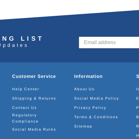
ING LIST
Updates
Customer Service
Information
Help Center
About Us
I
Shipping & Returns
Social Media Policy
E
Contact Us
Privacy Policy
P
Regulatory
Terms & Conditions
B
Compliance
Sitemap
R
Social Media Rules
H