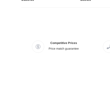
Competitive Prices
Price match guarantee