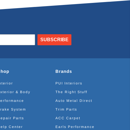
SUBSCRIBE
Shop
Brands
nterior
PUI Interiors
xterior & Body
The Right Stuff
erformance
Auto Metal Direct
rake System
Trim Parts
epair Parts
ACC Carpet
elp Center
Earls Performance