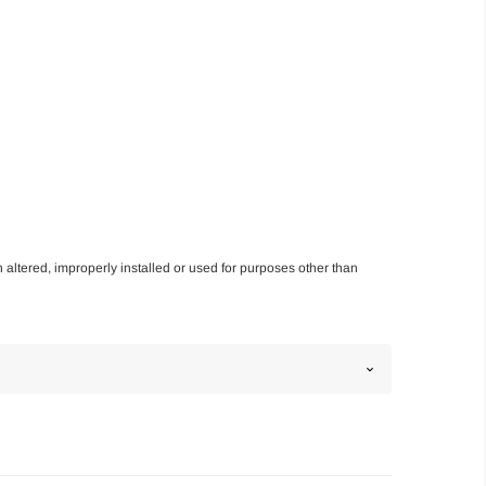
n altered, improperly installed or used for purposes other than