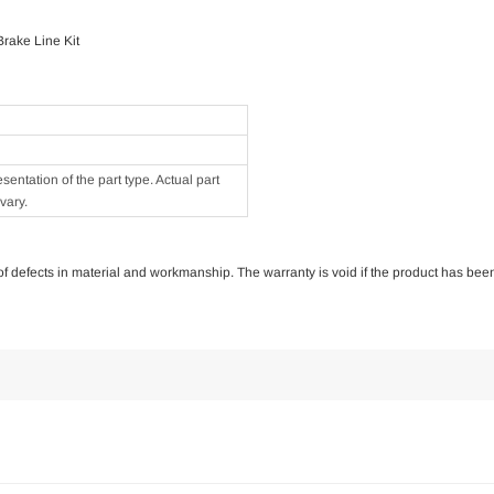
rake Line Kit
ntation of the part type. Actual part
vary.
e of defects in material and workmanship. The warranty is void if the product has bee