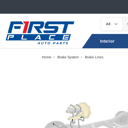
Interior
Home
Brake System
Brake Lines