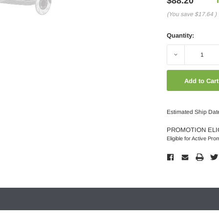
$88.20
(You save
$17.64
)
Quantity:
Decrease
Quantity:
Estimated Ship Dat
PROMOTION ELI
Eligible for Active Pro