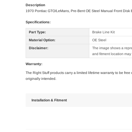
Description
1970 Pontiac GTO/LeMans, Pre-Bent OE Steel Manual Front Disk B
Specifications:
Part Type:
Brake Line Kit
Material Option:
OE Steel
Disclaimer:
The image shows a represe
and fitment location may 
Warranty:
The Right Stuff products carry a limited lifetime warranty to be fre
originally intended.
Installation & Fitment