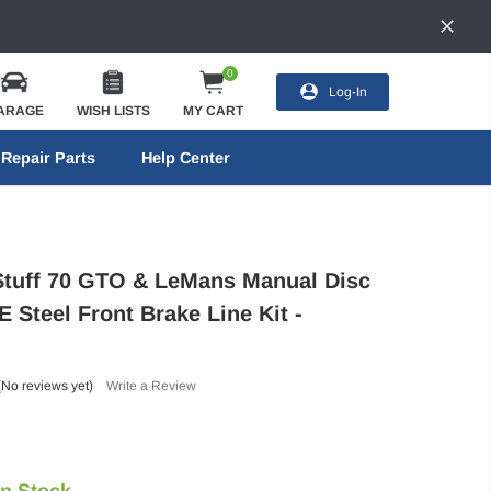
0
Log-In
ARAGE
WISH LISTS
MY CART
Repair Parts
Help Center
Stuff 70 GTO & LeMans Manual Disc
 Steel Front Brake Line Kit -
(No reviews yet)
Write a Review
In Stock