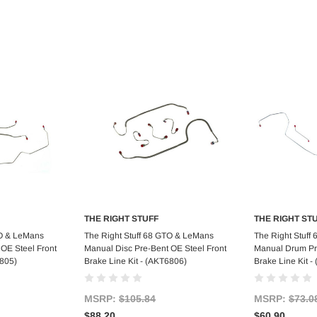
THE RIGHT STUFF
THE RIGHT ST
art
Add to Cart
Ad
TO & LeMans
The Right Stuff 68 GTO & LeMans
The Right Stuff
OE Steel Front
Manual Disc Pre-Bent OE Steel Front
Manual Drum Pre
6805)
Brake Line Kit - (AKT6806)
Brake Line Kit 
MSRP:
$105.84
MSRP:
$73.0
$88.20
$60.90