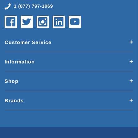
1 (877) 797-1969
Customer Service
Information
Shop
Brands