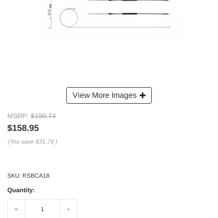
View More Images
MSRP:
$190.74
$158.95
(You save
$31.79
)
SKU:
RSBCA18
Quantity:
Decrease
Increase