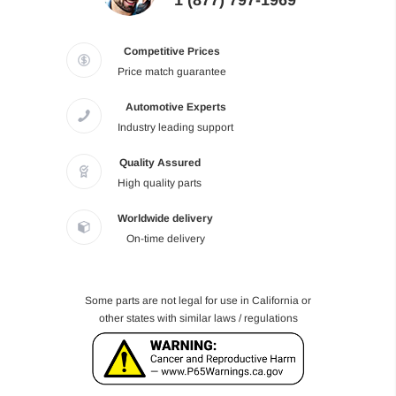
1 (877) 797-1969
Competitive Prices
Price match guarantee
Automotive Experts
Industry leading support
Quality Assured
High quality parts
Worldwide delivery
On-time delivery
Some parts are not legal for use in California or
other states with similar laws / regulations