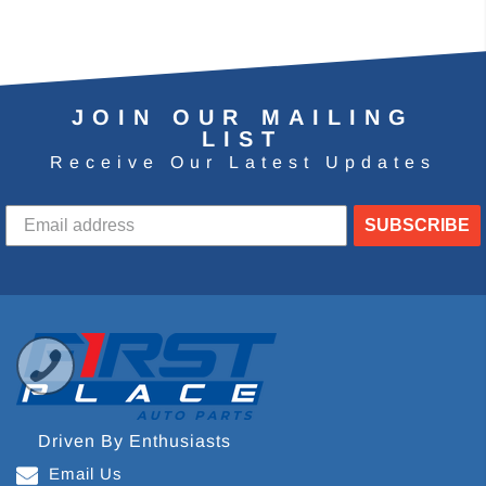
JOIN OUR MAILING
LIST
Receive Our Latest Updates
SUBSCRIBE
Driven By Enthusiasts
Email Us