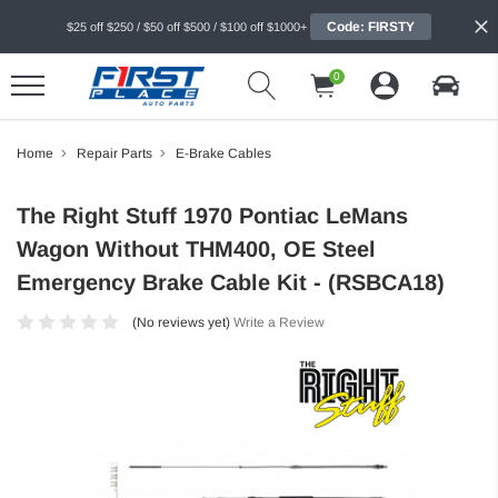
Code: FIRSTY
$25 off $250 / $50 off $500 / $100 off $1000+
0
Home
Repair Parts
E-Brake Cables
The Right Stuff 1970 Pontiac LeMans
Wagon Without THM400, OE Steel
Emergency Brake Cable Kit - (RSBCA18)
(No reviews yet)
Write a Review