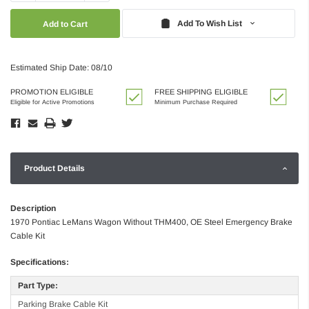
Quantity:
Quantity:
Add To Wish List
Estimated Ship Date: 08/10
PROMOTION ELIGIBLE
FREE SHIPPING ELIGIBLE
Eligible for Active Promotions
Minimum Purchase Required
Product Details
Description
1970 Pontiac LeMans Wagon Without THM400, OE Steel Emergency Brake
Cable Kit
Specifications:
Part Type:
Parking Brake Cable Kit