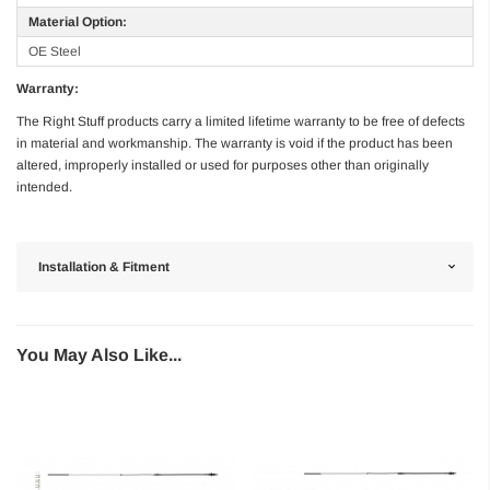
Material Option:
OE Steel
Warranty:
The Right Stuff products carry a limited lifetime warranty to be free of defects
in material and workmanship. The warranty is void if the product has been
altered, improperly installed or used for purposes other than originally
intended.
Installation & Fitment
You May Also Like...