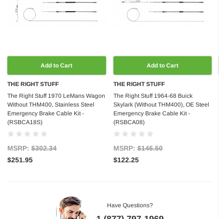
Add to Cart
Add to Cart
THE RIGHT STUFF
THE RIGHT STUFF
The Right Stuff 1970 LeMans Wagon
The Right Stuff 1964-68 Buick
Without THM400, Stainless Steel
Skylark (Without THM400), OE Steel
Emergency Brake Cable Kit -
Emergency Brake Cable Kit -
(RSBCA18S)
(RSBCA08)
MSRP:
$302.34
MSRP:
$146.50
$251.95
$122.25
Have Questions?