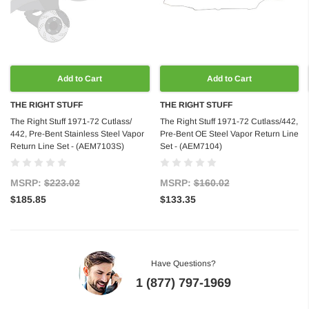
Add to Cart
Add to Cart
THE RIGHT STUFF
THE RIGHT STUFF
The Right Stuff 1971-72 Cutlass/
The Right Stuff 1971-72 Cutlass/442,
442, Pre-Bent Stainless Steel Vapor
Pre-Bent OE Steel Vapor Return Line
Return Line Set - (AEM7103S)
Set - (AEM7104)
MSRP:
$223.02
MSRP:
$160.02
$185.85
$133.35
Have Questions?
1 (877) 797-1969