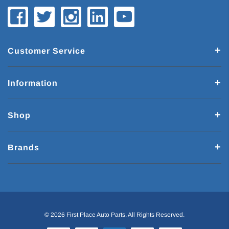
Customer Service
Information
Shop
Brands
© 2026 First Place Auto Parts. All Rights Reserved.