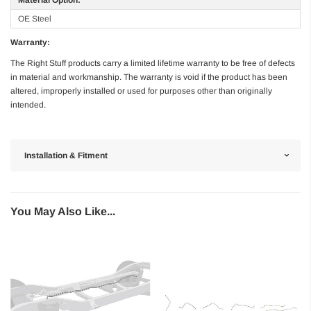
OE Steel
Warranty:
The Right Stuff products carry a limited lifetime warranty to be free of defects
in material and workmanship. The warranty is void if the product has been
altered, improperly installed or used for purposes other than originally
intended.
Installation & Fitment
You May Also Like...