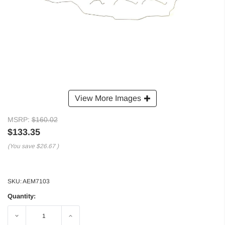
View More Images
MSRP:
$160.02
$133.35
(You save
$26.67
)
SKU:
AEM7103
Quantity:
Decrease
Increase