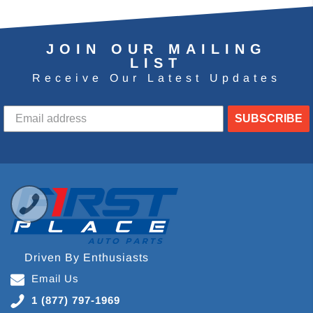
JOIN OUR MAILING
LIST
Receive Our Latest Updates
SUBSCRIBE
Driven By Enthusiasts
Email Us
1 (877) 797-1969