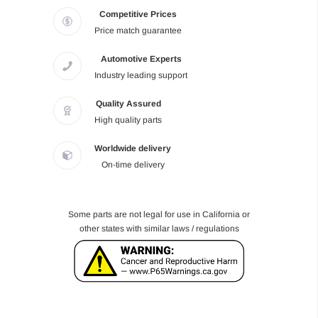
Competitive Prices
Price match guarantee
Automotive Experts
Industry leading support
Quality Assured
High quality parts
Worldwide delivery
On-time delivery
Some parts are not legal for use in California or
other states with similar laws / regulations