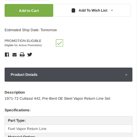
Quantity:
Quantity:
Add To Wish List
Estimated Ship Date: Tomorrow
PROMOTION ELIGIBLE
Eligible for Active Promotions
Product Details
Description
1971-72 Cutlass/ 442, Pre-Bent OE Steel Vapor Return Line Set
Specifications:
Part Type:
Fuel Vapor Return Line
Material Option: