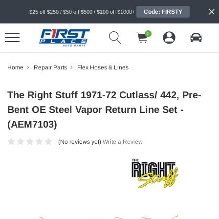
Code: FIRSTY
$25 off $250 / $50 off $500 / $100 off $1000+
0
Home
Repair Parts
Flex Hoses & Lines
The Right Stuff 1971-72 Cutlass/ 442, Pre-
Bent OE Steel Vapor Return Line Set -
(AEM7103)
(No reviews yet)
Write a Review