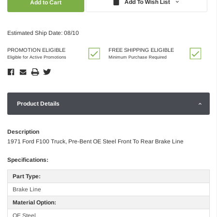
Add To Wish List
Estimated Ship Date: 08/10
PROMOTION ELIGIBLE
FREE SHIPPING ELIGIBLE
Eligible for Active Promotions
Minimum Purchase Required
Product Details
Description
1971 Ford F100 Truck, Pre-Bent OE Steel Front To Rear Brake Line
Specifications:
Part Type:
Brake Line
Material Option:
OE Steel