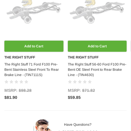
Add to Cart
Add to Cart
THE RIGHT STUFF
THE RIGHT STUFF
The Right Stuff 71 Ford F100 Pre-
The Right Stuff 56-60 Ford F100 Pre-
Bent Stainless Steel Front To Rear
Bent OE Steel Front to Rear Brake
Brake Line - (TIN7111S)
Line - (TIN4630)
MSRP:
$98.28
MSRP:
$71.82
$81.90
$59.85
Have Questions?