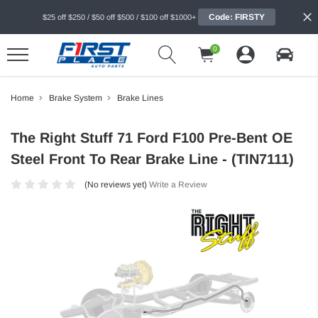
Code: FIRSTY
$25 off $250 / $50 off $500 / $100 off $1000+
0
Home
Brake System
Brake Lines
The Right Stuff 71 Ford F100 Pre-Bent OE
Steel Front To Rear Brake Line - (TIN7111)
(No reviews yet)
Write a Review