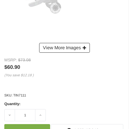
View More Images
MSRP:
$73.08
$60.90
(You save
$12.18
)
SKU:
TIN7111
Quantity:
Decrease
Increase
Quantity:
Quantity: