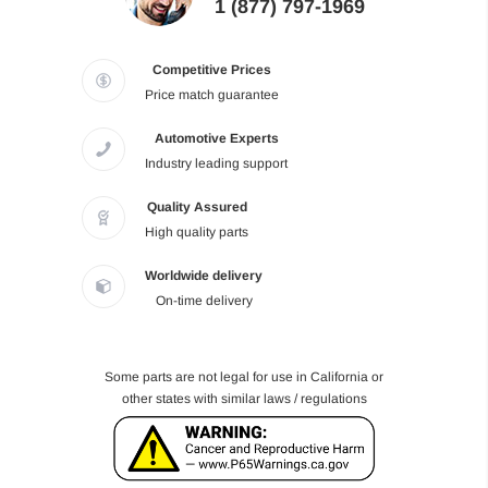
1 (877) 797-1969
Competitive Prices
Price match guarantee
Automotive Experts
Industry leading support
Quality Assured
High quality parts
Worldwide delivery
On-time delivery
Some parts are not legal for use in California or
other states with similar laws / regulations