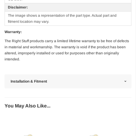
Disclaimer:
The image shows a representation of the part type. Actual part and
fitment location may vary.
Warranty:
The Right Stuff products carry a limited lifetime warranty to be free of defects
in material and workmanship. The warranty is void if the product has been
altered, improperly installed or used for purposes other than originally
intended.
Installation & Fitment
You May Also Like...