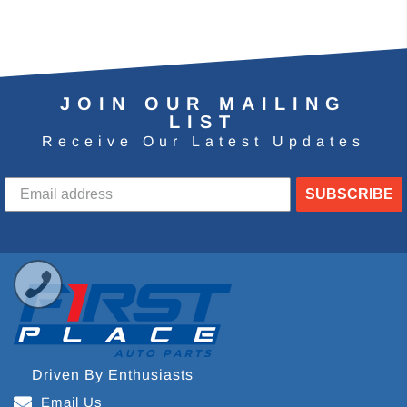
JOIN OUR MAILING
LIST
Receive Our Latest Updates
SUBSCRIBE
Driven By Enthusiasts
Email Us