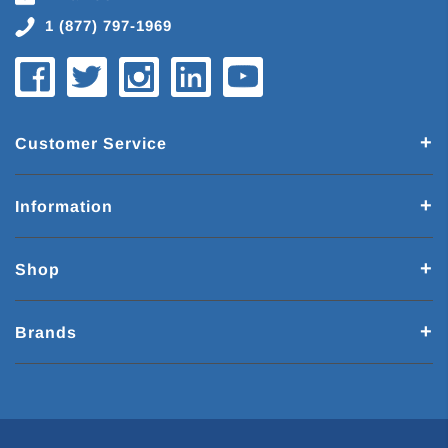
1 (877) 797-1969
Customer Service
Information
Shop
Brands