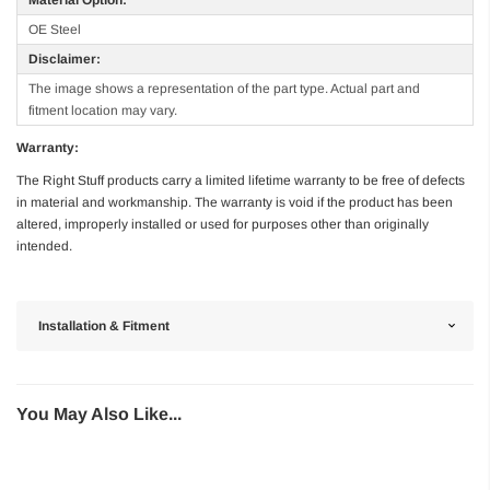
OE Steel
Disclaimer:
The image shows a representation of the part type. Actual part and
fitment location may vary.
Warranty:
The Right Stuff products carry a limited lifetime warranty to be free of defects
in material and workmanship. The warranty is void if the product has been
altered, improperly installed or used for purposes other than originally
intended.
Installation & Fitment
You May Also Like...