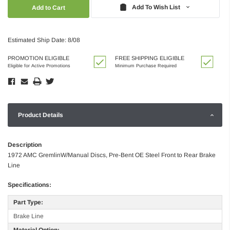
Quantity:
Quantity:
Add To Wish List
Estimated Ship Date: 8/08
PROMOTION ELIGIBLE
FREE SHIPPING ELIGIBLE
Eligible for Active Promotions
Minimum Purchase Required
Product Details
Description
1972 AMC GremlinW/Manual Discs, Pre-Bent OE Steel Front to Rear Brake
Line
Specifications:
Part Type:
Brake Line
Material Option: