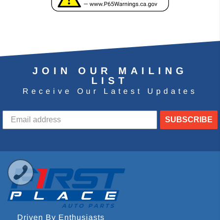
JOIN OUR MAILING
LIST
Receive Our Latest Updates
SUBSCRIBE
Driven By Enthusiasts