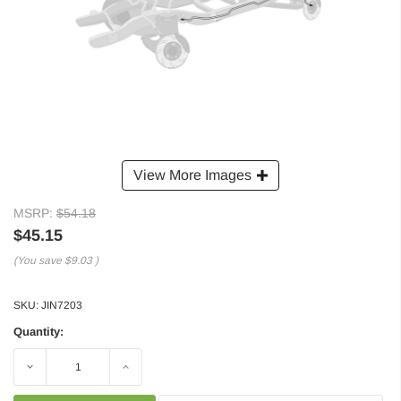
View More Images
MSRP:
$54.18
$45.15
(You save
$9.03
)
SKU:
JIN7203
Quantity:
Decrease
Increase