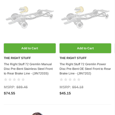
Add to Cart
Add to Cart
THE RIGHT STUFF
THE RIGHT STUFF
The Right Stuff 72 Gremlin Manual
The Right Stuff 72 Gremlin Power
Disc Pre-Bent Stainless Steel Front
Disc Pre-Bent OE Steel Front to Rear
to Rear Brake Line - (JIN7203S)
Brake Line - (JIN7202)
MSRP:
$89.46
MSRP:
$54.18
$74.55
$45.15