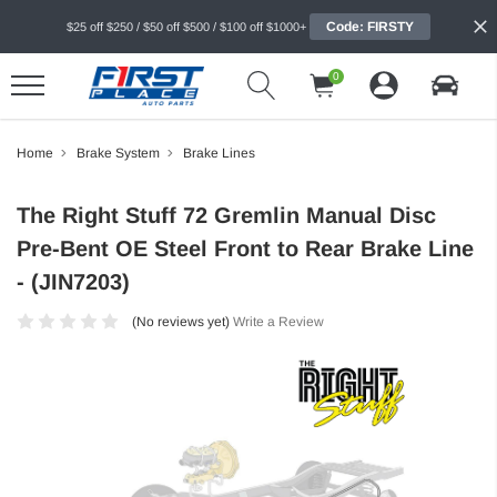
Code: FIRSTY
$25 off $250 / $50 off $500 / $100 off $1000+
0
Home
Brake System
Brake Lines
The Right Stuff 72 Gremlin Manual Disc
Pre-Bent OE Steel Front to Rear Brake Line
- (JIN7203)
(No reviews yet)
Write a Review