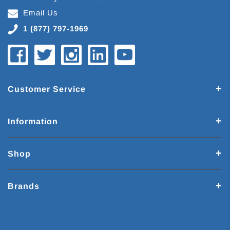
Email Us
1 (877) 797-1969
Customer Service
Information
Shop
Brands