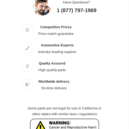
Have Questions?
1 (877) 797-1969
Competitive Prices
Price match guarantee
Automotive Experts
Industry leading support
Quality Assured
High quality parts
Worldwide delivery
On-time delivery
Some parts are not legal for use in California or
other states with similar laws / regulations