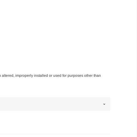
n altered, improperly installed or used for purposes other than