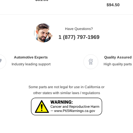
$94.50
Have Questions?
1 (877) 797-1969
Automotive Experts
Quality Assured
Industry leading support
High quality parts
Some parts are not legal for use in California or
other states with similar laws / regulations