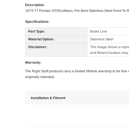
Description
1973-77 Pontaic GTO/LeMans, Pre-Bent Stainless Steel Front To 
Specifications:
Part Type:
Brake Line
Material Option:
Stainless Steel
Disclaimer:
The image shows a represe
and fitment location may 
Warranty:
The Right Stuff products carry a limited lifetime warranty to be fre
originally intended.
Installation & Fitment