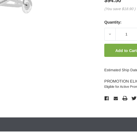
$94.50
(You save
$18.90
)
Quantity:
Decrease
Quantity:
Estimated Ship Dat
PROMOTION ELI
Eligible for Active Pro