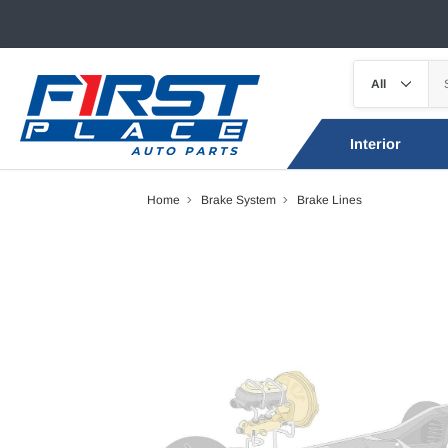
Interior
Home
Brake System
Brake Lines