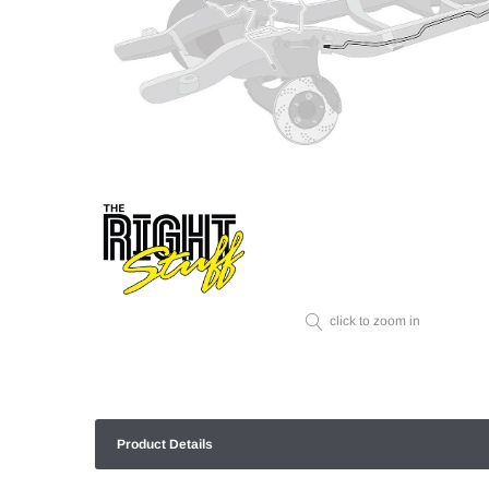
click to zoom in
Product Details