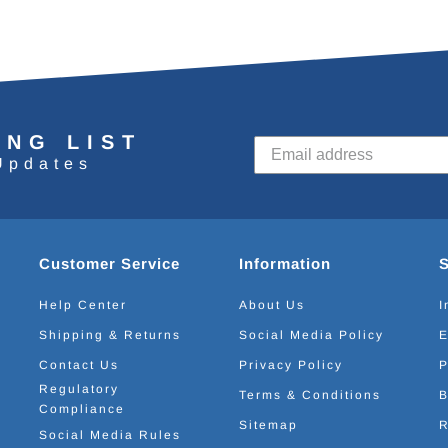
ING LIST
Updates
Customer Service
Information
Help Center
About Us
I
Shipping & Returns
Social Media Policy
E
Contact Us
Privacy Policy
P
Regulatory
Terms & Conditions
B
Compliance
Sitemap
R
Social Media Rules