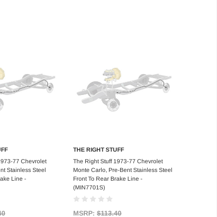
UFF
THE RIGHT STUFF
d to Cart
Add to Cart
 1973-77 Chevrolet
The Right Stuff 1973-77 Chevrolet
nt Stainless Steel
Monte Carlo, Pre-Bent Stainless Steel
ake Line -
Front To Rear Brake Line -
(MIN7701S)
40
MSRP:
$113.40