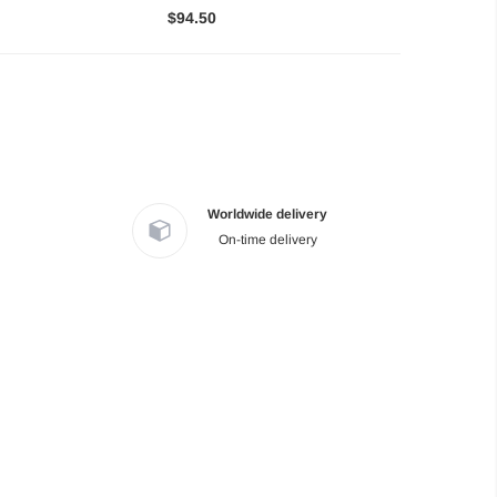
$94.50
Worldwide delivery
On-time delivery