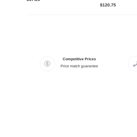
$120.75
Competitive Prices
Price match guarantee