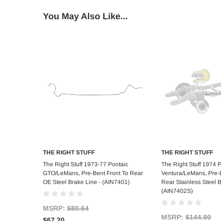
You May Also Like...
THE RIGHT STUFF
THE RIGHT STUFF
Add to Cart
Add to C
The Right Stuff 1973-77 Pontaic
The Right Stuff 1974 
GTO/LeMans, Pre-Bent Front To Rear
Ventura/LeMans, Pre-B
OE Steel Brake Line - (AIN7401)
Rear Stainless Steel B
(AIN7402S)
MSRP:
$80.64
MSRP:
$144.90
$67.20