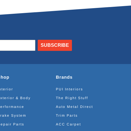
SUBSCRIBE
Shop
Brands
nterior
PUI Interiors
xterior & Body
The Right Stuff
erformance
Auto Metal Direct
rake System
Trim Parts
epair Parts
ACC Carpet