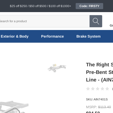
$25 off $250 / $50 off $500 / $100 off $1000+
Code: FIRSTY
G
Exterior & Body
Performance
Brake System
The Right 
Pre-Bent St
Line - (AIN
SKU:
AIN7401S
MSRP:
$113.40