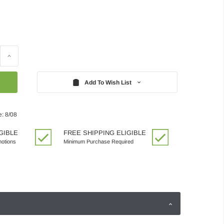
Increase
Quantity:
Add To Wish List
e: 8/08
GIBLE
FREE SHIPPING ELIGIBLE
motions
Minimum Purchase Required