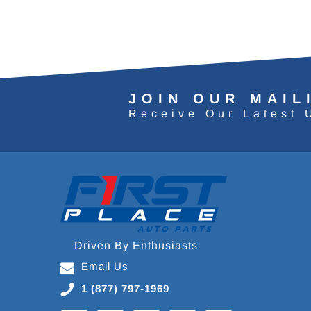
JOIN OUR MAIL
Receive Our Latest 
Driven By Enthusiasts
Email Us
1 (877) 797-1969