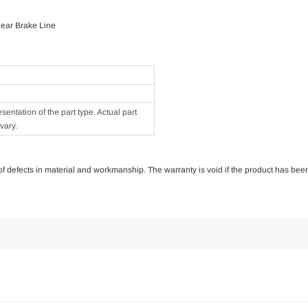
Rear Brake Line
ntation of the part type. Actual part
vary.
e of defects in material and workmanship. The warranty is void if the product has bee