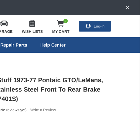
0
Log-In
ARAGE
WISH LISTS
MY CART
Repair Parts
Help Center
Stuff 1973-77 Pontaic GTO/LeMans,
ainless Steel Front To Rear Brake
7401S)
(No reviews yet)
Write a Review