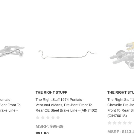
THE RIGHT STUFF
THE RIGHT ST
art
Add to Cart
Ad
Pontaic
The Right Stuff 1974 Pontaic
The Right Stuff
ent Front To
Ventura/LeMans, Pre-Bent Front To
Chevelle Pre-Be
rake Line -
Rear OE Steel Brake Line - (AIN7402)
Front To Rear Br
(CIN7601S)
MSRP:
$98.28
MSRP:
$113.
$81.90