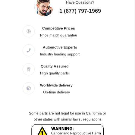
Have Questions?
1 (877) 797-1969
Competitive Prices
Price match guarantee
Automotive Experts
Industry leading support
Quality Assured
High quality parts
Worldwide delivery
On-time delivery
Some parts are not legal for use in California or
other states with similar laws / regulations