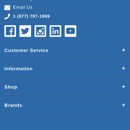
Email Us
1 (877) 797-1969
Customer Service
Information
Shop
Brands