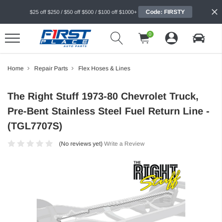
Code: FIRSTY
$25 off $250 / $50 off $500 / $100 off $1000+
0
Home
Repair Parts
Flex Hoses & Lines
The Right Stuff 1973-80 Chevrolet Truck,
Pre-Bent Stainless Steel Fuel Return Line -
(TGL7707S)
(No reviews yet)
Write a Review