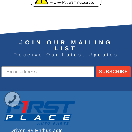
JOIN OUR MAILING
LIST
Receive Our Latest Updates
SUBSCRIBE
Driven By Enthusiasts