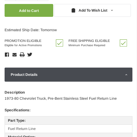
Quantity:
Quantity:
Add To Wish List
Estimated Ship Date: Tomorrow
PROMOTION ELIGIBLE
FREE SHIPPING ELIGIBLE
Eligible for Active Promotions
Minimum Purchase Required
Product Details
Description
1973-80 Chevrolet Truck, Pre-Bent Stainless Steel Fuel Return Line
Specifications:
Part Type:
Fuel Return Line
Material Option: