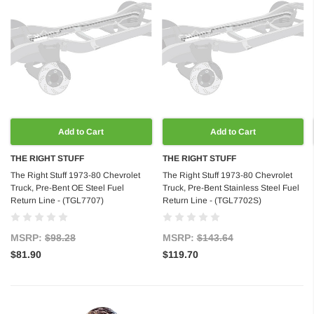
Add to Cart
Add to Cart
THE RIGHT STUFF
THE RIGHT STUFF
The Right Stuff 1973-80 Chevrolet
The Right Stuff 1973-80 Chevrolet
Truck, Pre-Bent OE Steel Fuel
Truck, Pre-Bent Stainless Steel Fuel
Return Line - (TGL7707)
Return Line - (TGL7702S)
MSRP:
$98.28
MSRP:
$143.64
$81.90
$119.70