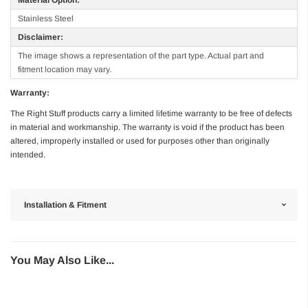
Stainless Steel
Disclaimer:
The image shows a representation of the part type. Actual part and
fitment location may vary.
Warranty:
The Right Stuff products carry a limited lifetime warranty to be free of defects
in material and workmanship. The warranty is void if the product has been
altered, improperly installed or used for purposes other than originally
intended.
Installation & Fitment
You May Also Like...