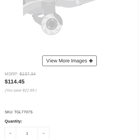
View More Images
MSRP:
$137.34
$114.45
(You save
$22.89
)
SKU:
TGL7707S
Quantity:
Decrease
Increase