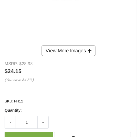
View More Images
MSRP:
$28.98
$24.15
(You save
$4.83
)
SKU:
FH12
Quantity:
Decrease
Increase
Quantity:
Quantity: