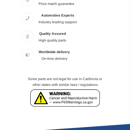
Price match guarantee
Automotive Experts
Industry leading support
Quality Assured
High quality parts
Worldwide delivery
On-time delivery
Some parts are not legal for use in California or
other states with similar laws / regulations