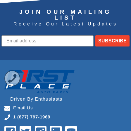
JOIN OUR MAILING
LIST
Receive Our Latest Updates
SUBSCRIBE
Driven By Enthusiasts
Email Us
1 (877) 797-1969