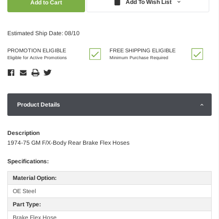
Add To Wish List
Estimated Ship Date: 08/10
PROMOTION ELIGIBLE
FREE SHIPPING ELIGIBLE
Eligible for Active Promotions
Minimum Purchase Required
Product Details
Description
1974-75 GM F/X-Body Rear Brake Flex Hoses
Specifications:
Material Option:
OE Steel
Part Type:
Brake Flex Hose