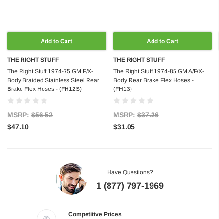
Add to Cart
Add to Cart
THE RIGHT STUFF
THE RIGHT STUFF
The Right Stuff 1974-75 GM F/X-
The Right Stuff 1974-85 GM A/F/X-
Body Braided Stainless Steel Rear
Body Rear Brake Flex Hoses -
Brake Flex Hoses - (FH12S)
(FH13)
MSRP:
$56.52
MSRP:
$37.26
$47.10
$31.05
Have Questions?
1 (877) 797-1969
Competitive Prices