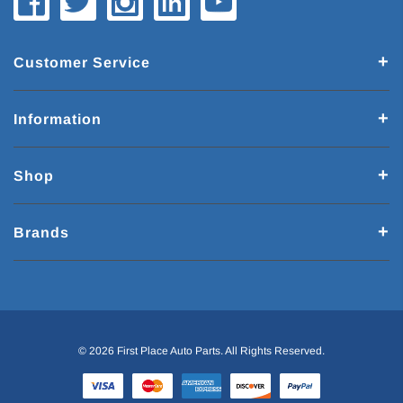
Customer Service
Information
Shop
Brands
© 2026 First Place Auto Parts. All Rights Reserved.