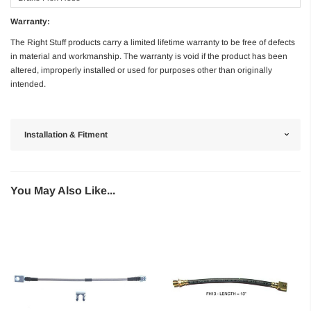
Warranty:
The Right Stuff products carry a limited lifetime warranty to be free of defects
in material and workmanship. The warranty is void if the product has been
altered, improperly installed or used for purposes other than originally
intended.
Installation & Fitment
You May Also Like...