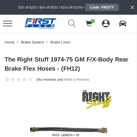
Code: FIRSTY
$25 off $250 / $50 off $500 / $100 off $1000+
0
Home
Brake System
Brake Lines
The Right Stuff 1974-75 GM F/X-Body Rear
Brake Flex Hoses - (FH12)
(No reviews yet)
Write a Review