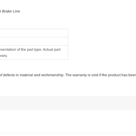
r Brake Line
ntation of the part type. Actual part
vary.
e of defects in material and workmanship. The warranty is void if the product has bee