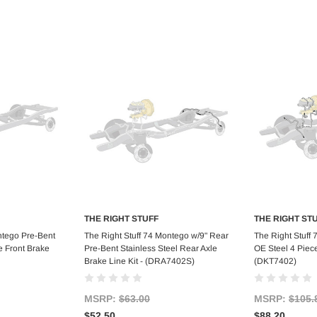
THE RIGHT STUFF
THE RIGHT ST
art
Add to Cart
Ad
ntego Pre-Bent
The Right Stuff 74 Montego w/9" Rear
The Right Stuff
e Front Brake
Pre-Bent Stainless Steel Rear Axle
OE Steel 4 Piece
Brake Line Kit - (DRA7402S)
(DKT7402)
MSRP:
$63.00
MSRP:
$105.
$52.50
$88.20