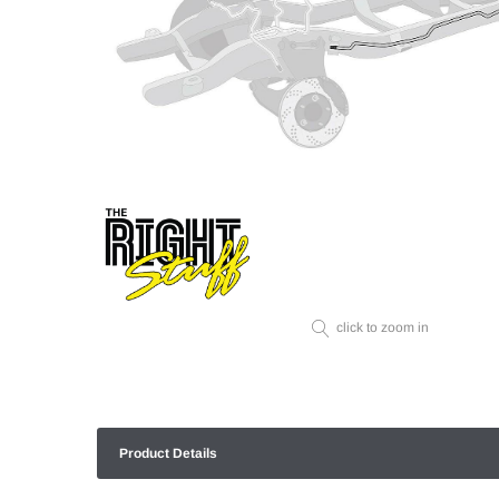
click to zoom in
Product Details