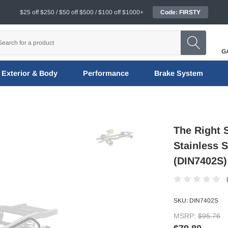
$25 off $250 / $50 off $500 / $100 off $1000+
Code: FIRSTY
G
Exterior & Body
Performance
Brake System
The Right 
Stainless S
(DIN7402S)
SKU:
DIN7402S
MSRP:
$95.76