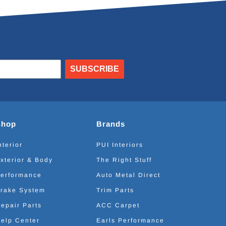
SUBSCRIBE
Shop
Brands
nterior
PUI Interiors
xterior & Body
The Right Stuff
erformance
Auto Metal Direct
rake System
Trim Parts
epair Parts
ACC Carpet
elp Center
Earls Performance