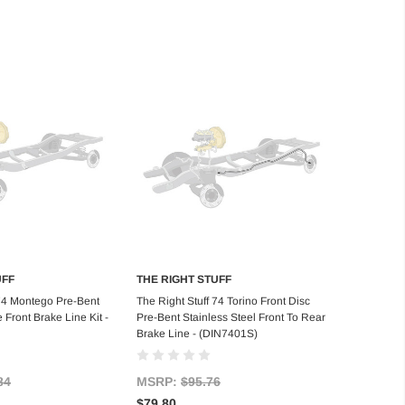
UFF
THE RIGHT STUFF
d to Cart
Add to Cart
 74 Montego Pre-Bent
The Right Stuff 74 Torino Front Disc
 Front Brake Line Kit -
Pre-Bent Stainless Steel Front To Rear
Brake Line - (DIN7401S)
84
MSRP:
$95.76
$79.80