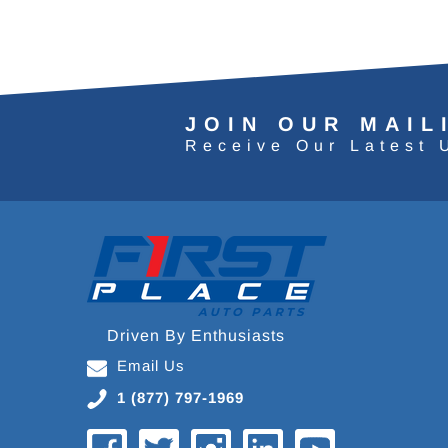
JOIN OUR MAIL
Receive Our Latest 
Driven By Enthusiasts
Email Us
1 (877) 797-1969