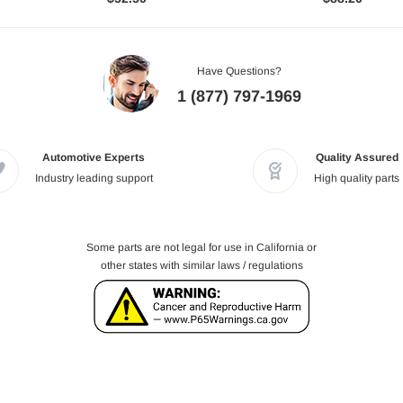
Have Questions?
1 (877) 797-1969
Automotive Experts
Quality Assured
Industry leading support
High quality parts
Some parts are not legal for use in California or
other states with similar laws / regulations