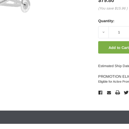
$79.80
(You save
$15.96
)
Quantity:
Decrease
Quantity:
Estimated Ship Date
PROMOTION ELI
Eligible for Active Pro