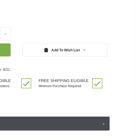
Increase
Quantity:
Add To Wish List
: 8/11
GIBLE
FREE SHIPPING ELIGIBLE
motions
Minimum Purchase Required