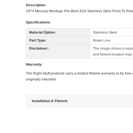
Description
1974 Mercury Montego Pre-Bent 3/16 Stainless Steel Front To Rea
Specifications:
Material Option:
Stainless Steel
Part Type:
Brake Line
Disclaimer:
The image shows a represe
and fitment location may 
Warranty:
The Right Stuff products carry a limited lifetime warranty to be fre
originally intended.
Installation & Fitment