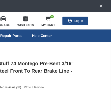
0
Log-In
ARAGE
WISH LISTS
MY CART
Repair Parts
Help Center
Stuff 74 Montego Pre-Bent 3/16"
teel Front To Rear Brake Line -
(No reviews yet)
Write a Review