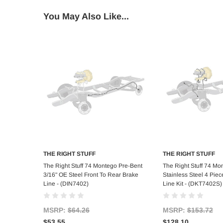
You May Also Like...
THE RIGHT STUFF
THE RIGHT STUFF
Add to Cart
Add to C
The Right Stuff 74 Montego Pre-Bent
The Right Stuff 74 Mo
3/16" OE Steel Front To Rear Brake
Stainless Steel 4 Piec
Line - (DIN7402)
Line Kit - (DKT7402S)
MSRP:
$64.26
MSRP:
$153.72
$53.55
$128.10