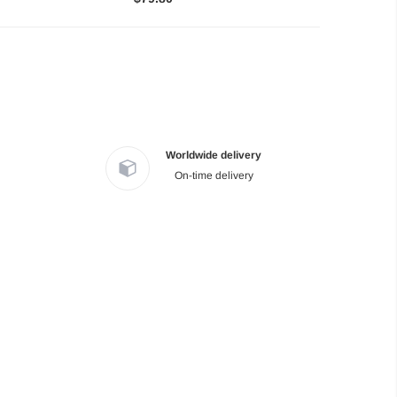
Worldwide delivery
On-time delivery