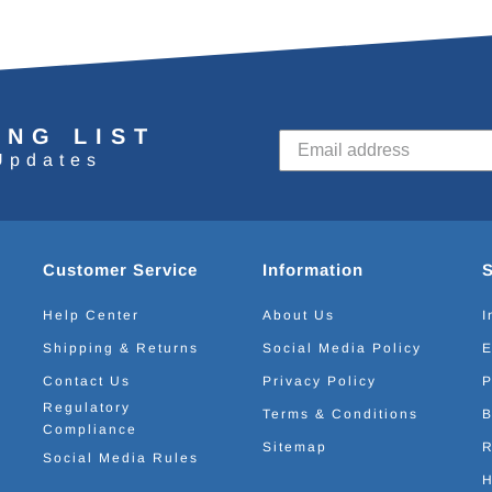
ING LIST
Updates
Customer Service
Information
Help Center
About Us
I
Shipping & Returns
Social Media Policy
E
Contact Us
Privacy Policy
P
Regulatory
Terms & Conditions
B
Compliance
Sitemap
R
Social Media Rules
H