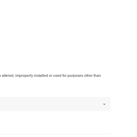
n altered, improperly installed or used for purposes other than