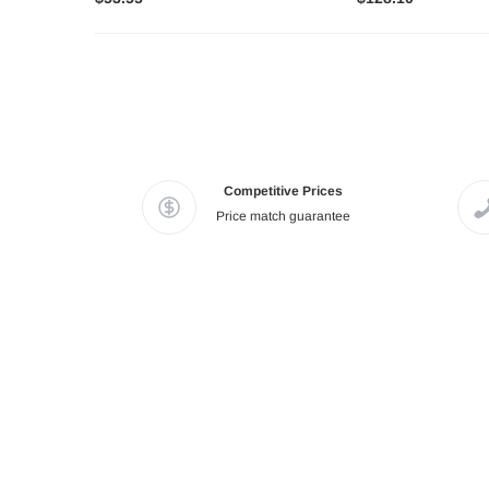
Competitive Prices
Price match guarantee