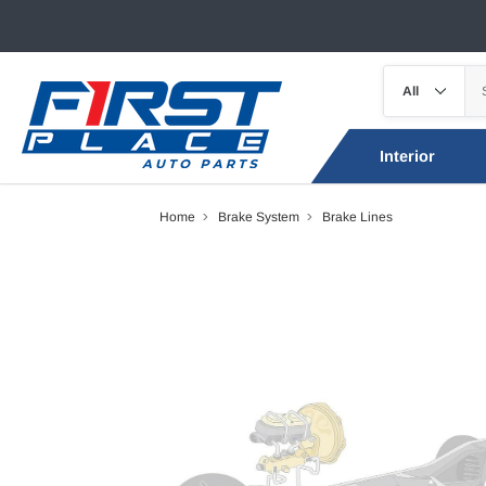
Interior
Home
Brake System
Brake Lines