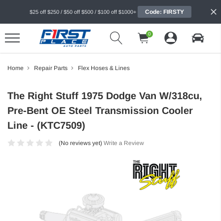
Code: FIRSTY
$25 off $250 / $50 off $500 / $100 off $1000+
0
Home
Repair Parts
Flex Hoses & Lines
The Right Stuff 1975 Dodge Van W/318cu,
Pre-Bent OE Steel Transmission Cooler
Line - (KTC7509)
(No reviews yet)
Write a Review