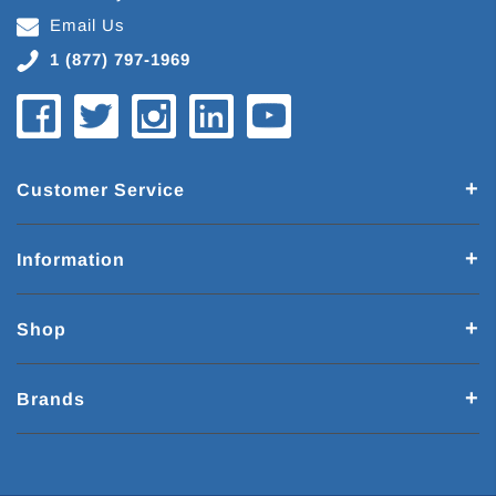
Email Us
1 (877) 797-1969
Customer Service
Information
Shop
Brands