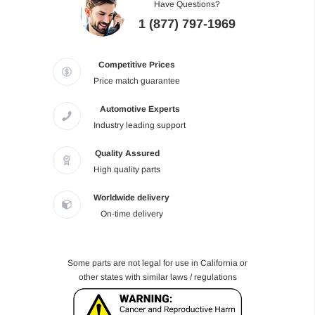
Have Questions?
1 (877) 797-1969
Competitive Prices
Price match guarantee
Automotive Experts
Industry leading support
Quality Assured
High quality parts
Worldwide delivery
On-time delivery
Some parts are not legal for use in California or
other states with similar laws / regulations