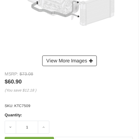
View More Images
MSRP:
$73.08
$60.90
(You save
$12.18
)
SKU:
KTC7509
Quantity:
Decrease
Increase