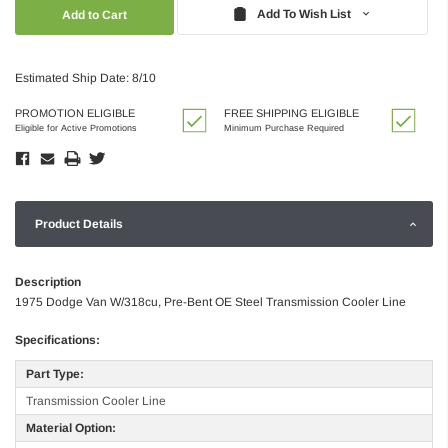
Quantity:
Quantity:
Add To Wish List
Estimated Ship Date: 8/10
PROMOTION ELIGIBLE
FREE SHIPPING ELIGIBLE
Eligible for Active Promotions
Minimum Purchase Required
Product Details
Description
1975 Dodge Van W/318cu, Pre-Bent OE Steel Transmission Cooler Line
Specifications:
Part Type:
Transmission Cooler Line
Material Option: