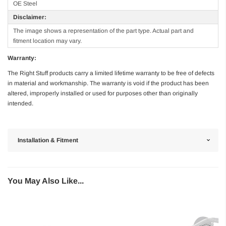
OE Steel
Disclaimer:
The image shows a representation of the part type. Actual part and
fitment location may vary.
Warranty:
The Right Stuff products carry a limited lifetime warranty to be free of defects
in material and workmanship. The warranty is void if the product has been
altered, improperly installed or used for purposes other than originally
intended.
Installation & Fitment
You May Also Like...