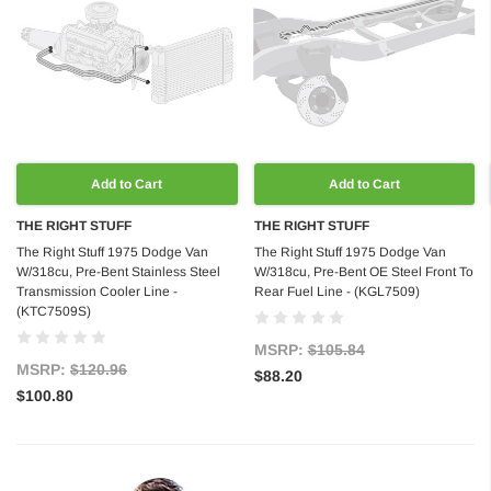
Add to Cart
Add to Cart
THE RIGHT STUFF
THE RIGHT STUFF
The Right Stuff 1975 Dodge Van
The Right Stuff 1975 Dodge Van
W/318cu, Pre-Bent Stainless Steel
W/318cu, Pre-Bent OE Steel Front To
Transmission Cooler Line -
Rear Fuel Line - (KGL7509)
(KTC7509S)
MSRP:
$105.84
MSRP:
$120.96
$88.20
$100.80