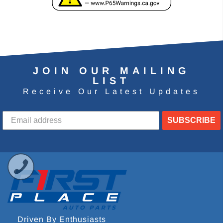
JOIN OUR MAILING
LIST
Receive Our Latest Updates
SUBSCRIBE
Driven By Enthusiasts