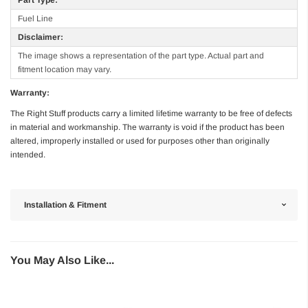
Fuel Line
Disclaimer:
The image shows a representation of the part type. Actual part and
fitment location may vary.
Warranty:
The Right Stuff products carry a limited lifetime warranty to be free of defects
in material and workmanship. The warranty is void if the product has been
altered, improperly installed or used for purposes other than originally
intended.
Installation & Fitment
You May Also Like...