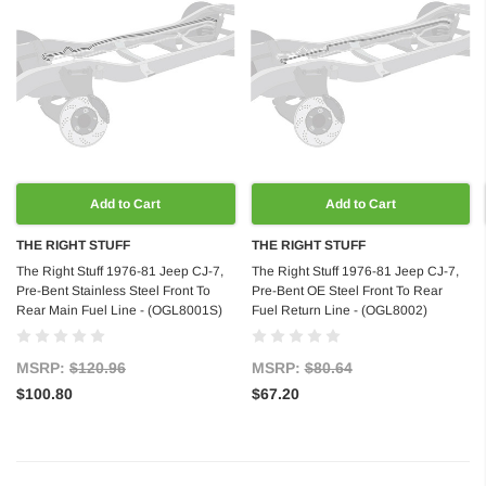
Add to Cart
Add to Cart
THE RIGHT STUFF
THE RIGHT STUFF
The Right Stuff 1976-81 Jeep CJ-7,
The Right Stuff 1976-81 Jeep CJ-7,
Pre-Bent Stainless Steel Front To
Pre-Bent OE Steel Front To Rear
Rear Main Fuel Line - (OGL8001S)
Fuel Return Line - (OGL8002)
MSRP:
$120.96
MSRP:
$80.64
$100.80
$67.20