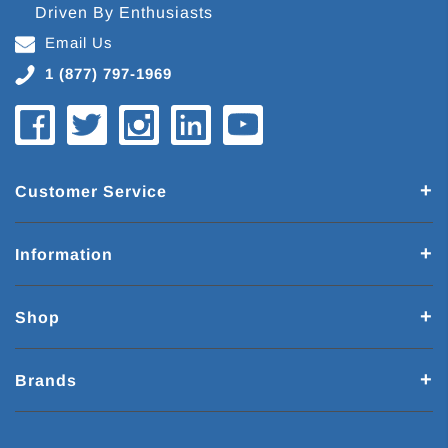
Driven By Enthusiasts
Email Us
1 (877) 797-1969
Customer Service
Information
Shop
Brands