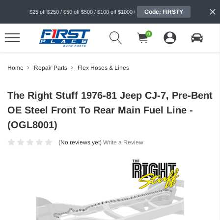
Code: FIRSTY
$25 off $250 / $50 off $500 / $100 off $1000+
0
Home
Repair Parts
Flex Hoses & Lines
The Right Stuff 1976-81 Jeep CJ-7, Pre-Bent
OE Steel Front To Rear Main Fuel Line -
(OGL8001)
(No reviews yet)
Write a Review