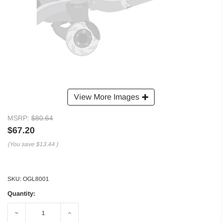
View More Images
MSRP:
$80.64
$67.20
(You save
$13.44
)
SKU:
OGL8001
Quantity:
Decrease
Increase