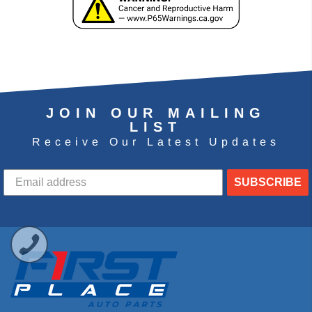
JOIN OUR MAILING
LIST
Receive Our Latest Updates
SUBSCRIBE