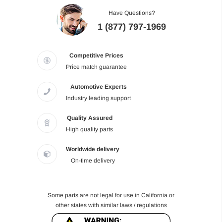
Have Questions?
1 (877) 797-1969
Competitive Prices
Price match guarantee
Automotive Experts
Industry leading support
Quality Assured
High quality parts
Worldwide delivery
On-time delivery
Some parts are not legal for use in California or
other states with similar laws / regulations