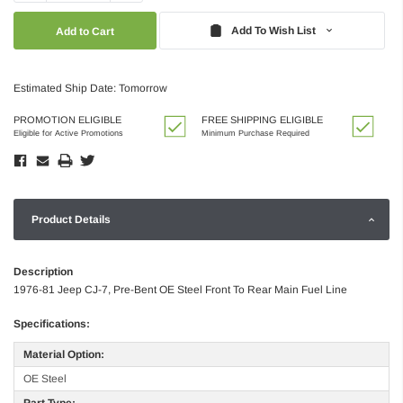
Quantity:
Quantity:
Add To Wish List
Estimated Ship Date: Tomorrow
PROMOTION ELIGIBLE
FREE SHIPPING ELIGIBLE
Eligible for Active Promotions
Minimum Purchase Required
Product Details
Description
1976-81 Jeep CJ-7, Pre-Bent OE Steel Front To Rear Main Fuel Line
Specifications:
Material Option:
OE Steel
Part Type: