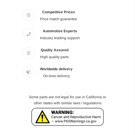
Competitive Prices
Price match guarantee
Automotive Experts
Industry leading support
Quality Assured
High quality parts
Worldwide delivery
On-time delivery
Some parts are not legal for use in California or
other states with similar laws / regulations