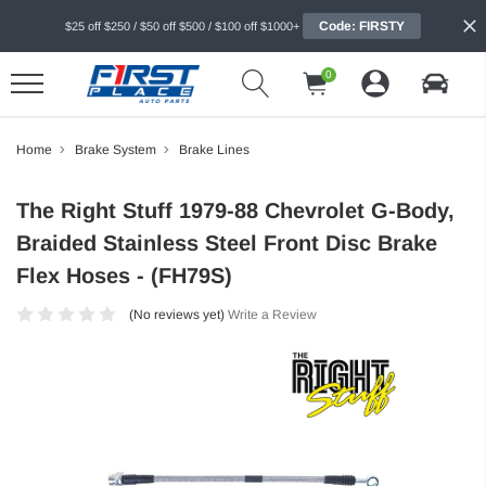
Code: FIRSTY
$25 off $250 / $50 off $500 / $100 off $1000+
0
Home
Brake System
Brake Lines
The Right Stuff 1979-88 Chevrolet G-Body,
Braided Stainless Steel Front Disc Brake
Flex Hoses - (FH79S)
(No reviews yet)
Write a Review