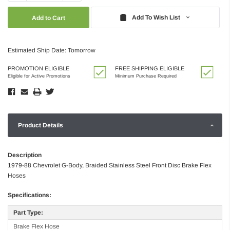
Quantity:
Quantity:
Add To Wish List
Estimated Ship Date: Tomorrow
PROMOTION ELIGIBLE
FREE SHIPPING ELIGIBLE
Eligible for Active Promotions
Minimum Purchase Required
Product Details
Description
1979-88 Chevrolet G-Body, Braided Stainless Steel Front Disc Brake Flex
Hoses
Specifications:
Part Type:
Brake Flex Hose