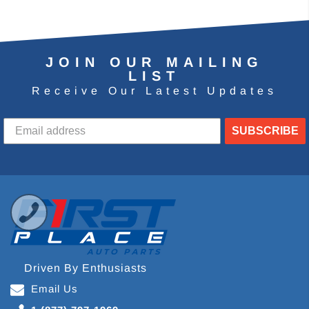
JOIN OUR MAILING
LIST
Receive Our Latest Updates
SUBSCRIBE
Driven By Enthusiasts
Email Us