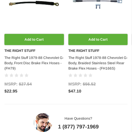
Add to Cart
Add to Cart
THE RIGHT STUFF
THE RIGHT STUFF
The Right Stuff 1979-88 Chevrolet G-
The Right Stuff 1978-88 Chevrolet G-
Body, Front Disc Brake Flex Hoses -
Body, Braided Stainless Steel Rear
(FH79)
Brake Flex Hoses - (FH166S)
MSRP:
$27.54
MSRP:
$56.52
$22.95
$47.10
Have Questions?
1 (877) 797-1969