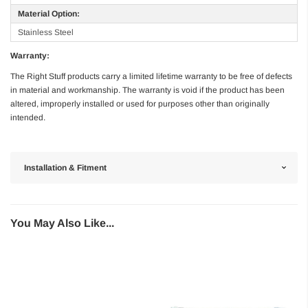
Material Option:
Stainless Steel
Warranty:
The Right Stuff products carry a limited lifetime warranty to be free of defects
in material and workmanship. The warranty is void if the product has been
altered, improperly installed or used for purposes other than originally
intended.
Installation & Fitment
You May Also Like...