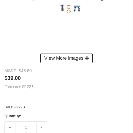
View More Images
MSRP:
$46.80
$39.00
(You save
$7.80
)
SKU:
FH79S
Quantity:
Decrease
Increase