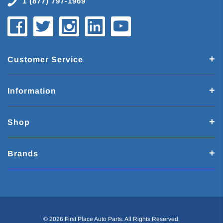
1 (877) 797-1969
Customer Service
Information
Shop
Brands
© 2026 First Place Auto Parts. All Rights Reserved.